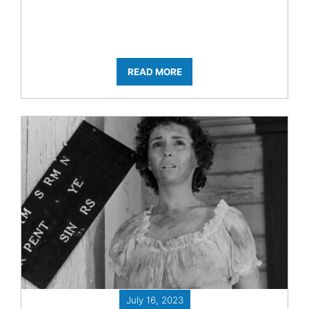
READ MORE
July 16, 2023