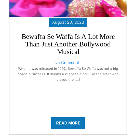
August 20, 2023
Bewaffa Se Waffa Is A Lot More
Than Just Another Bollywood
Musical
No Comments
When it was released in 1992, Bewaffa Se Waffa was not a big
financial success. It seems audiences didn’t like the actor who
played the […]
READ MORE