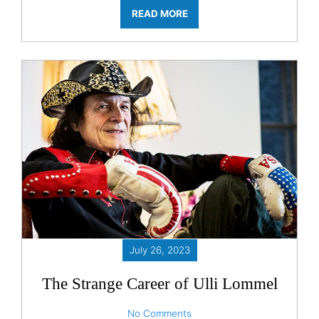
READ MORE
July 26, 2023
The Strange Career of Ulli Lommel
No Comments