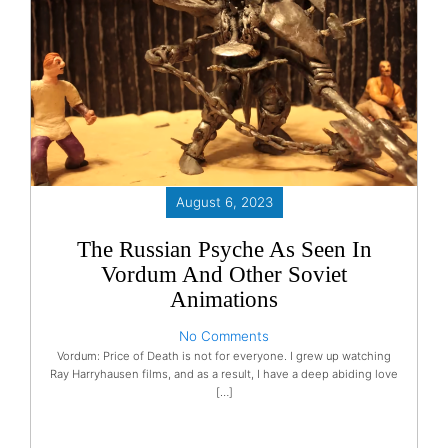
August 6, 2023
The Russian Psyche As Seen In
Vordum And Other Soviet
Animations
No Comments
Vordum: Price of Death is not for everyone. I grew up watching
Ray Harryhausen films, and as a result, I have a deep abiding love
[…]