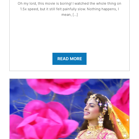
Oh my lord, this movie is boring! I watched the whole thing on
1.5x speed, but it still felt painfully slow. Nothing happens, I
mean, […]
READ MORE