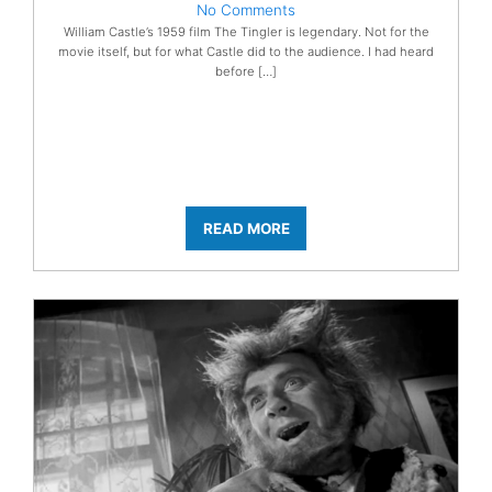
No Comments
William Castle’s 1959 film The Tingler is legendary. Not for the
movie itself, but for what Castle did to the audience. I had heard
before […]
READ MORE