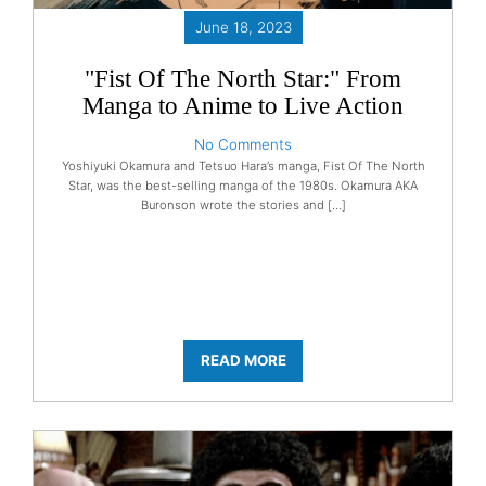
June 18, 2023
"Fist Of The North Star:" From
Manga to Anime to Live Action
No Comments
Yoshiyuki Okamura and Tetsuo Hara’s manga, Fist Of The North
Star, was the best-selling manga of the 1980s. Okamura AKA
Buronson wrote the stories and […]
READ MORE