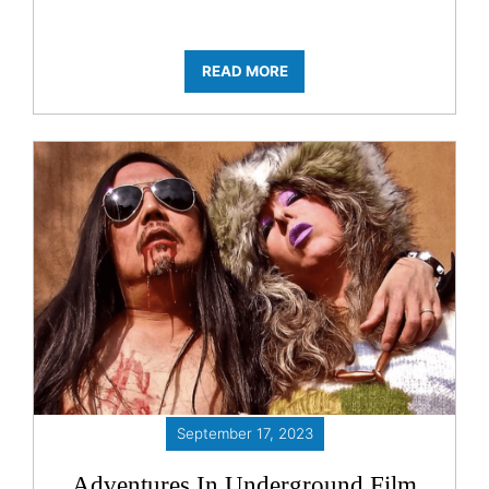
READ MORE
September 17, 2023
Adventures In Underground Film