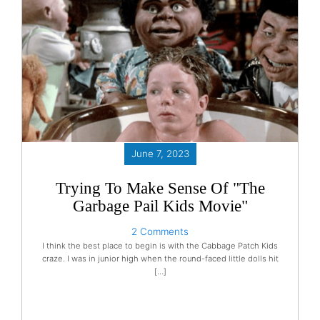
June 7, 2023
Trying To Make Sense Of "The
Garbage Pail Kids Movie"
2 Comments
I think the best place to begin is with the Cabbage Patch Kids
craze. I was in junior high when the round-faced little dolls hit
[…]