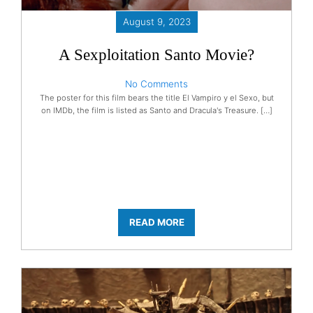
August 9, 2023
A Sexploitation Santo Movie?
No Comments
The poster for this film bears the title El Vampiro y el Sexo, but
on IMDb, the film is listed as Santo and Dracula's Treasure. […]
READ MORE