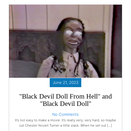
June 21, 2023
"Black Devil Doll From Hell" and
"Black Devil Doll"
No Comments
It’s not easy to make a movie. It’s really very, very hard, so maybe
cut Chester Novell Turner a little slack. When he set out […]