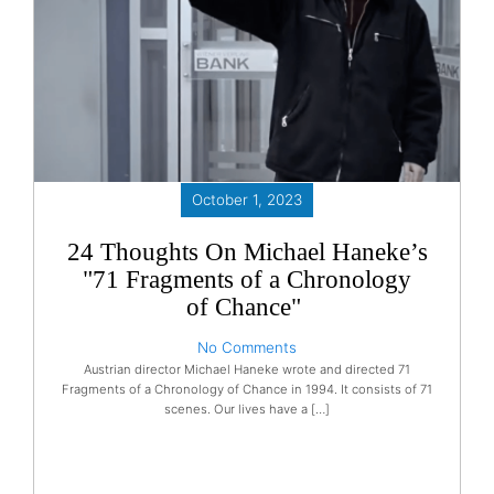
October 1, 2023
24 Thoughts On Michael Haneke’s
"71 Fragments of a Chronology
of Chance"
No Comments
Austrian director Michael Haneke wrote and directed 71
Fragments of a Chronology of Chance in 1994. It consists of 71
scenes. Our lives have a […]