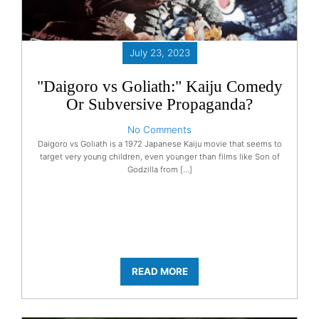
July 23, 2023
"Daigoro vs Goliath:" Kaiju Comedy
Or Subversive Propaganda?
No Comments
Daigoro vs Goliath is a 1972 Japanese Kaiju movie that seems to
target very young children, even younger than films like Son of
Godzilla from […]
READ MORE