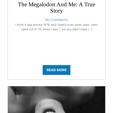
The Megalodon And Me: A True
Story
No Comments
I think it was around 1978, and I hadn’t even seen Jaws. Jaws
came out in '75, when I was 7, but you didn’t have […]
READ MORE