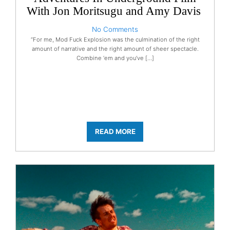
With Jon Moritsugu and Amy Davis
No Comments
“For me, Mod Fuck Explosion was the culmination of the right
amount of narrative and the right amount of sheer spectacle.
Combine ‘em and you’ve […]
READ MORE