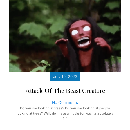
July 19, 2023
Attack Of The Beast Creature
No Comments
Do you like looking at trees? Do you like looking at people
looking at trees? Well, do I have a movie for you! It’s absolutely
[…]