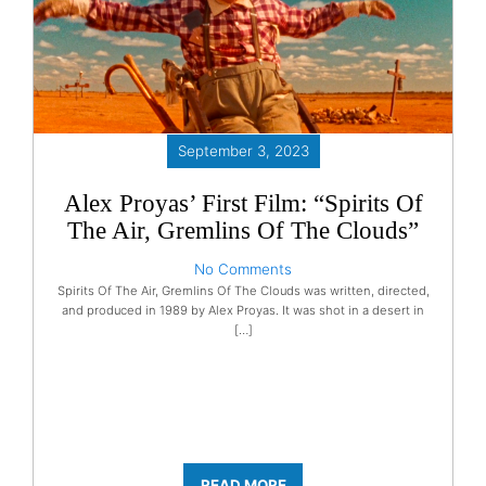
September 3, 2023
Alex Proyas’ First Film: “Spirits Of
The Air, Gremlins Of The Clouds”
No Comments
Spirits Of The Air, Gremlins Of The Clouds was written, directed,
and produced in 1989 by Alex Proyas. It was shot in a desert in
[…]
READ MORE