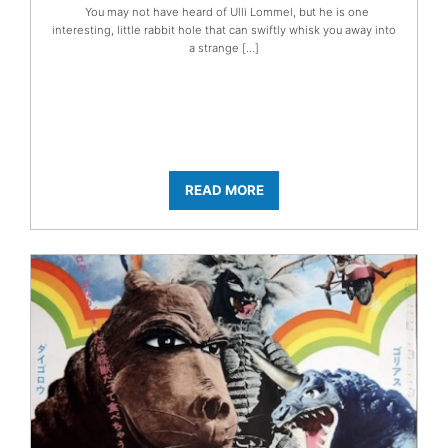
You may not have heard of Ulli Lommel, but he is one
interesting, little rabbit hole that can swiftly whisk you away into
a strange […]
READ MORE