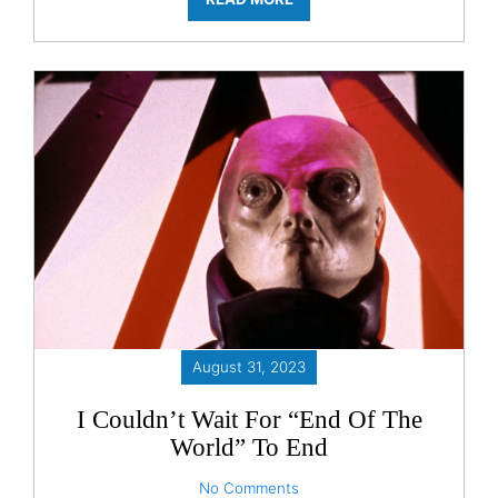
August 31, 2023
I Couldn’t Wait For “End Of The
World” To End
No Comments