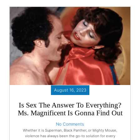
August 16, 2023
Is Sex The Answer To Everything?
Ms. Magnificent Is Gonna Find Out
No Comments
Whether it is Superman, Black Panther, or Mighty Mouse,
violence has always been the go-to solution for every