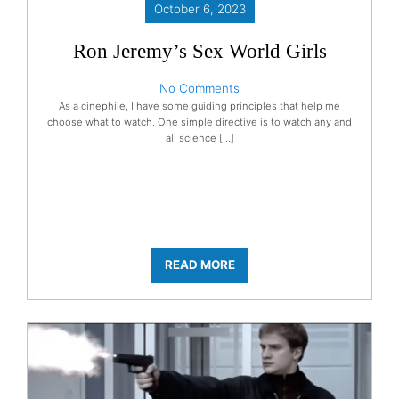
October 6, 2023
Ron Jeremy’s Sex World Girls
No Comments
As a cinephile, I have some guiding principles that help me
choose what to watch. One simple directive is to watch any and
all science […]
READ MORE