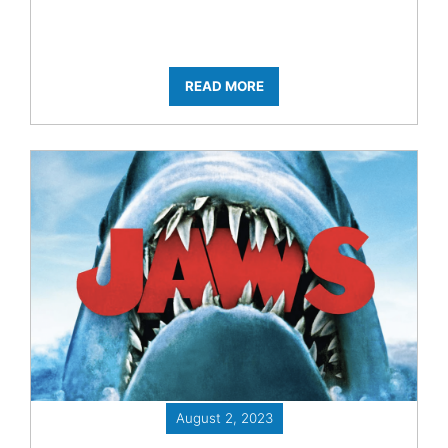
READ MORE
August 2, 2023