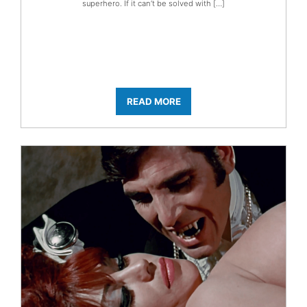
superhero. If it can’t be solved with […]
READ MORE