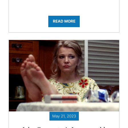
READ MORE
May 21, 2023