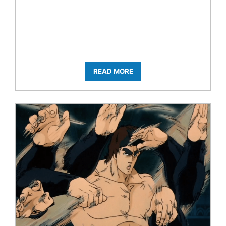
READ MORE