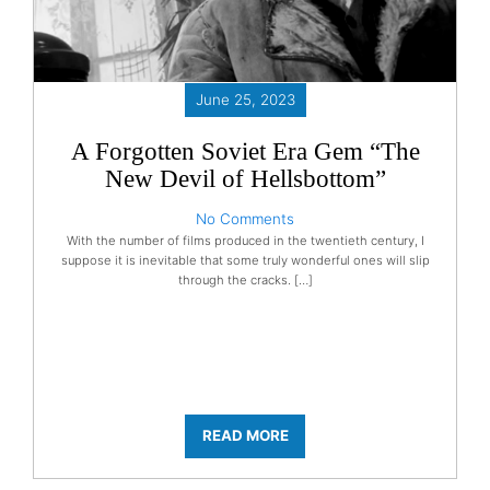
June 25, 2023
A Forgotten Soviet Era Gem “The
New Devil of Hellsbottom”
No Comments
With the number of films produced in the twentieth century, I
suppose it is inevitable that some truly wonderful ones will slip
through the cracks. […]
READ MORE