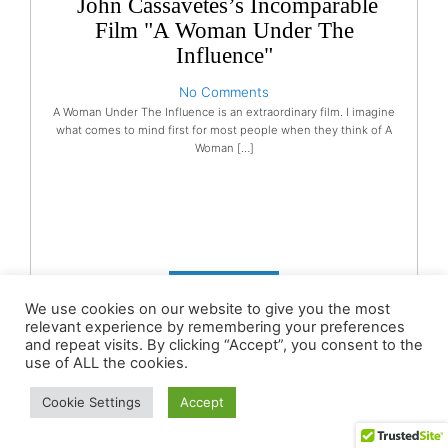
John Cassavetes’s Incomparable
Film "A Woman Under The
Influence"
No Comments
A Woman Under The Influence is an extraordinary film. I imagine
what comes to mind first for most people when they think of A
Woman […]
READ MORE
We use cookies on our website to give you the most
relevant experience by remembering your preferences
and repeat visits. By clicking “Accept”, you consent to the
use of ALL the cookies.
Cookie Settings
Accept