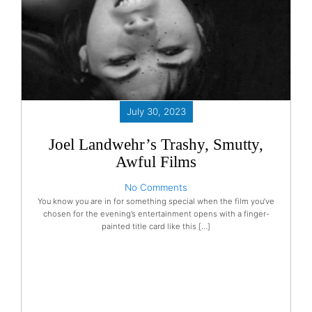
July 30, 2023
Joel Landwehr’s Trashy, Smutty,
Awful Films
No Comments
You know you are in for something special when the film you’ve
chosen for the evening’s entertainment opens with a finger-
painted title card like this […]