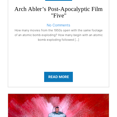
Arch Abler’s Post-Apocalyptic Film
"Five"
No Comments
How many movies from the 1950s open with the same footage
of an atomic bomb exploding? How many begin with an atomic
bomb exploding followed […]
READ MORE