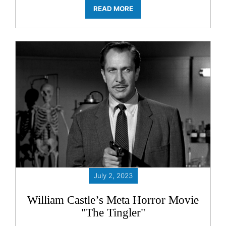
READ MORE
July 2, 2023
William Castle’s Meta Horror Movie
"The Tingler"