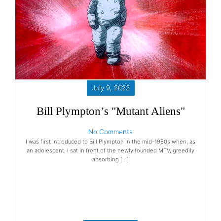
July 9, 2023
Bill Plympton’s "Mutant Aliens"
No Comments
I was first introduced to Bill Plympton in the mid-1980s when, as
an adolescent, I sat in front of the newly founded MTV, greedily
absorbing […]