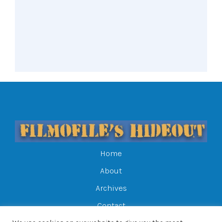
Home
About
Archives
Contact