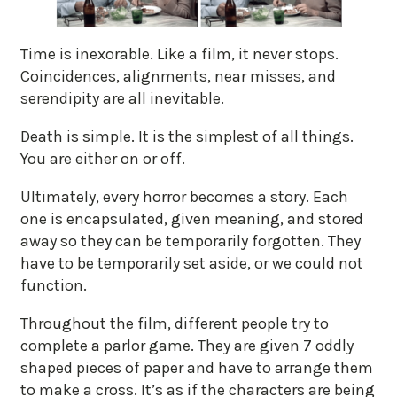
Time is inexorable. Like a film, it never stops.
Coincidences, alignments, near misses, and
serendipity are all inevitable.
Death is simple. It is the simplest of all things.
You are either on or off.
Ultimately, every horror becomes a story. Each
one is encapsulated, given meaning, and stored
away so they can be temporarily forgotten. They
have to be temporarily set aside, or we could not
function.
Throughout the film, different people try to
complete a parlor game. They are given 7 oddly
shaped pieces of paper and have to arrange them
to make a cross. It’s as if the characters are being