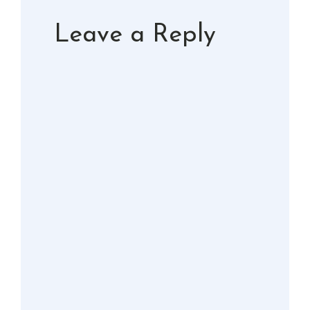
Leave a Reply