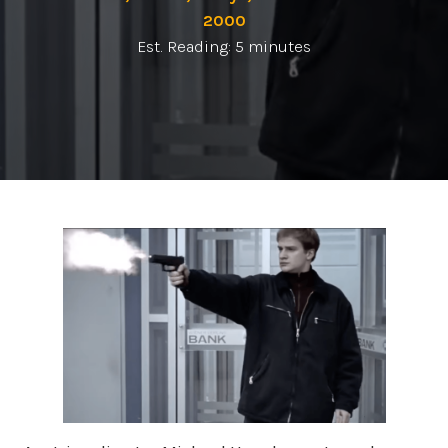
2000
Est. Reading: 5 minutes