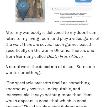
After my war booty is delivered to my door, I can
retire to my living room and play a video game of
the war. There are several such games based
specifically on the war in Ukraine. There is one
from Germany called
Death From Above
.
A narrative is the depiction of desire. Someone
wants something.
“The spectacle presents itself as something
enormously positive, indisputable, and
inaccessible. It says nothing more than ‘that
which appears is good, that which is good
appears.’ The attitude which it demands in