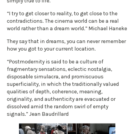
simply true to life.
“I try to get closer to reality, to get close to the
contradictions. The cinema world can be a real
world rather than a dream world.” Michael Haneke
They say that in dreams, you can never remember
how you got to your current location.
“Postmodernity is said to be a culture of
fragmentary sensations, eclectic nostalgia,
disposable simulacra, and promiscuous
superficiality, in which the traditionally valued
qualities of depth, coherence, meaning,
originality, and authenticity are evacuated or
dissolved amid the random swirl of empty
signals.” Jean Baudrillard