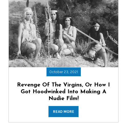
October 23, 2021
Revenge Of The Virgins, Or How I
Got Hoodwinked Into Making A
Nudie Film!
READ MORE