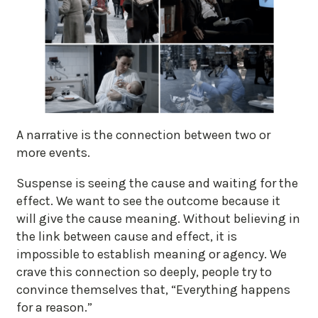
A narrative is the connection between two or
more events.
Suspense is seeing the cause and waiting for the
effect. We want to see the outcome because it
will give the cause meaning. Without believing in
the link between cause and effect, it is
impossible to establish meaning or agency. We
crave this connection so deeply, people try to
convince themselves that, “Everything happens
for a reason.”