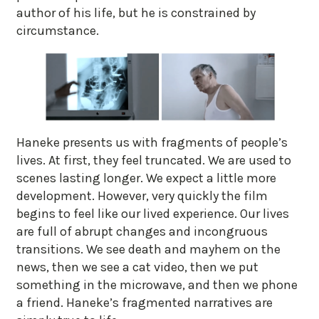
author of his life, but he is constrained by
circumstance.
Haneke presents us with fragments of people’s
lives. At first, they feel truncated. We are used to
scenes lasting longer. We expect a little more
development. However, very quickly the film
begins to feel like our lived experience. Our lives
are full of abrupt changes and incongruous
transitions. We see death and mayhem on the
news, then we see a cat video, then we put
something in the microwave, and then we phone
a friend. Haneke’s fragmented narratives are