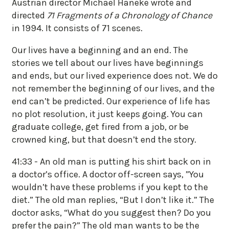
Austrian director Michael Haneke wrote and
directed
71 Fragments of a Chronology of Chance
in 1994. It consists of 71 scenes.
Our lives have a beginning and an end. The
stories we tell about our lives have beginnings
and ends, but our lived experience does not. We do
not remember the beginning of our lives, and the
end can’t be predicted. Our experience of life has
no plot resolution, it just keeps going. You can
graduate college, get fired from a job, or be
crowned king, but that doesn’t end the story.
41:33 - An old man is putting his shirt back on in
a doctor’s office. A doctor off-screen says, ”You
wouldn’t have these problems if you kept to the
diet.” The old man replies, “But I don’t like it.” The
doctor asks, “What do you suggest then? Do you
prefer the pain?” The old man wants to be the