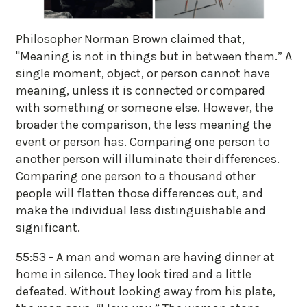
Philosopher Norman Brown claimed that,
"Meaning is not in things but in between them.” A
single moment, object, or person cannot have
meaning, unless it is connected or compared
with something or someone else. However, the
broader the comparison, the less meaning the
event or person has. Comparing one person to
another person will illuminate their differences.
Comparing one person to a thousand other
people will flatten those differences out, and
make the individual less distinguishable and
significant.
55:53 - A man and woman are having dinner at
home in silence. They look tired and a little
defeated. Without looking away from his plate,