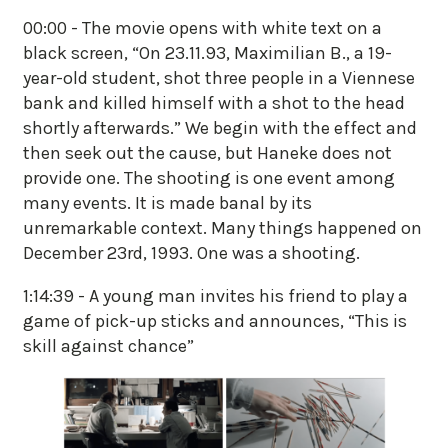
00:00 - The movie opens with white text on a
black screen, “On 23.11.93, Maximilian B., a 19-
year-old student, shot three people in a Viennese
bank and killed himself with a shot to the head
shortly afterwards.” We begin with the effect and
then seek out the cause, but Haneke does not
provide one. The shooting is one event among
many events. It is made banal by its
unremarkable context. Many things happened on
December 23rd, 1993. One was a shooting.
1:14:39 - A young man invites his friend to play a
game of pick-up sticks and announces, “This is
skill against chance”