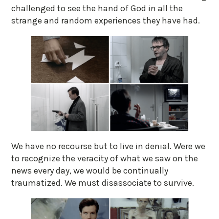
challenged to see the hand of God in all the
strange and random experiences they have had.
We have no recourse but to live in denial. Were we
to recognize the veracity of what we saw on the
news every day, we would be continually
traumatized. We must disassociate to survive.