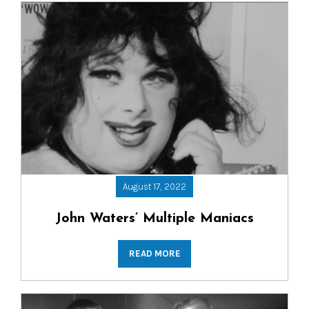
August 17, 2022
John Waters’ Multiple Maniacs
READ MORE