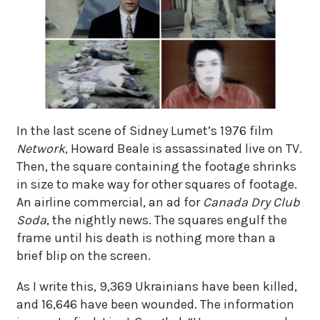
In the last scene of Sidney Lumet’s 1976 film
Network
, Howard Beale is assassinated live on TV.
Then, the square containing the footage shrinks
in size to make way for other squares of footage.
An airline commercial, an ad for
Canada Dry Club
Soda
, the nightly news. The squares engulf the
frame until his death is nothing more than a
brief blip on the screen.
As I write this, 9,369 Ukrainians have been killed,
and 16,646 have been wounded. The information