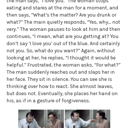
the man says, “I love you.” The woman stops
eating and stares at the man for a moment, and
then says, “What’s the matter? Are you drunk or
what?” The main quietly responds, “Yes, why… not
very.” The woman pauses to look at him and then
continues, “I mean, what are you getting at? You
don’t say ‘I love you’ out of the blue. And certainly
not you. So, what do you want?” Again, without
looking at her, he replies, “I thought it would be
helpful.” Frustrated, the woman asks, “For what?”
The man suddenly reaches out and slaps her in
her face. They sit in silence. You can see she is
thinking over how to react. She almost leaves,
but does not. Eventually, she places her hand on
his, as if in a gesture of forgiveness.