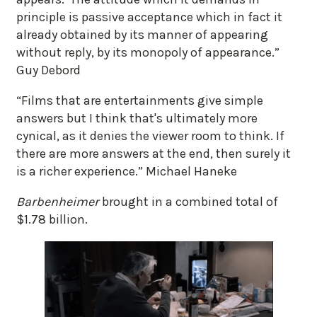
principle is passive acceptance which in fact it
already obtained by its manner of appearing
without reply, by its monopoly of appearance.”
Guy Debord
“Films that are entertainments give simple
answers but I think that's ultimately more
cynical, as it denies the viewer room to think. If
there are more answers at the end, then surely it
is a richer experience.” Michael Haneke
Barbenheimer
brought in a combined total of
$1.78 billion.