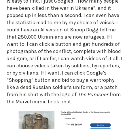
is easy to find. I just Googled, “How many people
have been killed in the war in Ukraine”, and it
popped up in less than a second. I can even have
the statistic read to me by my choice of voices. I
could have an AI version of Snoop Dogg tell me
that 280,000 Ukrainians are now refugees. If I
want to, I can click a button and get hundreds of
photographs of the conflict, complete with blood
and gore, or if I prefer, I can watch videos of it all. I
can choose videos taken by soldiers, by reporters,
or by civilians. If I want, I can click Google’s
“Shopping” button and bid to buy a war trophy,
like a dead Russian soldier’s uniform, or a patch
from his shirt with the logo of
The Punisher
from
the Marvel comic book on it.