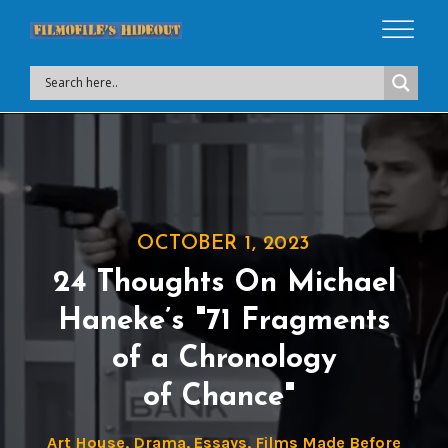
OCTOBER 1, 2023
24 Thoughts On Michael
Haneke’s "71 Fragments
of a Chronology
of Chance"
Art House
,
Drama
,
Essays
,
Films Made Before