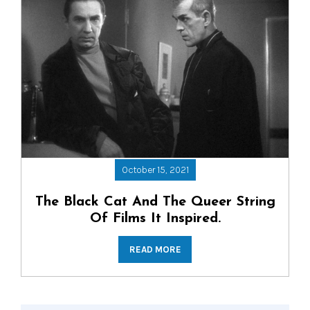
October 15, 2021
The Black Cat And The Queer String
Of Films It Inspired.
READ MORE