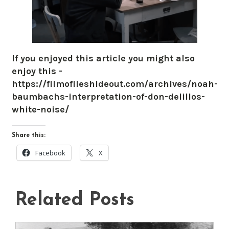
If you enjoyed this article you might also
enjoy this -
https://filmofileshideout.com/archives/noah-
baumbachs-interpretation-of-don-delillos-
white-noise/
Share this:
Facebook
X
Related Posts