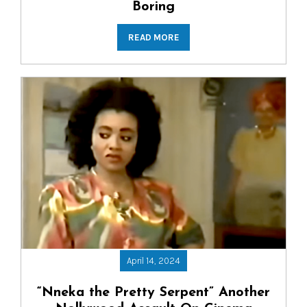
Boring
READ MORE
April 14, 2024
“Nneka the Pretty Serpent” Another