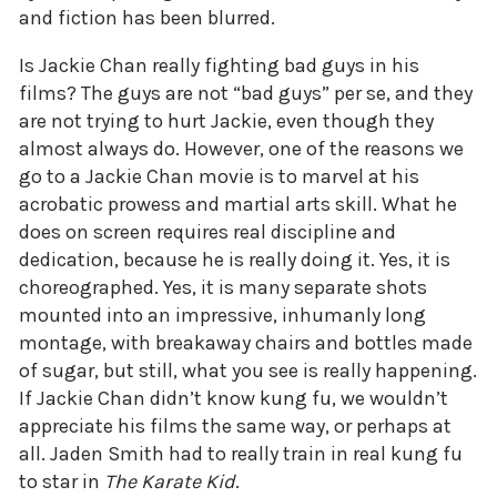
and fiction has been blurred.
Is Jackie Chan really fighting bad guys in his
films? The guys are not “bad guys” per se, and they
are not trying to hurt Jackie, even though they
almost always do. However, one of the reasons we
go to a Jackie Chan movie is to marvel at his
acrobatic prowess and martial arts skill. What he
does on screen requires real discipline and
dedication, because he is really doing it. Yes, it is
choreographed. Yes, it is many separate shots
mounted into an impressive, inhumanly long
montage, with breakaway chairs and bottles made
of sugar, but still, what you see is really happening.
If Jackie Chan didn’t know kung fu, we wouldn’t
appreciate his films the same way, or perhaps at
all. Jaden Smith had to really train in real kung fu
to star in
The Karate Kid
.