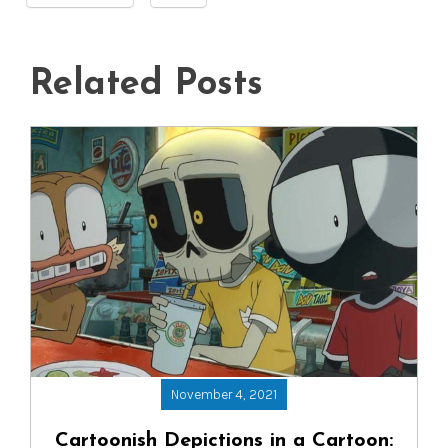
Related Posts
November 4, 2021
Cartoonish Depictions in a Cartoon: