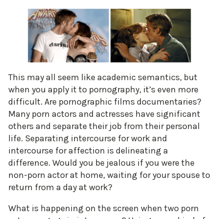
This may all seem like academic semantics, but
when you apply it to pornography, it’s even more
difficult. Are pornographic films documentaries?
Many porn actors and actresses have significant
others and separate their job from their personal
life. Separating intercourse for work and
intercourse for affection is delineating a
difference. Would you be jealous if you were the
non-porn actor at home, waiting for your spouse to
return from a day at work?
What is happening on the screen when two porn