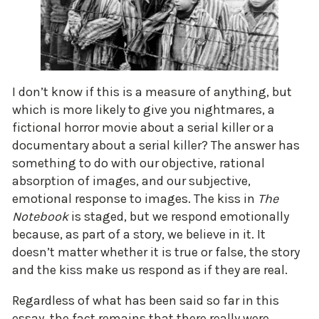
I don’t know if this is a measure of anything, but
which is more likely to give you nightmares, a
fictional horror movie about a serial killer or a
documentary about a serial killer? The answer has
something to do with our objective, rational
absorption of images, and our subjective,
emotional response to images. The kiss in
The
Notebook
is staged, but we respond emotionally
because, as part of a story, we believe in it. It
doesn’t matter whether it is true or false, the story
and the kiss make us respond as if they are real.
Regardless of what has been said so far in this
essay, the fact remains that there really were