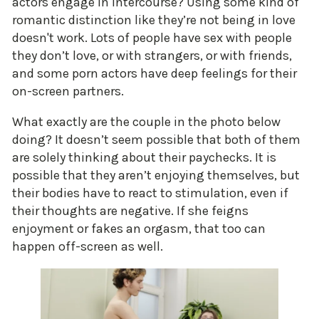
actors engage in intercourse? Using some kind of
romantic distinction like they’re not being in love
doesn't work. Lots of people have sex with people
they don’t love, or with strangers, or with friends,
and some porn actors have deep feelings for their
on-screen partners.
What exactly are the couple in the photo below
doing? It doesn’t seem possible that both of them
are solely thinking about their paychecks. It is
possible that they aren’t enjoying themselves, but
their bodies have to react to stimulation, even if
their thoughts are negative. If she feigns
enjoyment or fakes an orgasm, that too can
happen off-screen as well.