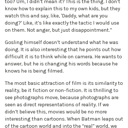
too? Um, I didn’t mean it? This is the thing. I don’t
know how to explain this to my own kids, but they
watch this and say, like, 'Daddy, what are you
doing?’ Like, it’s like exactly the tactic I would use
on them. Not anger, but just disappointment.”
Gosling himself doesn’t understand what he was
doing. It is also interesting that he points out how
difficult it is to think while on camera. He wants to
answer, but he is changing his words because he
knows he is being filmed.
The most basic attraction of film is its similarity to
reality, be it fiction or non-fiction. It is thrilling to
see photographs move, because photographs are
seen as direct representations of reality. If we
didn’t believe this, movies would be no more
interesting than cartoons. When Batman leaps out
of the cartoon world and into the “real” world, we