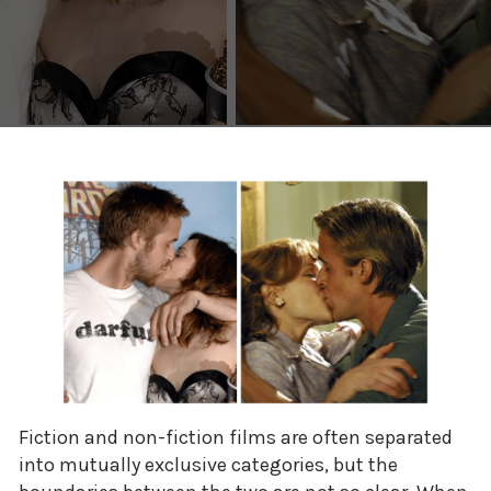
Fiction and non-fiction films are often separated
into mutually exclusive categories, but the