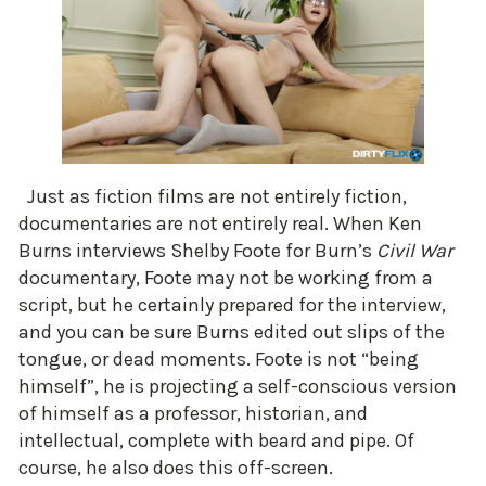
Just as fiction films are not entirely fiction,
documentaries are not entirely real. When Ken
Burns interviews Shelby Foote for Burn’s
Civil War
documentary, Foote may not be working from a
script, but he certainly prepared for the interview,
and you can be sure Burns edited out slips of the
tongue, or dead moments. Foote is not “being
himself”, he is projecting a self-conscious version
of himself as a professor, historian, and
intellectual, complete with beard and pipe. Of
course, he also does this off-screen.