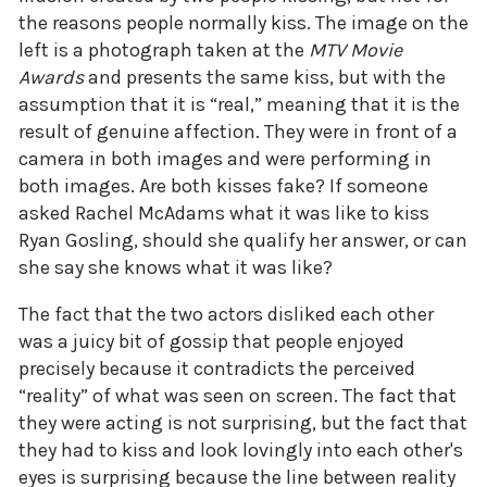
the reasons people normally kiss. The image on the
left is a photograph taken at the
MTV Movie
Awards
and presents the same kiss, but with the
assumption that it is “real,” meaning that it is the
result of genuine affection. They were in front of a
camera in both images and were performing in
both images. Are both kisses fake? If someone
asked Rachel McAdams what it was like to kiss
Ryan Gosling, should she qualify her answer, or can
she say she knows what it was like?
The fact that the two actors disliked each other
was a juicy bit of gossip that people enjoyed
precisely because it contradicts the perceived
“reality” of what was seen on screen. The fact that
they were acting is not surprising, but the fact that
they had to kiss and look lovingly into each other's
eyes is surprising because the line between reality