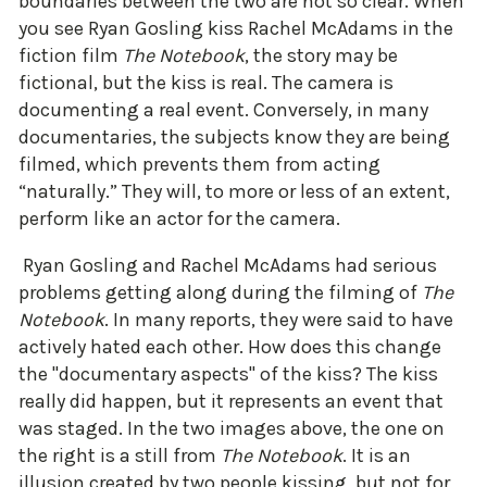
boundaries between the two are not so clear. When
you see Ryan Gosling kiss Rachel McAdams in the
fiction film
The Notebook
, the story may be
fictional, but the kiss is real. The camera is
documenting a real event. Conversely, in many
documentaries, the subjects know they are being
filmed, which prevents them from acting
“naturally.” They will, to more or less of an extent,
perform like an actor for the camera.
Ryan Gosling and Rachel McAdams had serious
problems getting along during the filming of
The
Notebook
. In many reports, they were said to have
actively hated each other. How does this change
the "documentary aspects" of the kiss? The kiss
really did happen, but it represents an event that
was staged. In the two images above, the one on
the right is a still from
The Notebook
. It is an
illusion created by two people kissing, but not for