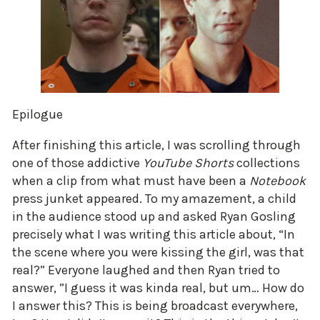
Epilogue
After finishing this article, I was scrolling through
one of those addictive
YouTube Shorts
collections
when a clip from what must have been a
Notebook
press junket appeared. To my amazement, a child
in the audience stood up and asked Ryan Gosling
precisely what I was writing this article about, “In
the scene where you were kissing the girl, was that
real?” Everyone laughed and then Ryan tried to
answer, ”I guess it was kinda real, but um… How do
I answer this? This is being broadcast everywhere,