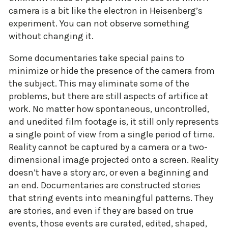
camera is a bit like the electron in Heisenberg’s
experiment. You can not observe something
without changing it.
Some documentaries take special pains to
minimize or hide the presence of the camera from
the subject. This may eliminate some of the
problems, but there are still aspects of artifice at
work. No matter how spontaneous, uncontrolled,
and unedited film footage is, it still only represents
a single point of view from a single period of time.
Reality cannot be captured by a camera or a two-
dimensional image projected onto a screen. Reality
doesn’t have a story arc, or even a beginning and
an end. Documentaries are constructed stories
that string events into meaningful patterns. They
are stories, and even if they are based on true
events, those events are curated, edited, shaped,