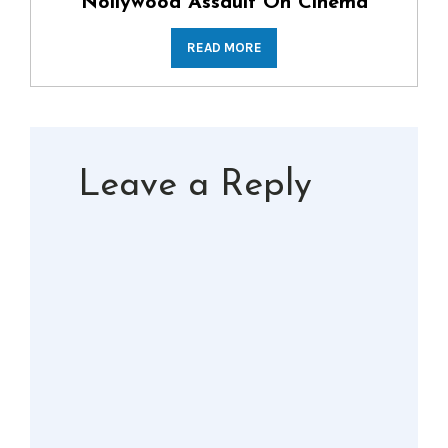
Nollywood Assault On Cinema
READ MORE
Leave a Reply