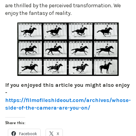
are thrilled by the perceived transformation. We
enjoy the fantasy of reality.
If you enjoyed this article you might also enjoy
-
https://filmofileshideout.com/archives/whose-
side-of-the-camera-are-you-on/
Share this:
Facebook
X