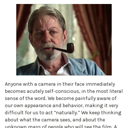
Anyone with a camera in their face immediately
becomes acutely self-conscious, in the most literal
sense of the word. We become painfully aware of
our own appearance and behavior, making it very
difficult for us to act “naturally.” We keep thinking
about what the camera sees, and about the
unknown mass of people who will see the film. A