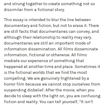
and strung together to create something not so
dissimilar from a fictional story.
This essay is intended to blur the line between
documentary and fiction, but not to erase it. There
are still facts that documentaries can convey, and
although their relationship to reality may vary,
documentaries are still an important mode of
information dissemination. All films disseminate
information, fictional or otherwise. All films
mediate our experience of something that
happened at another time and place. Sometimes it
is the fictional worlds that we find the most
compelling. We are genuinely frightened by a
horror film because we cannot stop ourselves from
suspending disbelief. After the movie, when you
decide to sleep with the light on, you are confusing
fiction and reality. You can tell yourself, “It isn’t