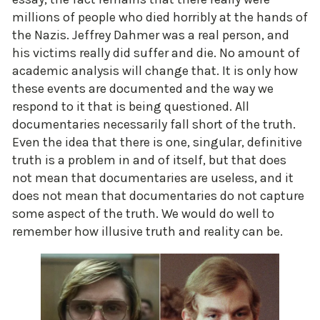
millions of people who died horribly at the hands of
the Nazis. Jeffrey Dahmer was a real person, and
his victims really did suffer and die. No amount of
academic analysis will change that. It is only how
these events are documented and the way we
respond to it that is being questioned. All
documentaries necessarily fall short of the truth.
Even the idea that there is one, singular, definitive
truth is a problem in and of itself, but that does
not mean that documentaries are useless, and it
does not mean that documentaries do not capture
some aspect of the truth. We would do well to
remember how illusive truth and reality can be.