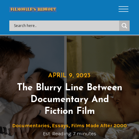
APRIL 9, 2023
The Blurry Line Between
Documentary And
Fiction Film
Documentaries
,
Essays
,
Films Made After 2000
Est. Reading: 7 minutes