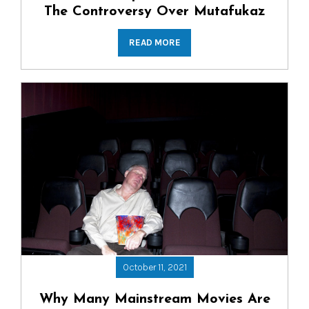
The Controversy Over Mutafukaz
READ MORE
October 11, 2021
Why Many Mainstream Movies Are