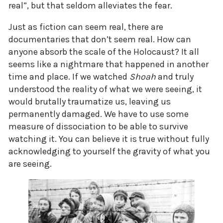
real”, but that seldom alleviates the fear.
Just as fiction can seem real, there are
documentaries that don’t seem real. How can
anyone absorb the scale of the Holocaust? It all
seems like a nightmare that happened in another
time and place. If we watched
Shoah
and truly
understood the reality of what we were seeing, it
would brutally traumatize us, leaving us
permanently damaged. We have to use some
measure of dissociation to be able to survive
watching it. You can believe it is true without fully
acknowledging to yourself the gravity of what you
are seeing.