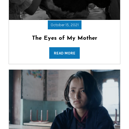
October 15, 2021
The Eyes of My Mother
READ MORE