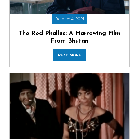
October 4, 2021
The Red Phallus: A Harrowing Film
From Bhutan
READ MORE