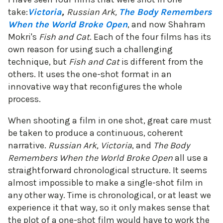
take:
Victoria
,
Russian Ark,
The Body Remembers
When the World Broke Open
, and now Shahram
Mokri's
Fish and Cat
. Each of the four films has its
own reason for using such a challenging
technique, but
Fish and Cat
is different from the
others. It uses the one-shot format in an
innovative way that reconfigures the whole
process.
When shooting a film in one shot, great care must
be taken to produce a continuous, coherent
narrative.
Russian Ark, Victoria
, and
The Body
Remembers When the World Broke Open
all use a
straightforward chronological structure. It seems
almost impossible to make a single-shot film in
any other way. Time is chronological, or at least we
experience it that way, so it only makes sense that
the plot of a one-shot film would have to work the