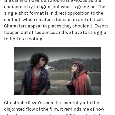
the camera travels all around the woods as the
characters try to figure out what is going on. The
single-shot format is in direct opposition to the
content, which creates a tension in and of itself.
Characters appear in places they shouldn’t. Events
happen out of sequence, and we have to struggle
to find our footing.
Christophe Rezai’s score fits carefully into the
disjointed flow of the film. It reminds me of how