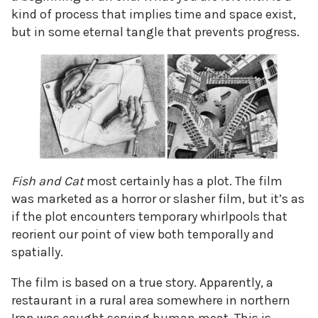
kind of process that implies time and space exist,
but in some eternal tangle that prevents progress.
Fish and Cat
most certainly has a plot. The film
was marketed as a horror or slasher film, but it’s as
if the plot encounters temporary whirlpools that
reorient our point of view both temporally and
spatially.
The film is based on a true story. Apparently, a
restaurant in a rural area somewhere in northern