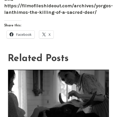
https://filmofileshideout.com/archives/yorgos-
lanthimos-the-killing-of-a-sacred-deer/
Share this:
Facebook
X
Related Posts