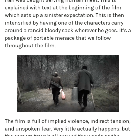
Iran was caught serving human meat. This is
explained with text at the beginning of the film
which sets up a sinister expectation. This is then
intensified by having one of the characters carry
around a rancid bloody sack wherever he goes. It’s a
package of portable menace that we follow
throughout the film.
The film is full of implied violence, indirect tension,
and unspoken fear. Very little actually happens, but