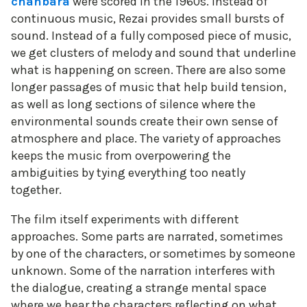
chanbara
were scored in the 1960s. Instead of
continuous music, Rezai provides small bursts of
sound. Instead of a fully composed piece of music,
we get clusters of melody and sound that underline
what is happening on screen. There are also some
longer passages of music that help build tension,
as well as long sections of silence where the
environmental sounds create their own sense of
atmosphere and place. The variety of approaches
keeps the music from overpowering the
ambiguities by tying everything too neatly
together.
The film itself experiments with different
approaches. Some parts are narrated, sometimes
by one of the characters, or sometimes by someone
unknown. Some of the narration interferes with
the dialogue, creating a strange mental space
where we hear the characters reflecting on what