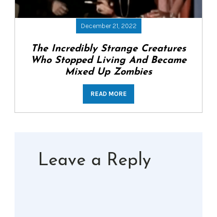
December 21, 2022
The Incredibly Strange Creatures
Who Stopped Living And Became
Mixed Up Zombies
READ MORE
Leave a Reply