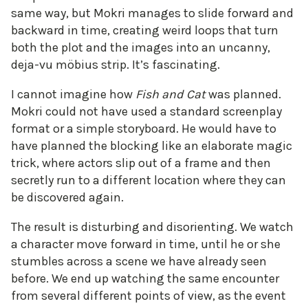
same way, but Mokri manages to slide forward and
backward in time, creating weird loops that turn
both the plot and the images into an uncanny,
deja-vu möbius strip. It’s fascinating.
I cannot imagine how
Fish and Cat
was planned.
Mokri could not have used a standard screenplay
format or a simple storyboard. He would have to
have planned the blocking like an elaborate magic
trick, where actors slip out of a frame and then
secretly run to a different location where they can
be discovered again.
The result is disturbing and disorienting. We watch
a character move forward in time, until he or she
stumbles across a scene we have already seen
before. We end up watching the same encounter
from several different points of view, as the event