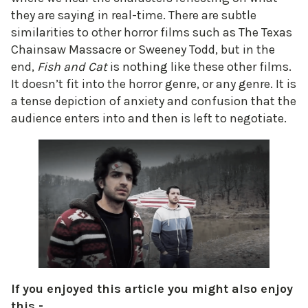
they are saying in real-time. There are subtle
similarities to other horror films such as The Texas
Chainsaw Massacre or Sweeney Todd, but in the
end,
Fish and Cat
is nothing like these other films.
It doesn’t fit into the horror genre, or any genre. It is
a tense depiction of anxiety and confusion that the
audience enters into and then is left to negotiate.
If you enjoyed this article you might also enjoy
this -