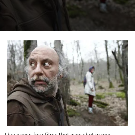
I have seen four films that were shot in one