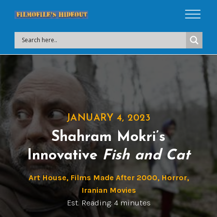
JANUARY 4, 2023
Shahram Mokri’s
Innovative
Fish and Cat
Art House
,
Films Made After 2000
,
Horror
,
Iranian Movies
Est. Reading: 4 minutes