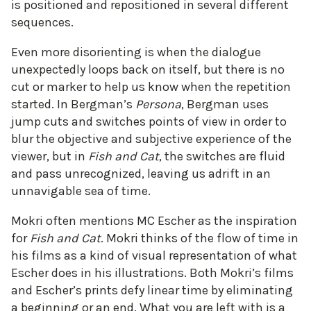
is positioned and repositioned in several different
sequences.
Even more disorienting is when the dialogue
unexpectedly loops back on itself, but there is no
cut or marker to help us know when the repetition
started. In Bergman’s
Persona
, Bergman uses
jump cuts and switches points of view in order to
blur the objective and subjective experience of the
viewer, but in
Fish and Cat
, the switches are fluid
and pass unrecognized, leaving us adrift in an
unnavigable sea of time.
Mokri often mentions MC Escher as the inspiration
for
Fish and Cat
. Mokri thinks of the flow of time in
his films as a kind of visual representation of what
Escher does in his illustrations. Both Mokri’s films
and Escher’s prints defy linear time by eliminating
a beginning or an end. What you are left with is a