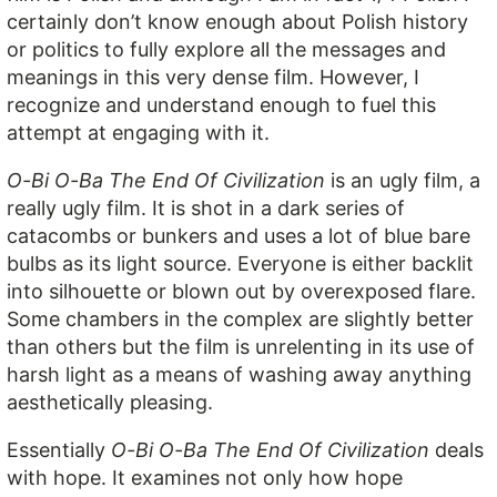
certainly don’t know enough about Polish history
or politics to fully explore all the messages and
meanings in this very dense film. However, I
recognize and understand enough to fuel this
attempt at engaging with it.
O-Bi O-Ba The End Of Civilization
is an ugly film, a
really ugly film. It is shot in a dark series of
catacombs or bunkers and uses a lot of blue bare
bulbs as its light source. Everyone is either backlit
into silhouette or blown out by overexposed flare.
Some chambers in the complex are slightly better
than others but the film is unrelenting in its use of
harsh light as a means of washing away anything
aesthetically pleasing.
Essentially
O-Bi O-Ba The End Of Civilization
deals
with hope. It examines not only how hope