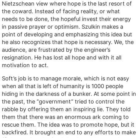
Nietzschean view where hope is the last resort of
the coward. Instead of facing reality, or what
needs to be done, the hopeful invest their energy
in passive prayer or optimism. Szulkin makes a
point of developing and emphasizing this idea but
he also recognizes that hope is necessary. We, the
audience, are frustrated by the engineer’s
resignation. He has lost all hope and with it all
motivation to act.
Soft’s job is to manage morale, which is not easy
when all that is left of humanity is 1000 people
hiding in the darkness of a bunker. At some point in
the past, the “government” tried to control the
rabble by offering them an inspiring lie. They told
them that there was an enormous ark coming to
rescue them. The idea was to promote hope, but it
backfired. It brought an end to any efforts to make