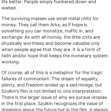
life better. People simply hunkered down and
waited.
The surviving masses use small metal chits for
money. They call them Arks, as if hope is
something you can monetize, traffic in, and
exchange. As with all money, the little chits are
physically worthless and become valuable only
when people agree that they are. It is a form of
faith and/or hope that keeps the monetary system
working.
Of course, all of this is a metaphor for the tragic
failures of communism. The dream of equality,
plenty, and freedom ended up a sad mirage, but
Szulkin’s film is not limited to one interpretation.
There is the larger issue of why we pursue utopias
in the first place. Szulkin recognizes the value of
dreaming about the future but in the film, it always