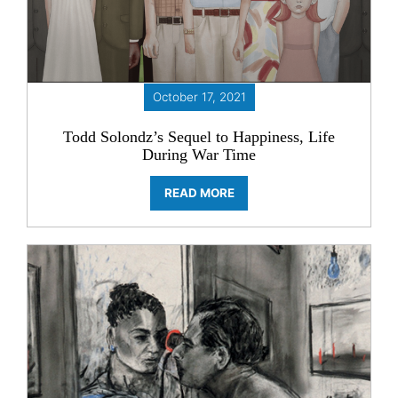
October 17, 2021
Todd Solondz’s Sequel to Happiness, Life
During War Time
READ MORE