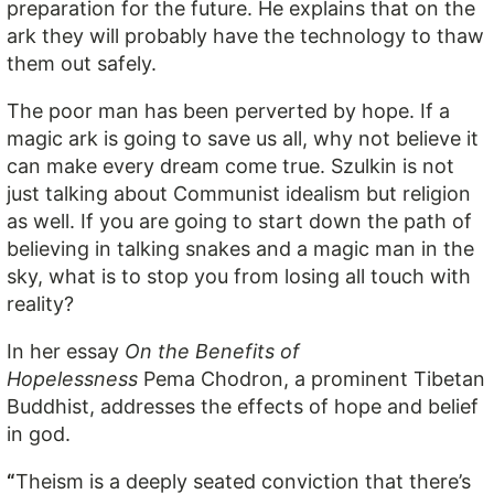
preparation for the future. He explains that on the
ark they will probably have the technology to thaw
them out safely.
The poor man has been perverted by hope. If a
magic ark is going to save us all, why not believe it
can make every dream come true. Szulkin is not
just talking about Communist idealism but religion
as well. If you are going to start down the path of
believing in talking snakes and a magic man in the
sky, what is to stop you from losing all touch with
reality?
In her essay
On the Benefits of
Hopelessness
Pema Chodron, a prominent Tibetan
Buddhist, addresses the effects of hope and belief
in god.
“
Theism is a deeply seated conviction that there’s