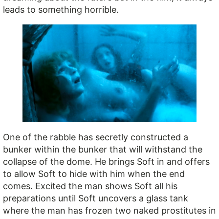
leads to something horrible.
One of the rabble has secretly constructed a
bunker within the bunker that will withstand the
collapse of the dome. He brings Soft in and offers
to allow Soft to hide with him when the end
comes. Excited the man shows Soft all his
preparations until Soft uncovers a glass tank
where the man has frozen two naked prostitutes in