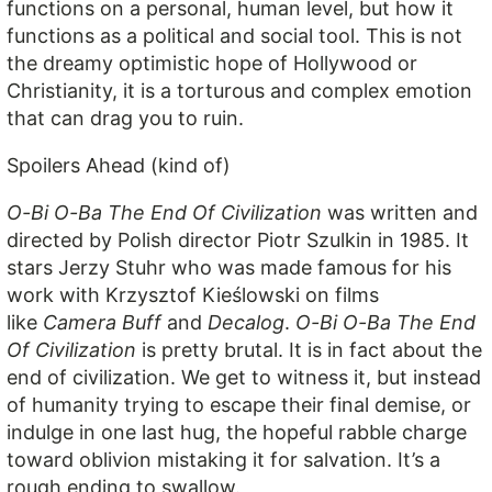
functions on a personal, human level, but how it
functions as a political and social tool. This is not
the dreamy optimistic hope of Hollywood or
Christianity, it is a torturous and complex emotion
that can drag you to ruin.
Spoilers Ahead (kind of)
O-Bi O-Ba The End Of Civilization
was written and
directed by Polish director Piotr Szulkin in 1985. It
stars Jerzy Stuhr who was made famous for his
work with Krzysztof Kieślowski on films
like
Camera Buff
and
Decalog
.
O-Bi O-Ba The End
Of Civilization
is pretty brutal. It is in fact about the
end of civilization. We get to witness it, but instead
of humanity trying to escape their final demise, or
indulge in one last hug, the hopeful rabble charge
toward oblivion mistaking it for salvation. It’s a
rough ending to swallow.