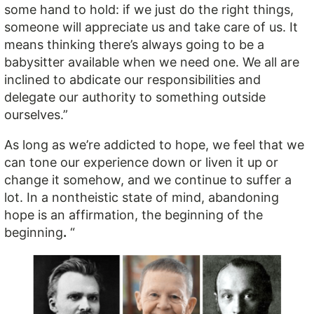
some hand to hold: if we just do the right things,
someone will appreciate us and take care of us. It
means thinking there’s always going to be a
babysitter available when we need one. We all are
inclined to abdicate our responsibilities and
delegate our authority to something outside
ourselves.”
As long as we’re addicted to hope, we feel that we
can tone our experience down or liven it up or
change it somehow, and we continue to suffer a
lot. In a nontheistic state of mind, abandoning
hope is an affirmation, the beginning of the
beginning
.
“