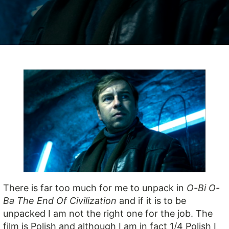
There is far too much for me to unpack in
O-Bi O-
Ba The End Of Civilization
and if it is to be
unpacked I am not the right one for the job. The
film is Polish and although I am in fact 1/4 Polish I