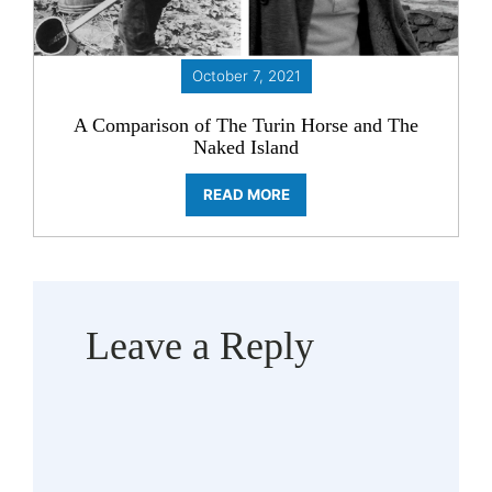
October 7, 2021
A Comparison of The Turin Horse and The
Naked Island
READ MORE
Leave a Reply