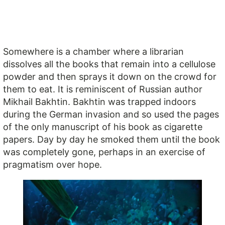
Somewhere is a chamber where a librarian
dissolves all the books that remain into a cellulose
powder and then sprays it down on the crowd for
them to eat. It is reminiscent of Russian author
Mikhail Bakhtin. Bakhtin was trapped indoors
during the German invasion and so used the pages
of the only manuscript of his book as cigarette
papers. Day by day he smoked them until the book
was completely gone, perhaps in an exercise of
pragmatism over hope.