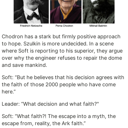
Chodron has a stark but firmly positive approach
to hope. Szulkin is more undecided. In a scene
where Soft is reporting to his superior, they argue
over why the engineer refuses to repair the dome
and save mankind.
Soft: “But he believes that his decision agrees with
the faith of those 2000 people who have come
here.”
Leader: “What decision and what faith?"
Soft: “What faith?! The escape into a myth, the
escape from, reality, the Ark faith.”