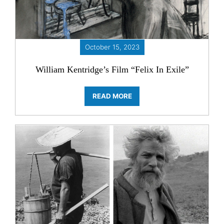
October 15, 2023
William Kentridge’s Film “Felix In Exile”
READ MORE