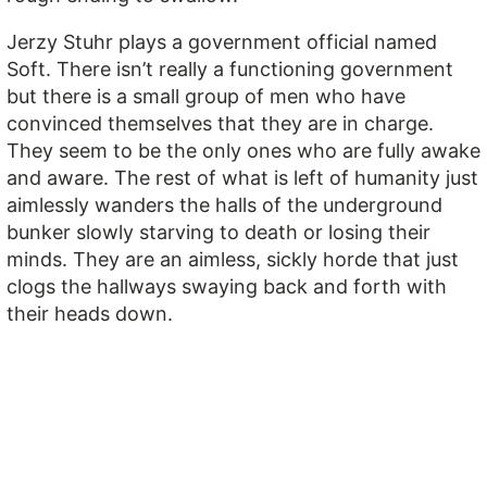
Jerzy Stuhr plays a government official named
Soft. There isn’t really a functioning government
but there is a small group of men who have
convinced themselves that they are in charge.
They seem to be the only ones who are fully awake
and aware. The rest of what is left of humanity just
aimlessly wanders the halls of the underground
bunker slowly starving to death or losing their
minds. They are an aimless, sickly horde that just
clogs the hallways swaying back and forth with
their heads down.