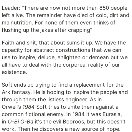
Leader: “There are now not more than 850 people
left alive. The remainder have died of cold, dirt and
malnutrition. For none of them even thinks of
flushing up the jakes after crapping”
Faith and shit, that about sums it up. We have the
capacity for abstract constructions that we can
use to inspire, delude, enlighten or demean but we
all have to deal with the corporeal reality of our
existence.
Soft ends up trying to find a replacement for the
Ark fantasy. He is hoping to inspire the people and
through them the listless engineer. As in
Orwell’s
1984
Soft tries to unite them against a
common fictional enemy. In 1984 it was Eurasia,
in
O-Bi O-Ba
it's the evil Booroos, but this doesn’t
work. Then he discovers a new source of hope.