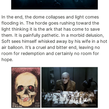
In the end, the dome collapses and light comes
flooding in. The horde goes rushing toward the
light thinking it is the ark that has come to save
them. It is painfully pathetic. In a morbid delusion,
Soft sees himself whisked away by his wife in a hot
air balloon. It’s a cruel and bitter end, leaving no
room for redemption and certainly no room for
hope.