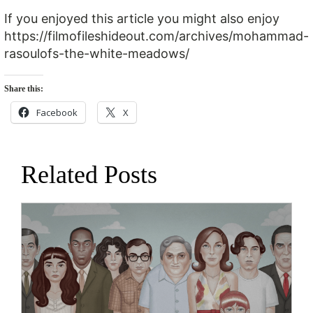
If you enjoyed this article you might also enjoy
https://filmofileshideout.com/archives/mohammad-
rasoulofs-the-white-meadows/
Share this:
Facebook
X
Related Posts