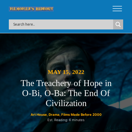
MAY 15, 2022
The Treachery of Hope in
O-Bi, O-Ba: The End Of
Civilization
Art House
,
Drama
,
Films Made Before 2000
Est. Reading: 6 minutes