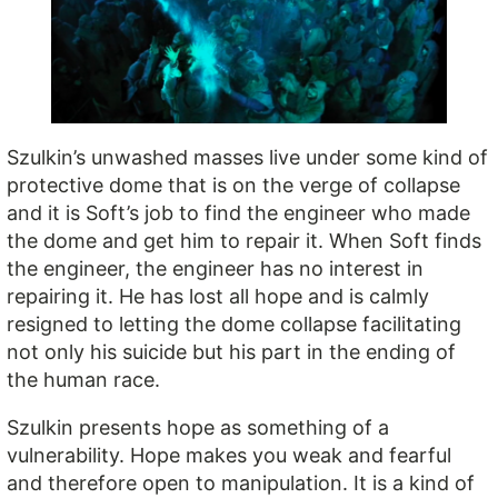
Szulkin’s unwashed masses live under some kind of
protective dome that is on the verge of collapse
and it is Soft’s job to find the engineer who made
the dome and get him to repair it. When Soft finds
the engineer, the engineer has no interest in
repairing it. He has lost all hope and is calmly
resigned to letting the dome collapse facilitating
not only his suicide but his part in the ending of
the human race.
Szulkin presents hope as something of a
vulnerability. Hope makes you weak and fearful
and therefore open to manipulation. It is a kind of