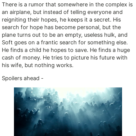
There is a rumor that somewhere in the complex is
an airplane, but instead of telling everyone and
reigniting their hopes, he keeps it a secret. His
search for hope has become personal, but the
plane turns out to be an empty, useless hulk, and
Soft goes on a frantic search for something else.
He finds a child he hopes to save. He finds a huge
cash of money. He tries to picture his future with
his wife, but nothing works.
Spoilers ahead -