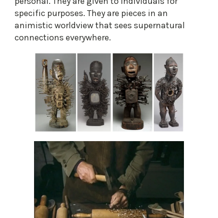
personal. They are given to individuals for
specific purposes. They are pieces in an
animistic worldview that sees supernatural
connections everywhere.