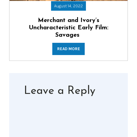
August 14, 2022
Merchant and Ivory’s
Uncharacteristic Early Film:
Savages
READ MORE
Leave a Reply