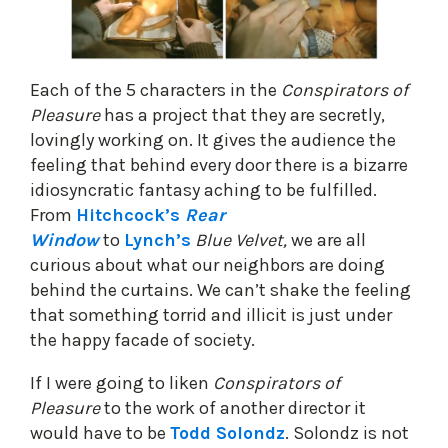
Each of the 5 characters in the
Conspirators of
Pleasure
has a project that they are secretly,
lovingly working on. It gives the audience the
feeling that behind every door there is a bizarre
idiosyncratic fantasy aching to be fulfilled.
From
Hitchcock’s
Rear
Window
to
Lynch’s
Blue Velvet,
we are all
curious about what our neighbors are doing
behind the curtains. We can’t shake the feeling
that something torrid and illicit is just under
the happy facade of society.
If I were going to liken
Conspirators of
Pleasure
to the work of another director it
would have to be
Todd Solondz
. Solondz is not