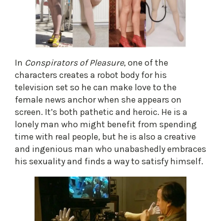
In
Conspirators of Pleasure
, one of the
characters creates a robot body for his
television set so he can make love to the
female news anchor when she appears on
screen. It’s both pathetic and heroic. He is a
lonely man who might benefit from spending
time with real people, but he is also a creative
and ingenious man who unabashedly embraces
his sexuality and finds a way to satisfy himself.