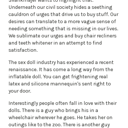
Švankmajer wants to highlight that.
Underneath our civil society hides a seething
cauldron of urges that drive us to buy stuff. Our
desires can translate to a more vague sense of
needing something that is missing in our lives.
We sublimate our urges and buy chair recliners
and teeth whitener in an attempt to find
satisfaction.
The sex doll industry has experienced a recent
renaissance. It has come a long way from the
inflatable doll. You can get frightening real
latex and silicone mannequin's sent right to
your door.
Interestingly people often fall in love with their
dolls. There is a guy who brings his in a
wheelchair wherever he goes. He takes her on
outings like to the zoo. There is another guy