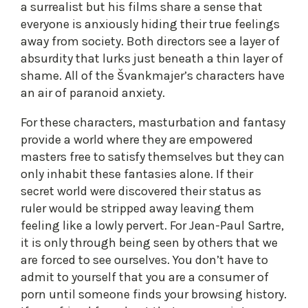
a surrealist but his films share a sense that
everyone is anxiously hiding their true feelings
away from society. Both directors see a layer of
absurdity that lurks just beneath a thin layer of
shame. All of the Švankmajer’s characters have
an air of paranoid anxiety.
For these characters, masturbation and fantasy
provide a world where they are empowered
masters free to satisfy themselves but they can
only inhabit these fantasies alone. If their
secret world were discovered their status as
ruler would be stripped away leaving them
feeling like a lowly pervert. For Jean-Paul Sartre,
it is only through being seen by others that we
are forced to see ourselves. You don’t have to
admit to yourself that you are a consumer of
porn until someone finds your browsing history.