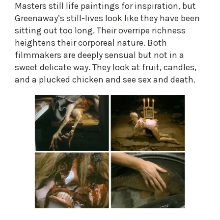
Masters still life paintings for inspiration, but
Greenaway’s still-lives look like they have been
sitting out too long. Their overripe richness
heightens their corporeal nature. Both
filmmakers are deeply sensual but not in a
sweet delicate way. They look at fruit, candles,
and a plucked chicken and see sex and death.