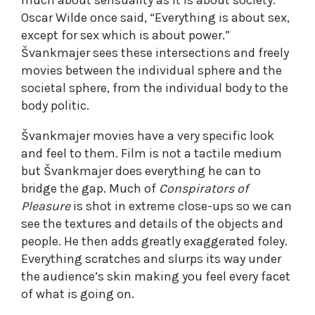
Oscar Wilde once said, “Everything is about sex,
except for sex which is about power.”
Švankmajer sees these intersections and freely
movies between the individual sphere and the
societal sphere, from the individual body to the
body politic.
Švankmajer movies have a very specific look
and feel to them. Film is not a tactile medium
but Švankmajer does everything he can to
bridge the gap. Much of
Conspirators of
Pleasure
is shot in extreme close-ups so we can
see the textures and details of the objects and
people. He then adds greatly exaggerated foley.
Everything scratches and slurps its way under
the audience’s skin making you feel every facet
of what is going on.