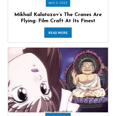
April 3, 2022
Mikhail Kalatozov’s The Cranes Are
Flying: Film Craft At Its Finest
READ MORE