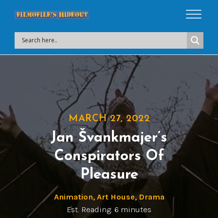
MARCH 27, 2022
Jan Švankmajer’s
Conspirators Of
Pleasure
Animation
,
Art House
,
Drama
Est. Reading: 6 minutes