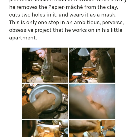
he removes the Papier-mâché from the clay,
cuts two holes in it, and wears it as a mask.
This is only one step in an ambitious, perverse,
obsessive project that he works on in his little
apartment.