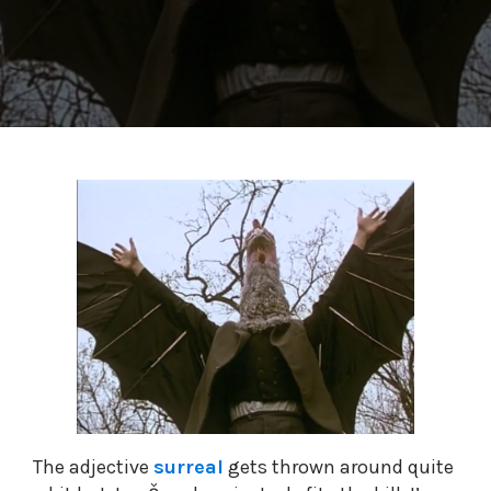
The adjective
surreal
gets thrown around quite