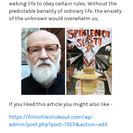
waking life to obey certain rules. Without the
predictable banality of ordinary life, the anxiety
of the unknown would overwhelm us.
If you liked this article you might also like -
https://filmofileshideout.com/wp-
admin/post.php?post=1357&action=edit