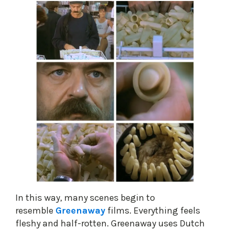
In this way, many scenes begin to
resemble
Greenaway
films. Everything feels
fleshy and half-rotten. Greenaway uses Dutch