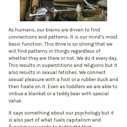
As humans, our brains are driven to find
connections and patterns. It is our mind’s most
basic function. This drive is so strong that we
will find patterns in things regardless of
whether they are there or not. We do it every day.
This results in superstitions and religions but it
also results in sexual fetishes. We connect
sexual pleasure with a foot or a rubber duck and
then fixate on it. Even as toddlers we are able to
imbue a blanket or a teddy bear with special
value.
It says something about our psychology but it
is also part of what fuels capitalism and