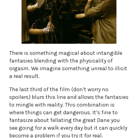
There is something magical about intangible
fantasies blending with the physicality of
orgasm. We imagine something unreal to illicit
a real result.
The last third of the film (don’t worry no
spoilers) blurs this line and allows the fantasies
to mingle with reality. This combination is
where things can get dangerous. It’s fine to
fantasize about fellating the great Dane you
see going for a walk every day but it can quickly
become a problem if you try it for real.