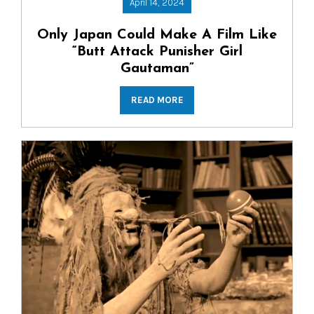
April 14, 2024
Only Japan Could Make A Film Like
“Butt Attack Punisher Girl
Gautaman”
READ MORE