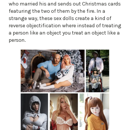
who married his and sends out Christmas cards
featuring the two of them by the fire. In a
strange way, these sex dolls create a kind of
reverse objectification where instead of treating
a person like an object you treat an object like a
person.