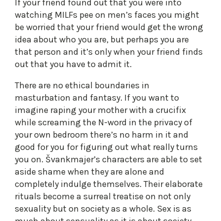
If your friend found out that you were into
watching MILFs pee on men’s faces you might
be worried that your friend would get the wrong
idea about who you are, but perhaps you are
that person and it’s only when your friend finds
out that you have to admit it.
There are no ethical boundaries in
masturbation and fantasy. If you want to
imagine raping your mother with a crucifix
while screaming the N-word in the privacy of
your own bedroom there’s no harm in it and
good for you for figuring out what really turns
you on. Švankmajer’s characters are able to set
aside shame when they are alone and
completely indulge themselves. Their elaborate
rituals become a surreal treatise on not only
sexuality but on society as a whole. Sex is as
much about sensuality as it is about society.