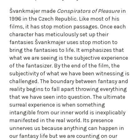
Švankmajer made
Conspirators of Pleasure
in
1996 in the Czech Republic. Like most of his
films, it has stop motion passages. Once each
character has meticulously set up their
fantasies Švankmajer uses stop motion to
bring the fantasies to life. It emphasizes that
what we are seeing is the subjective experience
of the fantasizer. By the end of the film, the
subjectivity of what we have been witnessing is
challenged. The boundary between fantasy and
reality begins to fall apart throwing everything
that we have seen into question. The ultimate
surreal experience is when something
intangible from our inner world is inexplicably
manifested in the real world. Its presence
unnerves us because anything can happen in
our fantasy life but we are counting on our