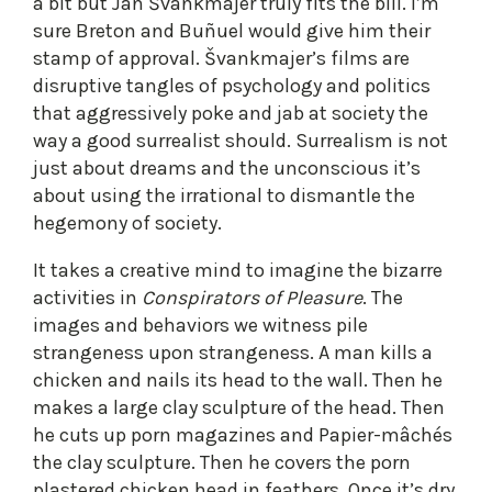
a bit but Jan Švankmajer truly fits the bill. I’m
sure Breton and Buñuel would give him their
stamp of approval. Švankmajer’s films are
disruptive tangles of psychology and politics
that aggressively poke and jab at society the
way a good surrealist should. Surrealism is not
just about dreams and the unconscious it’s
about using the irrational to dismantle the
hegemony of society.
It takes a creative mind to imagine the bizarre
activities in
Conspirators of Pleasure
. The
images and behaviors we witness pile
strangeness upon strangeness. A man kills a
chicken and nails its head to the wall. Then he
makes a large clay sculpture of the head. Then
he cuts up porn magazines and Papier-mâchés
the clay sculpture. Then he covers the porn
plastered chicken head in feathers. Once it’s dry