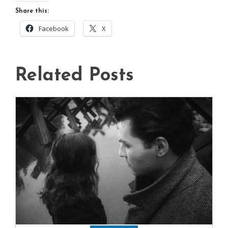
Share this:
Facebook
X
Related Posts