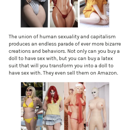
The union of human sexuality and capitalism
produces an endless parade of ever more bizarre
creations and behaviors. Not only can you buy a
doll to have sex with, but you can buy a latex
suit that will you transform you into a doll to
have sex with. They even sell them on Amazon.