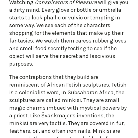
Watching
Conspirators of Pleasure
will give you
a dirty mind. Every glove or bottle or umbrella
starts to look phallic or vulvic or tempting in
some way. We see each of the characters
shopping for the elements that make up their
fantasies. We watch them caress rubber gloves
and smell food secretly testing to see if the
object will serve their secret and lascivious
purposes.
The contraptions that they build are
reminiscent of African Fetish sculptures. Fetish
is a colonialist word, in Subsaharan Africa, the
sculptures are called minkisi. They are small
magic charms imbued with mystical powers by
a priest. Like Švankmajer’s inventions, the
minkisi are very tactile. They are covered in fur,
feathers, oil, and often iron nails. Minkisi are