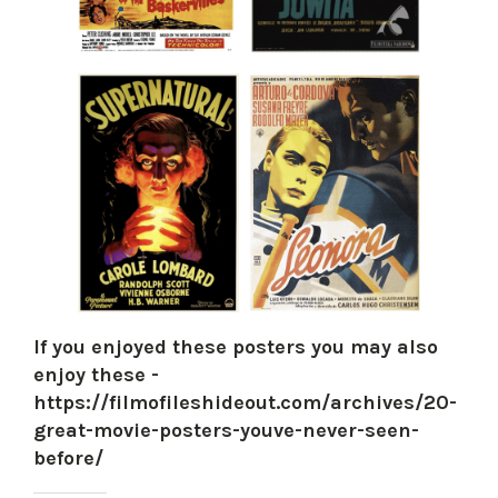
If you enjoyed these posters you may also
enjoy these -
https://filmofileshideout.com/archives/20-
great-movie-posters-youve-never-seen-
before/