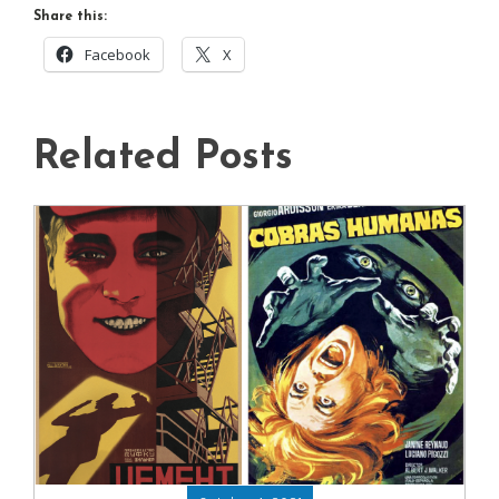
Share this:
Facebook
X
Related Posts