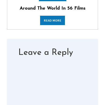
Around The World In 56 Films
READ MORE
Leave a Reply