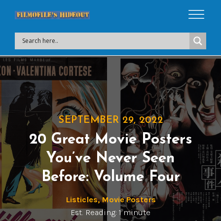
SEPTEMBER 29, 2022
20 Great Movie Posters
You’ve Never Seen
Before: Volume Four
Listicles
,
Movie Posters
Est. Reading: 1 minute