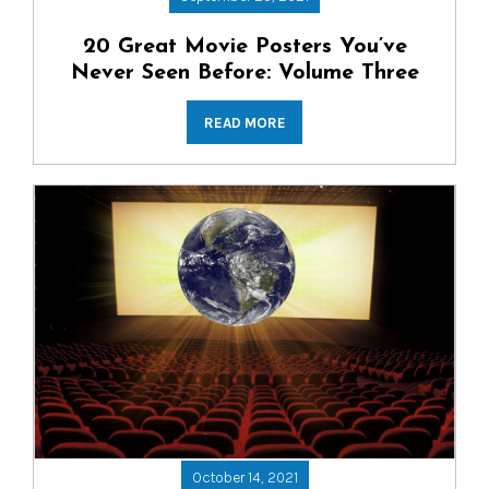
20 Great Movie Posters You’ve
Never Seen Before: Volume Three
READ MORE
October 14, 2021