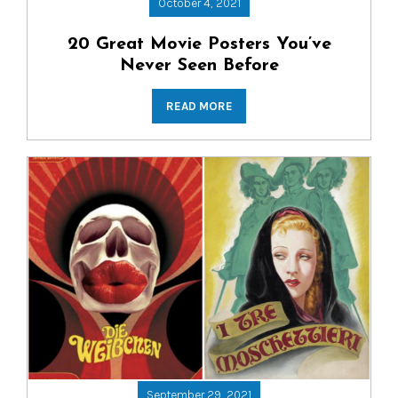
October 4, 2021
20 Great Movie Posters You’ve
Never Seen Before
READ MORE
September 29, 2021