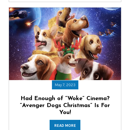
May 7, 2023
Had Enough of “Woke” Cinema?
“Avenger Dogs Christmas” Is For
You!
READ MORE