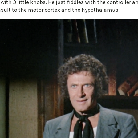
ith 3 little knobs. He just fiddles with the controller
 insult to the motor cortex and the hypothalamus.