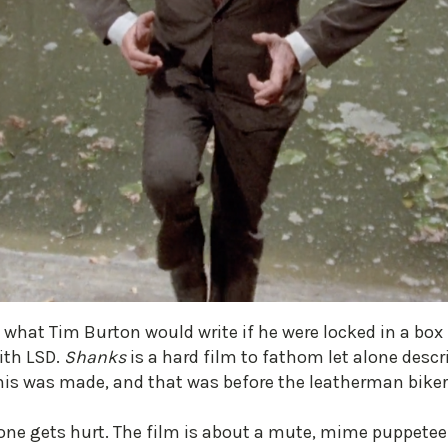
what Tim Burton would write if he were locked in a box f
ith LSD.
Shanks
is a hard film to fathom let alone descri
 this was made, and that was before the leatherman bik
o one gets hurt. The film is about a mute, mime puppetee