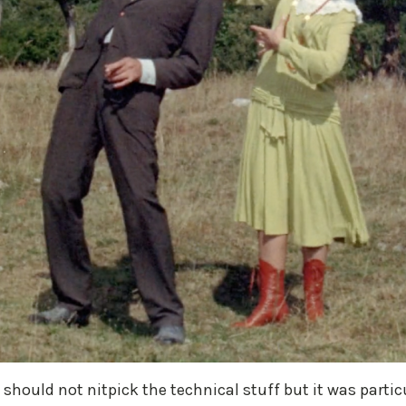
 I should not nitpick the technical stuff but it was part