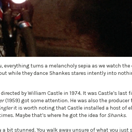
, everything turns a melancholy sepia as we watch the c
ut while they dance Shankes stares intently into nothi
rected by William Castle in 1974. It was Castle’s last fi
er
(1959) got some attention. He was also the producer 
ingler
it is worth noting that Castle installed a host of e
times. Maybe that’s where he got the idea for
Shanks
.
u a bit stunned. You walk away unsure of what you just