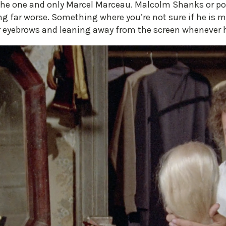
he one and only Marcel Marceau. Malcolm Shanks or pos
g far worse. Something where you’re not sure if he is me
ur eyebrows and leaning away from the screen whenever 