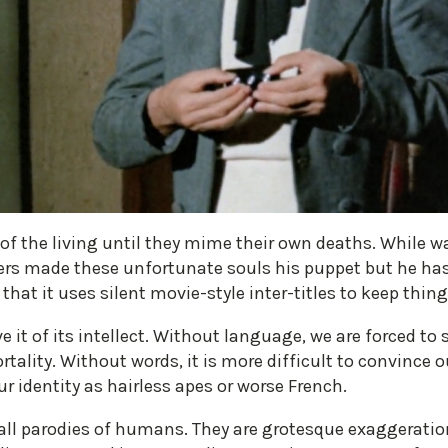
of the living until they mime their own deaths. While
eers made these unfortunate souls his puppet but he ha
ct that it uses silent movie-style inter-titles to keep thi
 it of its intellect. Without language, we are forced to s
ality. Without words, it is more difficult to convince
ur identity as hairless apes or worse French.
l parodies of humans. They are grotesque exaggerations