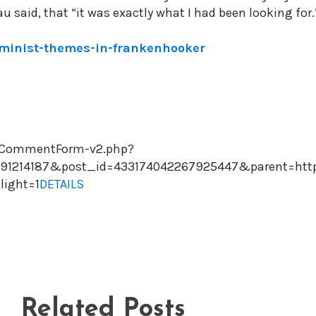
said, that “it was exactly what I had been looking for.
eminist-themes-in-frankenhooker
owCommentForm-v2.php?
1214187&post_id=433174042267925447&parent=https:
light=1
DETAILS
Related Posts