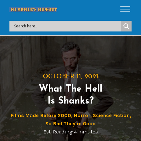
OCTOBER 11, 2021
What The Hell
Is Shanks?
Films Made Before 2000
,
Horror
,
Science Fiction
,
So Bad They're Good
Est. Reading: 4 minutes