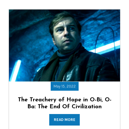
May 15, 2022
The Treachery of Hope in O-Bi, O-
Ba: The End Of Civilization
READ MORE