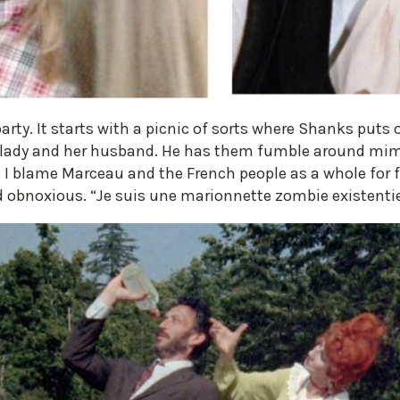
rty. It starts with a picnic of sorts where Shanks puts
lady and her husband. He has them fumble around miming
 I blame Marceau and the French people as a whole for fi
 obnoxious. “Je suis une marionnette zombie existentie