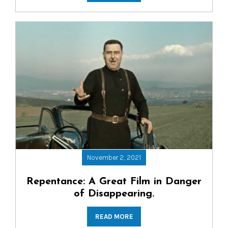
November 2, 2021
Repentance: A Great Film in Danger
of Disappearing.
READ MORE