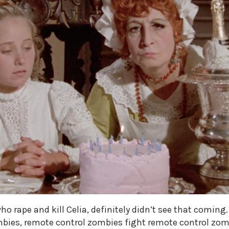
 rape and kill Celia, definitely didn’t see that coming. T
mbies, remote control zombies fight remote control z