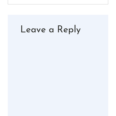
Leave a Reply