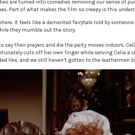
dies are turned into comedies removing our sense of 
es. Part of what makes the film so creepy is this under
ere. It feels like a demented fairytale told by someone 
hile they mumble out the story.
 say their prayers and die the party moves indoors. Ce
nately cuts off her own finger while serving Celia a sli
d like, and we still haven’t gotten to the leathermen bi