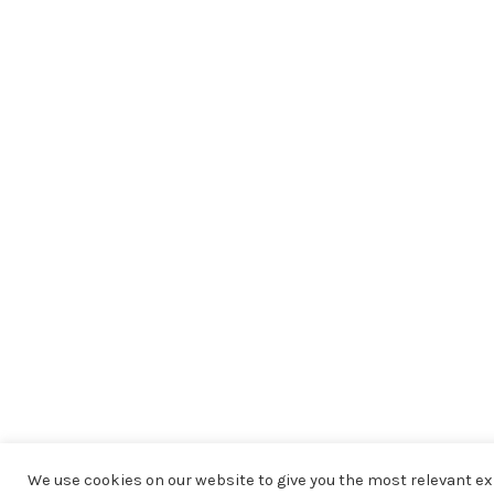
We use cookies on our website to give you the most relevant 