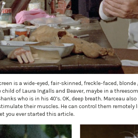
n is a wide-eyed, fair-skinned, freckle-faced, blonde g
 child of Laura Ingalls and Beaver, maybe in a threesom
 Shanks who is in his 40’s. OK, deep breath. Marceau als
timulate their muscles. He can control them remotely li
 you ever started this article.