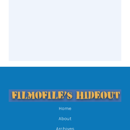
Home
About
Archives