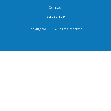
Contact
Subscribe
Copyright © 2026 All Rights Reserved