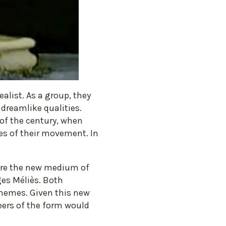
ealist. As a group, they
dreamlike qualities.
of the century, when
les of their movement. In
ore the new medium of
es Méliès. Both
themes. Given this new
eers of the form would