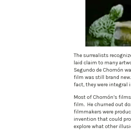
The surrealists recognize
laid claim to many artwo
Segundo de Chomón was a
film was still brand new
fact, they were integral
Most of Chomón’s films 
film. He churned out do
filmmakers were produci
invention that could pr
explore what other illu