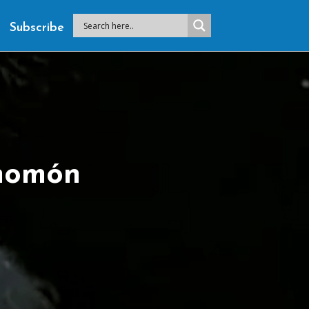
Subscribe
homón