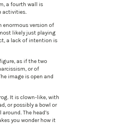
m, a fourth wall is
activities.
 an enormous version of
ost likely just playing
, a lack of intention is
gure, as if the two
narcissism, or of
 The image is open and
. It is clown-like, with
d, or possibly a bowl or
ll around. The head’s
makes you wonder how it