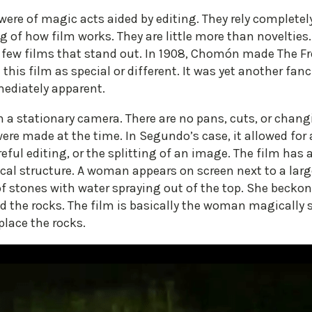
ere of magic acts aided by editing. They rely completel
 of how film works. They are little more than novelties
 a few films that stand out. In 1908, Chomón made The F
his film as special or different. It was yet another fanc
mediately apparent.
on a stationary camera. There are no pans, cuts, or chan
re made at the time. In Segundo’s case, it allowed for 
reful editing, or the splitting of an image. The film has 
ical structure. A woman appears on screen next to a large
of stones with water spraying out of the top. She beck
d the rocks. The film is basically the woman magically
place the rocks.