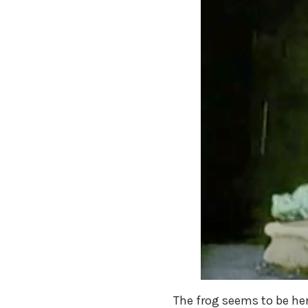
The frog seems to be her