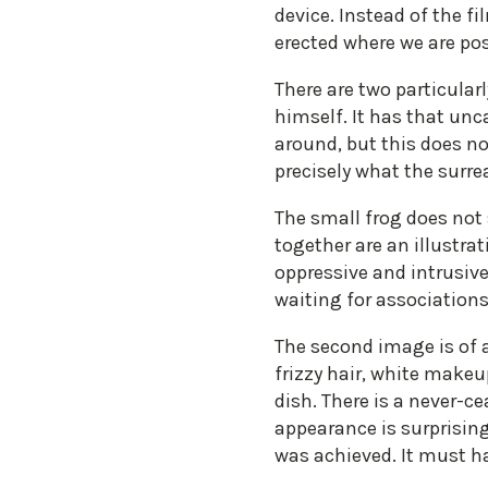
device. Instead of the fi
erected where we are pos
There are two particular
himself. It has that unc
around, but this does no
precisely what the surre
The small frog does not
together are an illustra
oppressive and intrusive
waiting for associations
The second image is of a
frizzy hair, white makeu
dish. There is a never-c
appearance is surprising
was achieved. It must h