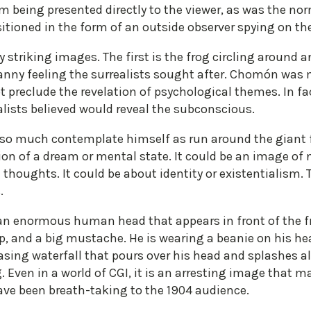
lm being presented directly to the viewer, as was the nor
itioned in the form of an outside observer spying on the 
ly striking images. The first is the frog circling around
anny feeling the surrealists sought after. Chomón was m
t preclude the revelation of psychological themes. In fact
alists believed would reveal the subconscious.
 so much contemplate himself as run around the giant fi
tion of a dream or mental state. It could be an image of 
 thoughts. It could be about identity or existentialism.
.
n enormous human head that appears in front of the frog
p, and a big mustache. He is wearing a beanie on his hea
easing waterfall that pours over his head and splashes a
. Even in a world of CGI, it is an arresting image that 
ave been breath-taking to the 1904 audience.