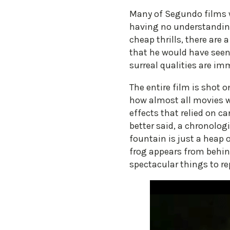
Many of Segundo films w
having no understanding
cheap thrills, there are
that he would have seen t
surreal qualities are im
The entire film is shot 
how almost all movies we
effects that relied on ca
better said, a chronolog
fountain is just a heap 
frog appears from behin
spectacular things to re