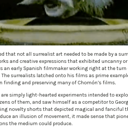
d that not all surrealist art needed to be made by a surr
rks and creative expressions that exhibited uncanny or 
n early Spanish filmmaker working right at the turn 
. The surrealists latched onto his films as prime examp
 in finding and preserving many of Chomón’s films.
are simply light-hearted experiments intended to expl
zens of them, and saw himself as a competitor to Georg
ng novelty shorts that depicted magical and fanciful 
oduce an illusion of movement, it made sense that pion
sions the medium could produce.