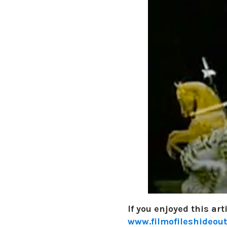
If you enjoyed this art
www.filmofileshideout