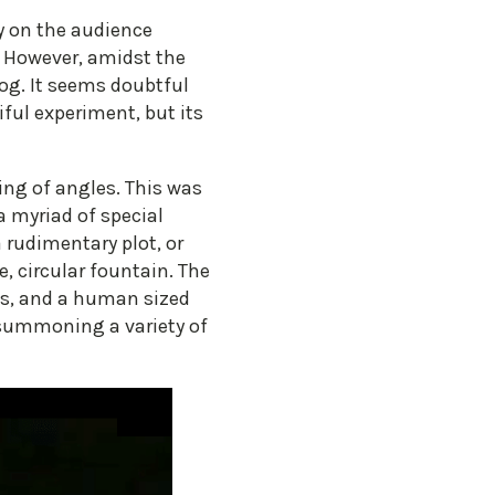
y on the audience
. However, amidst the
rog. It seems doubtful
iful experiment, but its
ging of angles. This was
a myriad of special
a rudimentary plot, or
, circular fountain. The
ons, and a human sized
 summoning a variety of