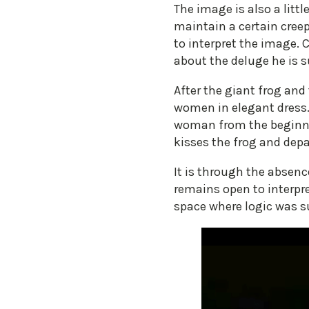
The image is also a litt
maintain a certain creep
to interpret the image. 
about the deluge he is 
After the giant frog an
women in elegant dress. 
woman from the beginning
kisses the frog and depa
It is through the absenc
remains open to interpre
space where logic was su