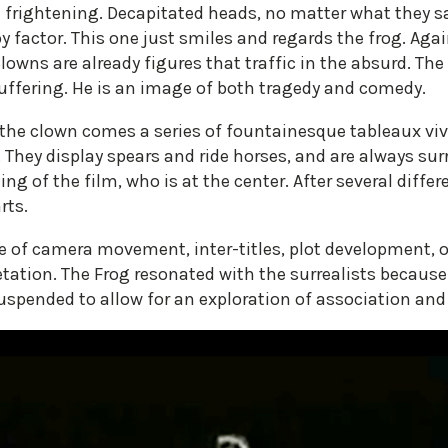
le frightening. Decapitated heads, no matter what they sa
y factor. This one just smiles and regards the frog. Aga
Clowns are already figures that traffic in the absurd. T
suffering. He is an image of both tragedy and comedy.
d the clown comes a series of fountainesque tableaux v
They display spears and ride horses, and are always sur
 of the film, who is at the center. After several diffe
rts.
e of camera movement, inter-titles, plot development, o
tation. The Frog resonated with the surrealists because
spended to allow for an exploration of association and