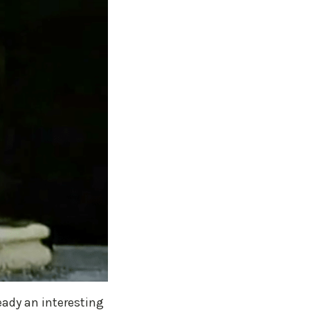
eady an interesting