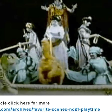
icle click here for more
.com/archives/favorite-scenes-no21-playtime