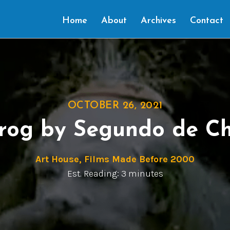
Home
About
Archives
Contact
OCTOBER 26, 2021
Frog by Segundo de C
Art House
,
Films Made Before 2000
Est. Reading: 3 minutes