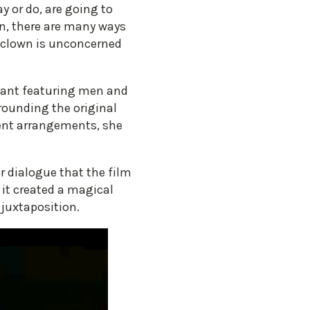
y or do, are going to
in, there are many ways
he clown is unconcerned
ivant featuring men and
rounding the original
rent arrangements, she
r dialogue that the film
 it created a magical
 juxtaposition.