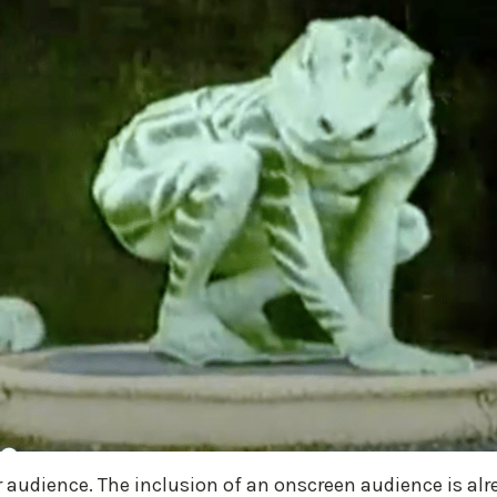
 audience. The inclusion of an onscreen audience is alr