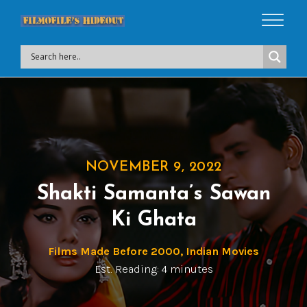
NOVEMBER 9, 2022
Shakti Samanta’s Sawan
Ki Ghata
Films Made Before 2000
,
Indian Movies
Est. Reading: 4 minutes