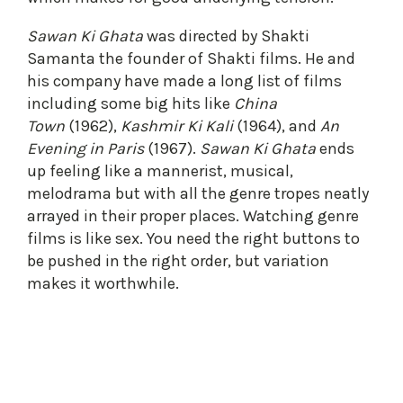
Sawan Ki Ghata
was directed by Shakti
Samanta the founder of Shakti films. He and
his company have made a long list of films
including some big hits like
China
Town
(1962),
Kashmir Ki Kali
(1964), and
An
Evening in Paris
(1967).
Sawan Ki Ghata
ends
up feeling like a mannerist, musical,
melodrama but with all the genre tropes neatly
arrayed in their proper places. Watching genre
films is like sex. You need the right buttons to
be pushed in the right order, but variation
makes it worthwhile.