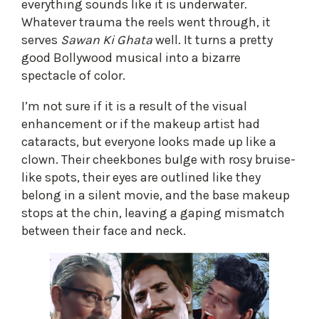
everything sounds like it is underwater.
Whatever trauma the reels went through, it
serves
Sawan Ki Ghata
well. It turns a pretty
good Bollywood musical into a bizarre
spectacle of color.
I’m not sure if it is a result of the visual
enhancement or if the makeup artist had
cataracts, but everyone looks made up like a
clown. Their cheekbones bulge with rosy bruise-
like spots, their eyes are outlined like they
belong in a silent movie, and the base makeup
stops at the chin, leaving a gaping mismatch
between their face and neck.