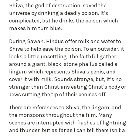
Shiva, the god of destruction, saved the
universe by drinking a deadly poison. It’s
complicated, but he drinks the poison which
makes him turn blue.
During Sawan. Hindus offer milk and water to
Shiva to help ease the poison. To an outsider, it
looks a little unsettling. The faithful gather
around a giant, black, stone phallus called a
lingam which represents Shiva’s penis, and
cover it with milk. Sounds strange, but, It’s no
stranger than Christians eating Christ’s body or
Jews cutting the tip of their penises off.
There are references to Shiva, the lingam, and
the monsoons throughout the film. Many
scenes are interrupted with flashes of lightning
and thunder, but as far as I can tell there isn’t a