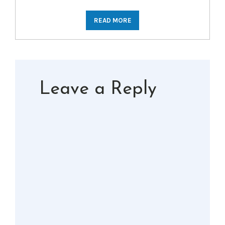
READ MORE
Leave a Reply