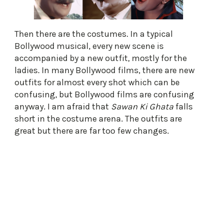
Then there are the costumes. In a typical
Bollywood musical, every new scene is
accompanied by a new outfit, mostly for the
ladies. In many Bollywood films, there are new
outfits for almost every shot which can be
confusing, but Bollywood films are confusing
anyway. I am afraid that
Sawan Ki Ghata
falls
short in the costume arena. The outfits are
great but there are far too few changes.