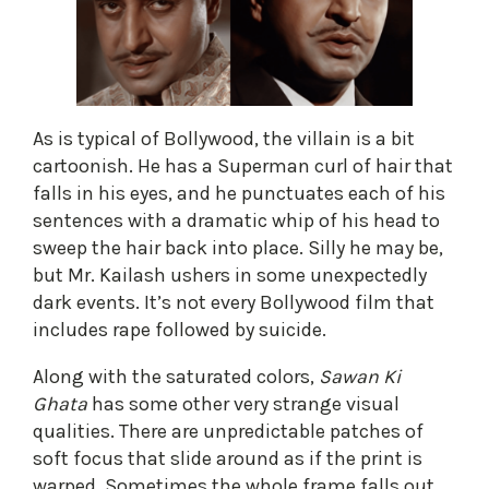
As is typical of Bollywood, the villain is a bit
cartoonish. He has a Superman curl of hair that
falls in his eyes, and he punctuates each of his
sentences with a dramatic whip of his head to
sweep the hair back into place. Silly he may be,
but Mr. Kailash ushers in some unexpectedly
dark events. It’s not every Bollywood film that
includes rape followed by suicide.
Along with the saturated colors,
Sawan Ki
Ghata
has some other very strange visual
qualities. There are unpredictable patches of
soft focus that slide around as if the print is
warped. Sometimes the whole frame falls out