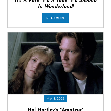
It’s A Porn! It’s A Toon! It’s
Sheena
In Wonderland!
READ MORE
May 3, 2023
Hal Hartley’s "Amateur"