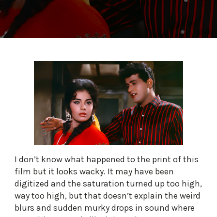
I don’t know what happened to the print of this
film but it looks wacky. It may have been
digitized and the saturation turned up too high,
way too high, but that doesn’t explain the weird
blurs and sudden murky drops in sound where