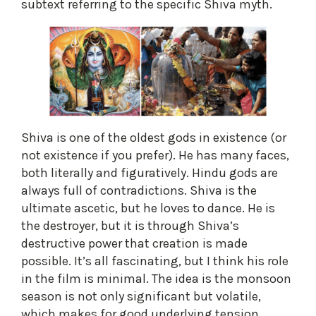
subtext referring to the specific Shiva myth.
Shiva is one of the oldest gods in existence (or
not existence if you prefer). He has many faces,
both literally and figuratively. Hindu gods are
always full of contradictions. Shiva is the
ultimate ascetic, but he loves to dance. He is
the destroyer, but it is through Shiva’s
destructive power that creation is made
possible. It’s all fascinating, but I think his role
in the film is minimal. The idea is the monsoon
season is not only significant but volatile,
which makes for good underlying tension.