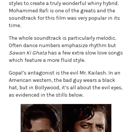
styles to create a truly wonderful whiny hybrid.
Mohammed Rafi is one of the greats and the
soundtrack for this film was very popular in its
time.
The whole soundtrack is particularly melodic.
Often dance numbers emphasize rhythm but
Sawan Ki Ghata
has a few extra slow love songs
which feature a more fluid style.
Gopal’s antagonist is the evil Mr. Kailash. In an
American western, the bad guy wears a black
hat, but in Bollywood, it’s all about the evil eyes,
as evidenced in the stills below.