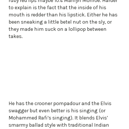
ruby red lips maybe 10% Marilyn Monroe. Harder
to explain is the fact that the inside of his
mouth is redder than his lipstick. Either he has
been sneaking a little betel nut on the sly, or
they made him suck on a lollipop between
takes.
He has the crooner pompadour and the Elvis
swagger but even better is his singing (or
Mohammed Rafi’s singing). It blends Elvis’
smarmy ballad style with traditional Indian