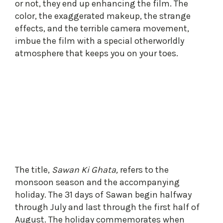
or not, they end up enhancing the film. The
color, the exaggerated makeup, the strange
effects, and the terrible camera movement,
imbue the film with a special otherworldly
atmosphere that keeps you on your toes.
The title,
Sawan Ki Ghata,
refers to the
monsoon season and the accompanying
holiday. The 31 days of Sawan begin halfway
through July and last through the first half of
August. The holiday commemorates when