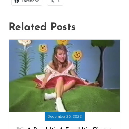
Facebook
X
Related Posts
December 25, 2022