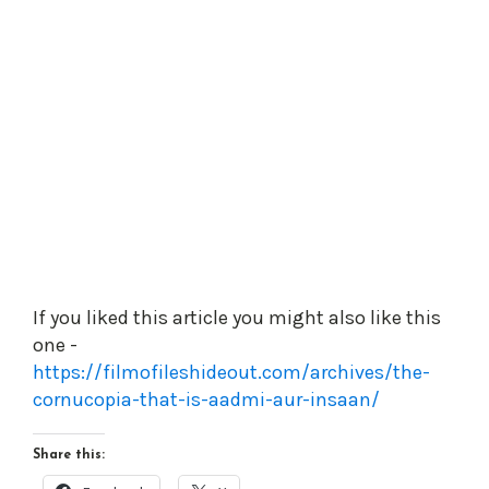
If you liked this article you might also like this
one -
https://filmofileshideout.com/archives/the-
cornucopia-that-is-aadmi-aur-insaan/
Share this: