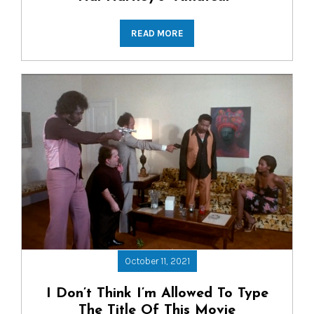
READ MORE
October 11, 2021
I Don’t Think I’m Allowed To Type
The Title Of This Movie