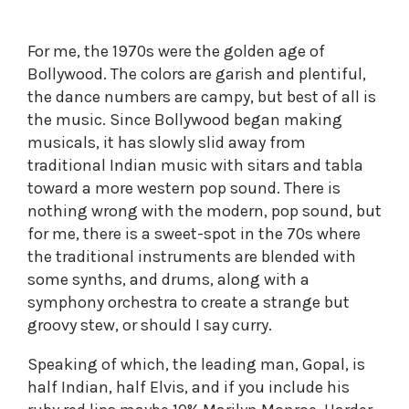
For me, the 1970s were the golden age of
Bollywood. The colors are garish and plentiful,
the dance numbers are campy, but best of all is
the music. Since Bollywood began making
musicals, it has slowly slid away from
traditional Indian music with sitars and tabla
toward a more western pop sound. There is
nothing wrong with the modern, pop sound, but
for me, there is a sweet-spot in the 70s where
the traditional instruments are blended with
some synths, and drums, along with a
symphony orchestra to create a strange but
groovy stew, or should I say curry.
Speaking of which, the leading man, Gopal, is
half Indian, half Elvis, and if you include his