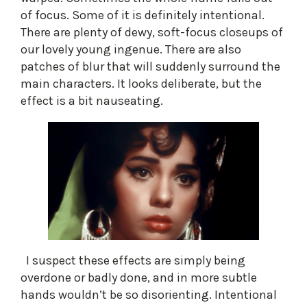
of focus. Some of it is definitely intentional.
There are plenty of dewy, soft-focus closeups of
our lovely young ingenue. There are also
patches of blur that will suddenly surround the
main characters. It looks deliberate, but the
effect is a bit nauseating.
I suspect these effects are simply being
overdone or badly done, and in more subtle
hands wouldn’t be so disorienting. Intentional