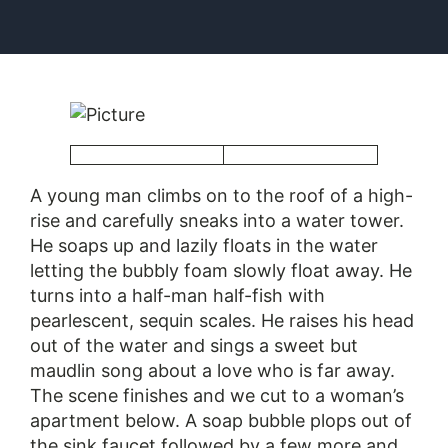
​A young man climbs on to the roof of a high-
rise and carefully sneaks into a water tower.
He soaps up and lazily floats in the water
letting the bubbly foam slowly float away. He
turns into a half-man half-fish with
pearlescent, sequin scales. He raises his head
out of the water and sings a sweet but
maudlin song about a love who is far away.
The scene finishes and we cut to a woman’s
apartment below. A soap bubble plops out of
the sink faucet followed by a few more and