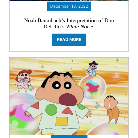
December 18, 2022
Noah Baumbach’s Interpretation of Don
DeLillo’s
White Noise
READ MORE