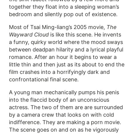
together they float into a sleeping woman’s
bedroom and silently pop out of existence.
Most of Tsai Ming-liang’s 2005 movie,
The
Wayward Cloud
is like this scene. He invents
a funny, quirky world where the mood sways
between deadpan hilarity and a lyrical playful
romance. After an hour it begins to wear a
little thin and then just as its about to end the
film crashes into a horrifyingly dark and
confrontational final scene.
A young man mechanically pumps his penis
into the flaccid body of an unconscious
actress. The two of them are are surrounded
by a camera crew that looks on with cold
indifference. They are making a porn movie.
The scene goes on and on as he vigorously