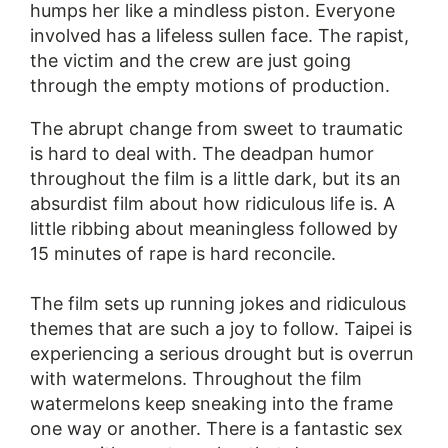
humps her like a mindless piston. Everyone
involved has a lifeless sullen face. The rapist,
the victim and the crew are just going
through the empty motions of production.
The abrupt change from sweet to traumatic
is hard to deal with. The deadpan humor
throughout the film is a little dark, but its an
absurdist film about how ridiculous life is. A
little ribbing about meaningless followed by
15 minutes of rape is hard reconcile.
The film sets up running jokes and ridiculous
themes that are such a joy to follow. Taipei is
experiencing a serious drought but is overrun
with watermelons. Throughout the film
watermelons keep sneaking into the frame
one way or another. There is a fantastic sex