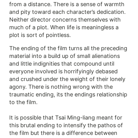
from a distance. There is a sense of warmth
and pity toward each character’s dedication.
Neither director concerns themselves with
much of a plot. When life is meaningless a
plot is sort of pointless.
The ending of the film turns all the preceding
material into a build up of small alienations
and little indignities that compound until
everyone involved is horrifyingly debased
and crushed under the weight of their lonely
agony. There is nothing wrong with the
traumatic ending, its the endings relationship
to the film.
It is possible that Tsai Ming-liang meant for
this brutal ending to intensify the pathos of
the film but there is a difference between