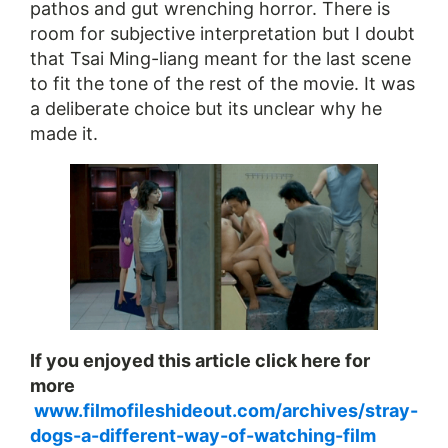
pathos and gut wrenching horror. There is
room for subjective interpretation but I doubt
that Tsai Ming-liang meant for the last scene
to fit the tone of the rest of the movie. It was
a deliberate choice but its unclear why he
made it.
If you enjoyed this article click here for
more​
www.filmofileshideout.com/archives/stray-
dogs-a-different-way-of-watching-film