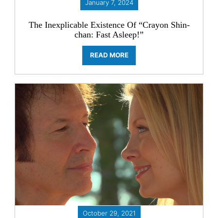
January 7, 2024
The Inexplicable Existence Of “Crayon Shin-
chan: Fast Asleep!”
READ MORE
October 29, 2021