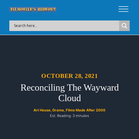
OCTOBER 28, 2021
Reconciling The Wayward
Cloud
Art House
,
Drama
,
Films Made After 2000
Est. Reading: 3 minutes