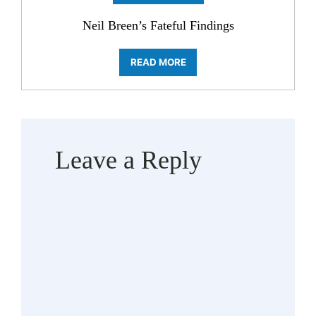
Neil Breen’s Fateful Findings
READ MORE
Leave a Reply