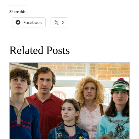
Share this:
Facebook
X
Related Posts