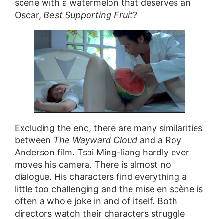
scene with a watermelon that deserves an
Oscar,
Best Supporting Fruit
?
Excluding the end, there are many similarities
between
The Wayward Cloud
and a Roy
Anderson film. Tsai Ming-liang hardly ever
moves his camera. There is almost no
dialogue. His characters find everything a
little too challenging and the mise en scène is
often a whole joke in and of itself. Both
directors watch their characters struggle