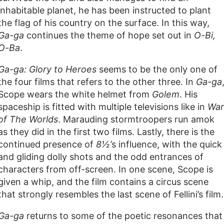
inhabitable planet, he has been instructed to plant
the flag of his country on the surface. In this way,
Ga-ga
continues the theme of hope set out in
O-Bi,
O-Ba
.
Ga-ga: Glory to Heroes
seems to be the only one of
the four films that refers to the other three. In
Ga-ga
Scope wears the white helmet from
Golem
. His
spaceship is fitted with multiple televisions like in
War
of The Worlds
. Marauding stormtroopers run amok
as they did in the first two films. Lastly, there is the
continued presence of
8½’
s influence, with the quick
and gliding dolly shots and the odd entrances of
characters from off-screen. In one scene, Scope is
given a whip, and the film contains a circus scene
that strongly resembles the last scene of Fellini’s film.
Ga-ga
returns to some of the poetic resonances that