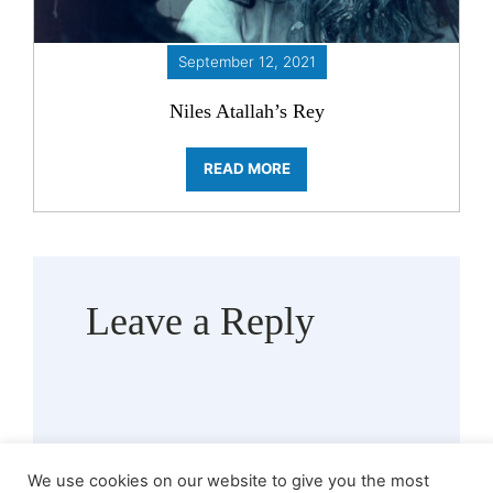
September 12, 2021
Niles Atallah’s Rey
READ MORE
Leave a Reply
We use cookies on our website to give you the most