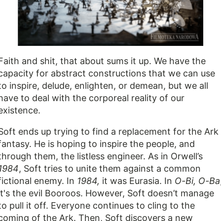
Faith and shit, that about sums it up. We have the
capacity for abstract constructions that we can use
to inspire, delude, enlighten, or demean, but we all
have to deal with the corporeal reality of our
existence.
Soft ends up trying to find a replacement for the Ark
fantasy. He is hoping to inspire the people, and
through them, the listless engineer. As in Orwell’s
1984
, Soft tries to unite them against a common
fictional enemy. In
1984,
it was Eurasia. In
O-Bi, O-Ba
it's the evil Booroos. However, Soft doesn’t manage
to pull it off. Everyone continues to cling to the
coming of the Ark. Then, Soft discovers a new