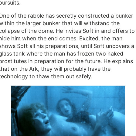
pursuits.
One of the rabble has secretly constructed a bunker
within the larger bunker that will withstand the
collapse of the dome. He invites Soft in and offers to
hide him when the end comes. Excited, the man
shows Soft all his preparations, until Soft uncovers a
glass tank where the man has frozen two naked
prostitutes in preparation for the future. He explains
that on the Ark, they will probably have the
technology to thaw them out safely.