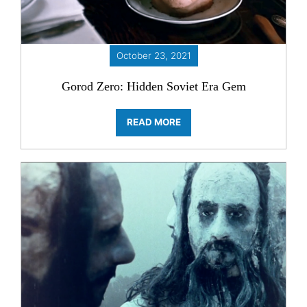
October 23, 2021
Gorod Zero: Hidden Soviet Era Gem
READ MORE