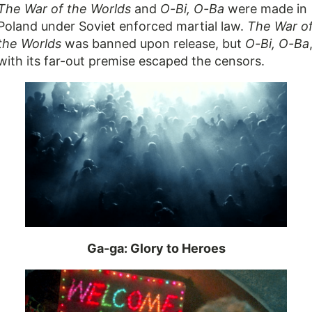
The War of the Worlds
and
O-Bi, O-Ba
were made in
Poland under Soviet enforced martial law.
The War o
the Worlds
was banned upon release, but
O-Bi, O-Ba
with its far-out premise escaped the censors.
Ga-ga: Glory to Heroes