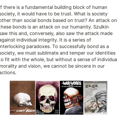
If there is a fundamental building block of human
society, it would have to be trust. What is society
other than social bonds based on trust? An attack on
these bonds is an attack on our humanity. Szulkin
saw this and, conversely, also saw the attack made
against individual integrity. It is a series of
interlocking paradoxes. To successfully bond as a
society, we must sublimate and temper our identities
to fit with the whole, but without a sense of individua
morality and vision, we cannot be sincere in our
actions.