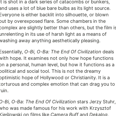
It is shot in a dark series of catacombs or bunkers,
and uses a lot of blue bare bulbs as its light source.
Everyone is either backlit into silhouette, or blown
out by overexposed flare. Some chambers in the
complex are slightly better than others, but the film i
unrelenting in its use of harsh light as a means of
washing away anything aesthetically pleasing.
Essentially,
O-Bi, O-Ba: The End Of Civilization
deals
with hope. It examines not only how hope functions
on a personal, human level, but how it functions as a
political and social tool. This is not the dreamy
optimistic hope of Hollywood or Christianity. It is a
torturous and complex emotion that can drag you to
ruin.
O-Bi, O-Ba: The End Of Civilization
stars Jerzy Stuhr,
who was made famous for his work with Krzysztof
Kieślowski on films like
Camera Buff
and
Dekalog
.