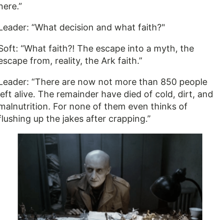
here.”
Leader: “What decision and what faith?"
Soft: “What faith?! The escape into a myth, the
escape from, reality, the Ark faith.”
Leader: “There are now not more than 850 people
left alive. The remainder have died of cold, dirt, and
malnutrition. For none of them even thinks of
flushing up the jakes after crapping.”