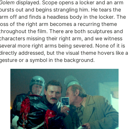
Golem
displayed. Scope opens a locker and an arm
bursts out and begins strangling him. He tears the
arm off and finds a headless body in the locker. The
loss of the right arm becomes a recurring theme
throughout the film. There are both sculptures and
characters missing their right arm, and we witness
several more right arms being severed. None of it is
directly addressed, but the visual theme hovers like a
gesture or a symbol in the background.