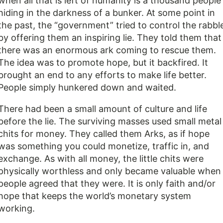
when all that is left of humanity is a thousand people
hiding in the darkness of a bunker. At some point in
the past, the “government” tried to control the rabbl
by offering them an inspiring lie. They told them that
there was an enormous ark coming to rescue them.
The idea was to promote hope, but it backfired. It
brought an end to any efforts to make life better.
People simply hunkered down and waited.
There had been a small amount of culture and life
before the lie. The surviving masses used small metal
chits for money. They called them Arks, as if hope
was something you could monetize, traffic in, and
exchange. As with all money, the little chits were
physically worthless and only became valuable when
people agreed that they were. It is only faith and/or
hope that keeps the world’s monetary system
working.