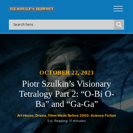
OCTOBER 22, 2023
Piotr Szulkin’s Visionary
Tetralogy Part 2: “O-Bi O-
Ba” and “Ga-Ga”
Art House
,
Drama
,
Films Made Before 2000
,
Science Fiction
Est. Reading: 11 minutes