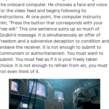
the onboard computer. He chooses a face and voice
for the video feed and begins following its
instructions. At one point, the computer instructs
him, “Press the button that corresponds with your
free will.” This one sentence sums up so much of
Szulkin’s message. It is simultaneously an offer of
freedom and a subversive deception to condition an
enslave the receiver. It is not enough to submit to
communism or authoritarianism. You must want to
submit. You must feel as if it is your freely taken
choice. It is not enough to refrain from sin, you must
not even think of it.