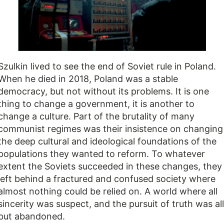
Szulkin lived to see the end of Soviet rule in Poland.
When he died in 2018, Poland was a stable
democracy, but not without its problems. It is one
thing to change a government, it is another to
change a culture. Part of the brutality of many
communist regimes was their insistence on changing
the deep cultural and ideological foundations of the
populations they wanted to reform. To whatever
extent the Soviets succeeded in these changes, they
left behind a fractured and confused society where
almost nothing could be relied on. A world where all
sincerity was suspect, and the pursuit of truth was all
but abandoned.