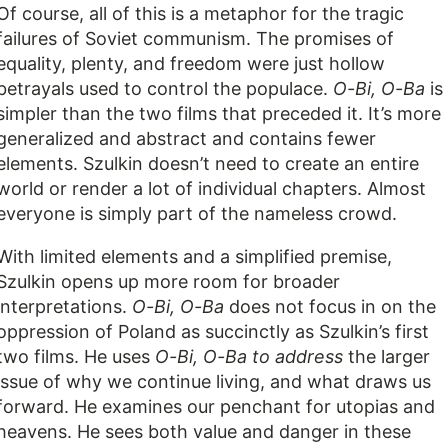
Of course, all of this is a metaphor for the tragic
failures of Soviet communism. The promises of
equality, plenty, and freedom were just hollow
betrayals used to control the populace.
O-Bi, O-Ba
is
simpler than the two films that preceded it. It’s more
generalized and abstract and contains fewer
elements. Szulkin doesn’t need to create an entire
world or render a lot of individual chapters. Almost
everyone is simply part of the nameless crowd.
With limited elements and a simplified premise,
Szulkin opens up more room for broader
interpretations.
O-Bi, O-Ba
does not focus in on the
oppression of Poland as succinctly as Szulkin’s first
two films. He uses
O-Bi, O-Ba to address
the larger
issue of why we continue living, and what draws us
forward. He examines our penchant for utopias and
heavens. He sees both value and danger in these