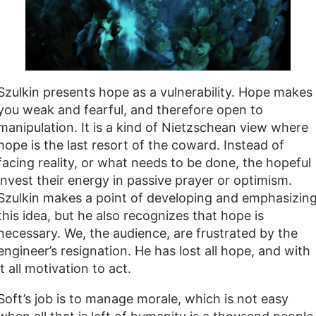
Szulkin presents hope as a vulnerability. Hope makes
you weak and fearful, and therefore open to
manipulation. It is a kind of Nietzschean view where
hope is the last resort of the coward. Instead of
facing reality, or what needs to be done, the hopeful
invest their energy in passive prayer or optimism.
Szulkin makes a point of developing and emphasizin
this idea, but he also recognizes that hope is
necessary. We, the audience, are frustrated by the
engineer’s resignation. He has lost all hope, and with
it all motivation to act.
Soft’s job is to manage morale, which is not easy