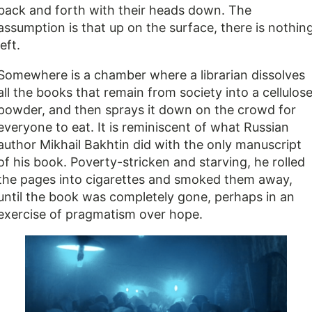
back and forth with their heads down. The
assumption is that up on the surface, there is nothin
left.
Somewhere is a chamber where a librarian dissolves
all the books that remain from society into a cellulos
powder, and then sprays it down on the crowd for
everyone to eat. It is reminiscent of what Russian
author Mikhail Bakhtin did with the only manuscript
of his book. Poverty-stricken and starving, he rolled
the pages into cigarettes and smoked them away,
until the book was completely gone, perhaps in an
exercise of pragmatism over hope.