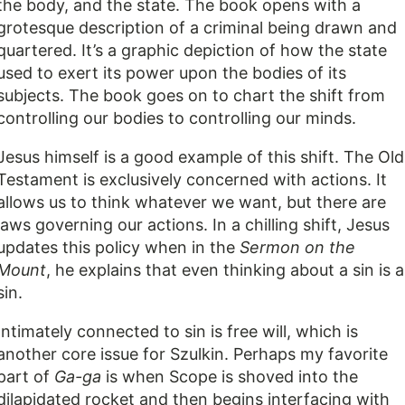
the body, and the state. The book opens with a
grotesque description of a criminal being drawn and
quartered. It’s a graphic depiction of how the state
used to exert its power upon the bodies of its
subjects. The book goes on to chart the shift from
controlling our bodies to controlling our minds.
Jesus himself is a good example of this shift. The Old
Testament is exclusively concerned with actions. It
allows us to think whatever we want, but there are
laws governing our actions. In a chilling shift, Jesus
updates this policy when in the
Sermon on the
Mount
, he explains that even thinking about a sin is a
sin.
Intimately connected to sin is free will, which is
another core issue for Szulkin. Perhaps my favorite
part of
Ga-ga
is when Scope is shoved into the
dilapidated rocket and then begins interfacing with