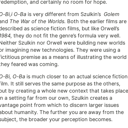
redemption, and certainly no room for hope.
O-Bi,i O-Ba
is very different from Szulkin’s
Golem
and
The War of the Worlds.
Both the earlier films are
described as science fiction films, but like Orwell’s
1984,
they do not fit the genre’s formula very well.
Neither Szulkin nor Orwell were building new worlds
or imagining new technologies. They were using a
fictitious premise as a means of illustrating the world
they feared was coming.
O-Bi, O-Ba
is much closer to an actual science fiction
film. It still serves the same purpose as the others,
but by creating a whole new context that takes plac
in a setting far from our own, Szulkin creates a
vantage point from which to discern larger issues
about humanity. The further you are away from the
subject, the broader your perception becomes.