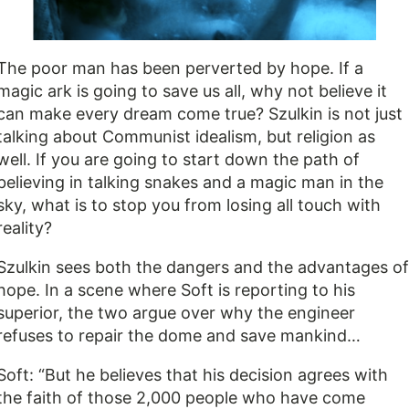
The poor man has been perverted by hope. If a
magic ark is going to save us all, why not believe it
can make every dream come true? Szulkin is not just
talking about Communist idealism, but religion as
well. If you are going to start down the path of
believing in talking snakes and a magic man in the
sky, what is to stop you from losing all touch with
reality?
Szulkin sees both the dangers and the advantages of
hope. In a scene where Soft is reporting to his
superior, the two argue over why the engineer
refuses to repair the dome and save mankind…
Soft: “But he believes that his decision agrees with
the faith of those 2,000 people who have come