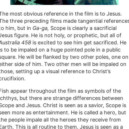
The most obvious reference in the film is to Jesus.
The three preceding films made tangential reference
to him, but in
Ga-ga,
Scope is clearly a sacrificial
Jesus figure. He is not holy, or prophetic, but all of
Australia 458
is excited to see him get sacrificed. He
is to be impaled on a huge pointed pole in a public
square. He will be flanked by two other poles, one on
either side of him. Two other men will be impaled on
those, setting up a visual reference to Christ’s
crucifixion.
Fish appear throughout the film as symbols of the
ichthys, but there are strange differences between
Scope and Jesus. Christ is seen as a savior, Scope is
seen more as entertainment. He is called a hero, but
the people impale all the heroes they receive from
Earth. This is all routine to them. Jesus is seen as a