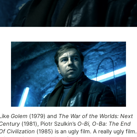
Like
Golem
(1979) and
The War of the Worlds: Next
Century
(1981), Piotr Szulkin’s
O-Bi, O-Ba: The End
Of Civilization
(1985) is an ugly film. A really ugly film.