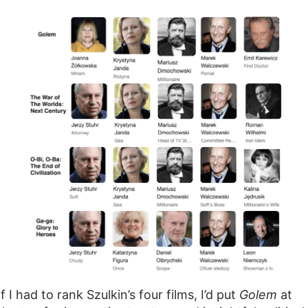
If I had to rank Szulkin’s four films, I’d put
Golem
at