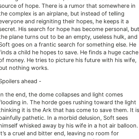
source of hope. There is a rumor that somewhere in
the complex is an airplane, but instead of telling
everyone and reigniting their hopes, he keeps it a
secret. His search for hope has become personal, bu
the plane turns out to be an empty, useless hulk, and
Soft goes on a frantic search for something else. He
finds a child he hopes to save. He finds a huge cache
of money. He tries to picture his future with his wife,
but nothing works.
Spoilers ahead -
In the end, the dome collapses and light comes
flooding in. The horde goes rushing toward the light
thinking it is the Ark that has come to save them. It i
painfully pathetic. In a morbid delusion, Soft sees
himself whisked away by his wife in a hot air balloon.
It’s a cruel and bitter end, leaving no room for