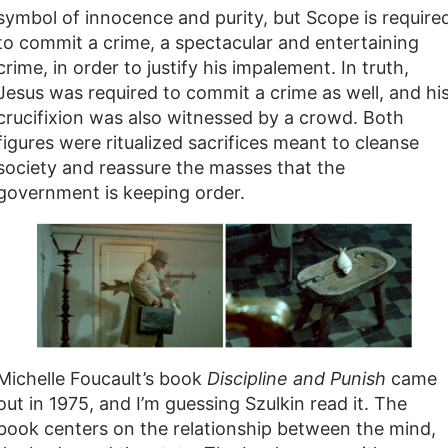
symbol of innocence and purity, but Scope is require
to commit a crime, a spectacular and entertaining
crime, in order to justify his impalement. In truth,
Jesus was required to commit a crime as well, and hi
crucifixion was also witnessed by a crowd. Both
figures were ritualized sacrifices meant to cleanse
society and reassure the masses that the
government is keeping order.
Michelle Foucault’s book
Discipline and Punish
came
out in 1975, and I’m guessing Szulkin read it. The
book centers on the relationship between the mind,