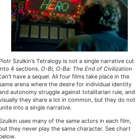
Piotr Szulkin’s Tetralogy is not a single narrative cut
into 4 sections.
O-Bi, O-Ba: The End of Civilization
can’t have a sequel. All four films take place in the
same arena where the desire for individual identity
and autonomy struggle against totalitarian rule, and
visually they share a lot in common, but they do not
unite into a single narrative.
Szulkin uses many of the same actors in each film,
but they never play the same character. See chart
below.