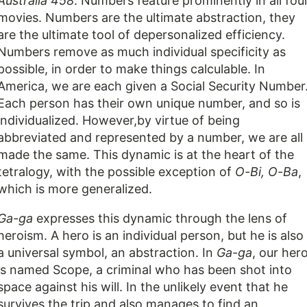
Australia 458
. Numbers feature prominently in all fou
movies. Numbers are the ultimate abstraction, they
are the ultimate tool of depersonalized efficiency.
Numbers remove as much individual specificity as
possible, in order to make things calculable. In
America, we are each given a Social Security Number
Each person has their own unique number, and so is
individualized. However,by virtue of being
abbreviated and represented by a number, we are all
made the same. This dynamic is at the heart of the
tetralogy, with the possible exception of
O-Bi, O-Ba
,
which is more generalized.
Ga-ga
expresses this dynamic through the lens of
heroism. A hero is an individual person, but he is also
a universal symbol, an abstraction. In
Ga-ga
, our her
is named Scope, a criminal who has been shot into
space against his will. In the unlikely event that he
survives the trip and also manages to find an