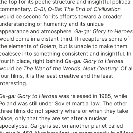
the top for its poetic structure and insightful political
commentary.
O-Bi, O-Ba: The End of Civilization
would be second for its efforts toward a broader
understanding of humanity and its unique
appearance and atmosphere.
Ga-ga: Glory to Heroes
would come in a distant third. It recaptures some of
the elements of
Golem
, but is unable to make them
coalesce into something consistent and insightful. In
fourth place, right behind
Ga-ga: Glory to Heroes
would be
The War of the Worlds: Next Century
. Of al
four films, it is the least creative and the least
interesting.
Ga-ga: Glory to Heroes
was released in 1985, while
Poland was still under Soviet martial law. The other
three films do not specify where or when they take
place, only that they are set after a nuclear
apocalypse.
Ga-ga
is set on another planet called