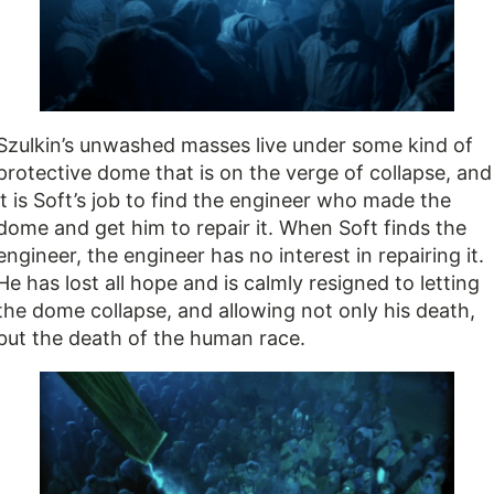
Szulkin’s unwashed masses live under some kind of
protective dome that is on the verge of collapse, and
it is Soft’s job to find the engineer who made the
dome and get him to repair it. When Soft finds the
engineer, the engineer has no interest in repairing it.
He has lost all hope and is calmly resigned to letting
the dome collapse, and allowing not only his death,
but the death of the human race.