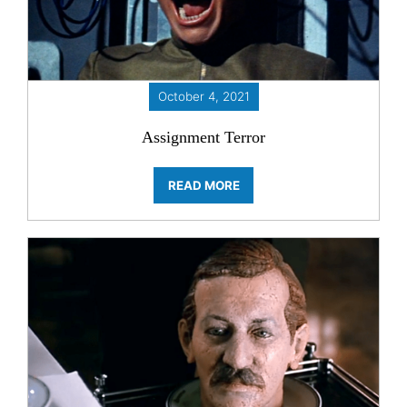
October 4, 2021
Assignment Terror
READ MORE