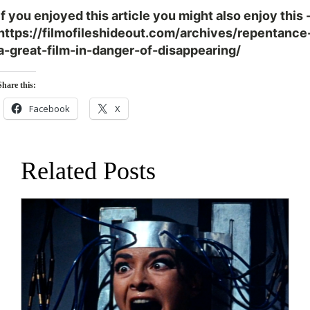
If you enjoyed this article you might also enjoy this 
https://filmofileshideout.com/archives/repentance
a-great-film-in-danger-of-disappearing/
Share this:
Facebook
X
Related Posts