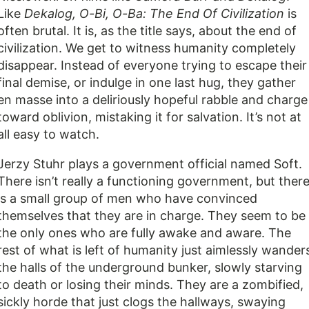
Like
Dekalog,
O-Bi, O-Ba: The End Of Civilization
is
often brutal. It is, as the title says, about the end of
civilization. We get to witness humanity completely
disappear. Instead of everyone trying to escape their
final demise, or indulge in one last hug, they gather
en masse into a deliriously hopeful rabble and charge
toward oblivion, mistaking it for salvation. It’s not at
all easy to watch.
Jerzy Stuhr plays a government official named Soft.
There isn’t really a functioning government, but ther
is a small group of men who have convinced
themselves that they are in charge. They seem to be
the only ones who are fully awake and aware. The
rest of what is left of humanity just aimlessly wander
the halls of the underground bunker, slowly starving
to death or losing their minds. They are a zombified,
sickly horde that just clogs the hallways, swaying