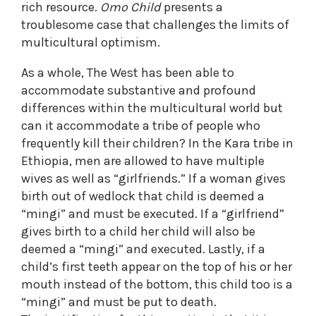
rich resource.
Omo Child
presents a
troublesome case that challenges the limits of
multicultural optimism.
As a whole, The West has been able to
accommodate substantive and profound
differences within the multicultural world but
can it accommodate a tribe of people who
frequently kill their children? In the Kara tribe in
Ethiopia, men are allowed to have multiple
wives as well as “girlfriends.” If a woman gives
birth out of wedlock that child is deemed a
“mingi” and must be executed. If a “girlfriend”
gives birth to a child her child will also be
deemed a “mingi” and executed. Lastly, if a
child’s first teeth appear on the top of his or her
mouth instead of the bottom, this child too is a
“mingi” and must be put to death.