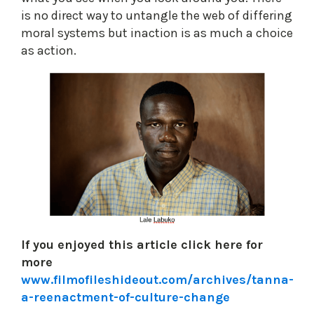
is no direct way to untangle the web of differing
moral systems but inaction is as much a choice
as action.
If you enjoyed this article click here for
more
www.filmofileshideout.com/archives/tanna-
a-reenactment-of-culture-change