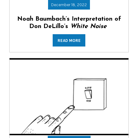
December 18, 2022
Noah Baumbach’s Interpretation of
Don DeLillo’s
White Noise
READ MORE