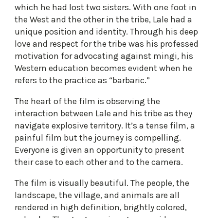
which he had lost two sisters. With one foot in
the West and the other in the tribe, Lale had a
unique position and identity. Through his deep
love and respect for the tribe was his professed
motivation for advocating against mingi, his
Western education becomes evident when he
refers to the practice as “barbaric.”
The heart of the film is observing the
interaction between Lale and his tribe as they
navigate explosive territory. It’s a tense film, a
painful film but the journey is compelling.
Everyone is given an opportunity to present
their case to each other and to the camera.
The film is visually beautiful. The people, the
landscape, the village, and animals are all
rendered in high definition, brightly colored,