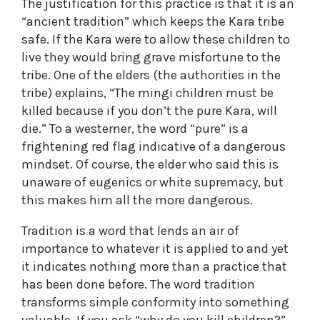
The justification for this practice is that it is an
“ancient tradition” which keeps the Kara tribe
safe. If the Kara were to allow these children to
live they would bring grave misfortune to the
tribe. One of the elders (the authorities in the
tribe) explains, “The mingi children must be
killed because if you don’t the pure Kara, will
die.” To a westerner, the word “pure” is a
frightening red flag indicative of a dangerous
mindset. Of course, the elder who said this is
unaware of eugenics or white supremacy, but
this makes him all the more dangerous.
Tradition is a word that lends an air of
importance to whatever it is applied to and yet
it indicates nothing more than a practice that
has been done before. The word tradition
transforms simple conformity into something
valuable. If you ask “why do you kill children?”