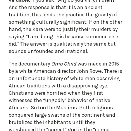
And the response is that it is an ancient
tradition, this lends the practice the gravity of
something culturally significant. If on the other
hand, the Kara were to justify their murders by
saying “I am doing this because someone else
did.” The answer is qualitatively the same but
sounds unfounded and irrational.
The documentary
Omo Child
was made in 2015
by a white American director John Rowe. There is
an unfortunate history of white men observing
African traditions with a disapproving eye.
Christians were horrified when they first
witnessed the “ungodly” behavior of native
Africans. So too the Muslims. Both religions
conquered large swaths of the continent and
brutalized the inhabitants until they
worshipped the “correct” god in the “correct