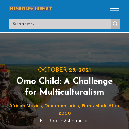
OCTOBER 25, 2021
Omo Child: A Challenge
for Multiculturalism
African Movies
,
Documentaries
,
Films Made After
2000
Est. Reading: 4 minutes