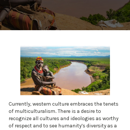
Currently, western culture embraces the tenets
of multiculturalism. There is a desire to
recognize all cultures and ideologies as worthy
of respect and to see humanity’s diversity as a