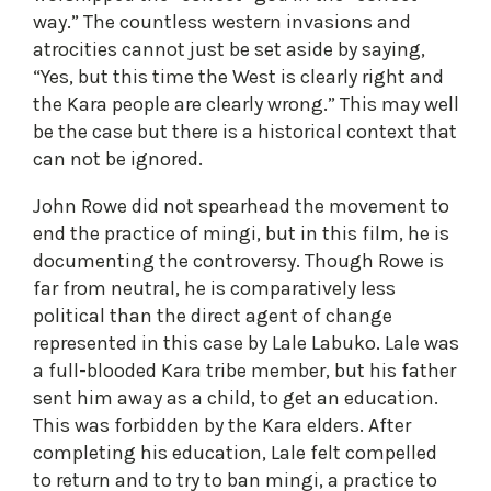
way.” The countless western invasions and
atrocities cannot just be set aside by saying,
“Yes, but this time the West is clearly right and
the Kara people are clearly wrong.” This may well
be the case but there is a historical context that
can not be ignored.
John Rowe did not spearhead the movement to
end the practice of mingi, but in this film, he is
documenting the controversy. Though Rowe is
far from neutral, he is comparatively less
political than the direct agent of change
represented in this case by Lale Labuko. Lale was
a full-blooded Kara tribe member, but his father
sent him away as a child, to get an education.
This was forbidden by the Kara elders. After
completing his education, Lale felt compelled
to return and to try to ban mingi, a practice to