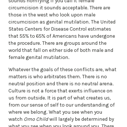
sounds horrifying if you call it female
circumcision it sounds acceptable. There are
those in the west who look upon male
circumcision as genital mutilation. The United
States Centers for Disease Control estimates
that 55% to 65% of Americans have undergone
the procedure. There are groups around the
world that fall on either side of both male and
female genital mutilation.
Whatever the goals of these conflicts are, what
matters is who arbitrates them. There is no
neutral position and there is no neutral arena.
Culture is not a force that exerts influence on
us from outside. It is part of what creates us,
from our sense of self to our understanding of
where we belong. What you see when you
watch
Omo Child
will largely be determined by
what you see when you look around you. There