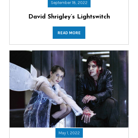
September 18, 2022
David Shrigley’s Lightswitch
READ MORE
May 1, 2022