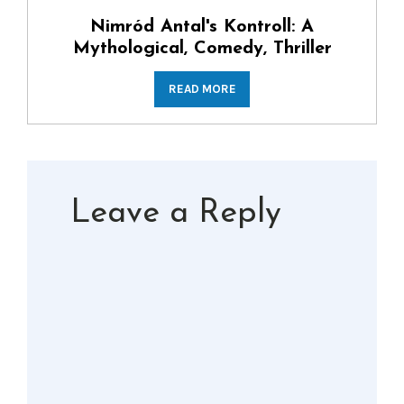
Nimród Antal's Kontroll: A
Mythological, Comedy, Thriller
READ MORE
Leave a Reply