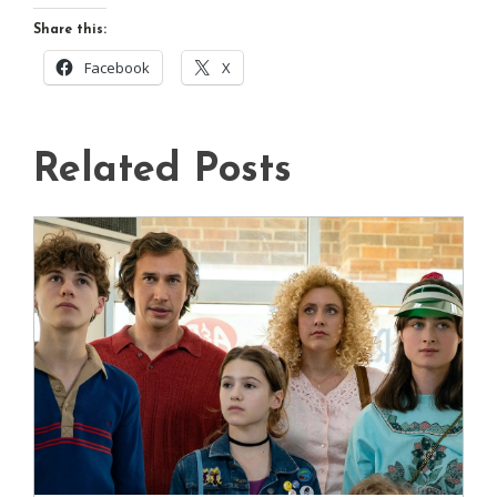
Share this:
Facebook
X
Related Posts