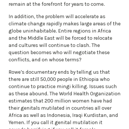
remain at the forefront for years to come.
In addition, the problem will accelerate as
climate change rapidly makes large areas of the
globe uninhabitable. Entire regions in Africa
and the Middle East will be forced to relocate
and cultures will continue to clash. The
question becomes who will negotiate these
conflicts, and on whose terms?
Rowe’s documentary ends by telling us that
there are still 50,000 people in Ethiopia who
continue to practice mingi killing. Issues such
as these abound. The World Health Organization
estimates that 200 million women have had
their genitals mutilated in countries all over
Africa as well as Indonesia, Iraqi Kurdistan, and
Yemen. If you call it genital mutilation it