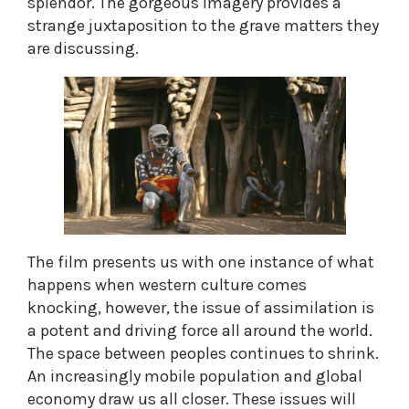
splendor. The gorgeous imagery provides a
strange juxtaposition to the grave matters they
are discussing.
The film presents us with one instance of what
happens when western culture comes
knocking, however, the issue of assimilation is
a potent and driving force all around the world.
The space between peoples continues to shrink.
An increasingly mobile population and global
economy draw us all closer. These issues will