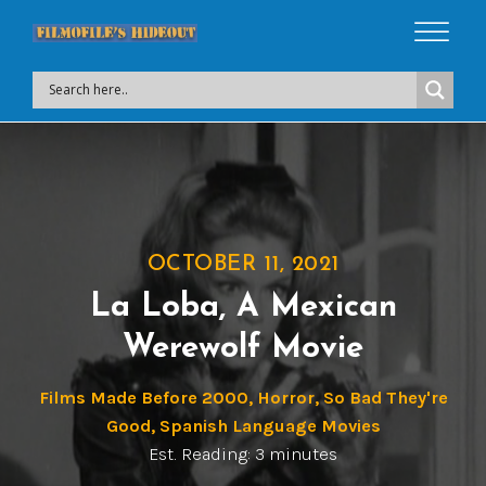
OCTOBER 11, 2021
La Loba, A Mexican
Werewolf Movie
Films Made Before 2000
,
Horror
,
So Bad They're
Good
,
Spanish Language Movies
Est. Reading: 3 minutes