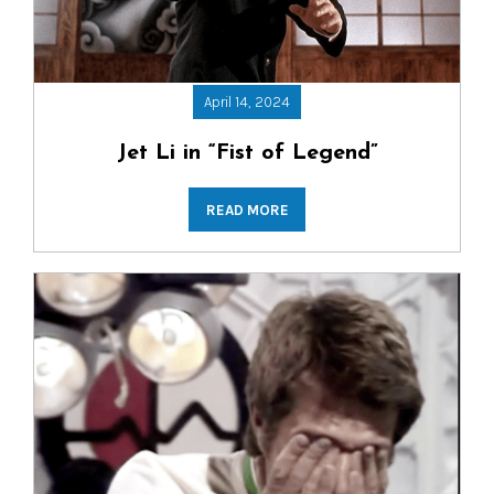
April 14, 2024
Jet Li in “Fist of Legend”
READ MORE