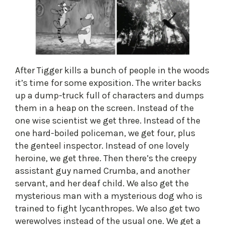
After Tigger kills a bunch of people in the woods
it’s time for some exposition. The writer backs
up a dump-truck full of characters and dumps
them in a heap on the screen. Instead of the
one wise scientist we get three. Instead of the
one hard-boiled policeman, we get four, plus
the genteel inspector. Instead of one lovely
heroine, we get three. Then there’s the creepy
assistant guy named Crumba, and another
servant, and her deaf child. We also get the
mysterious man with a mysterious dog who is
trained to fight lycanthropes. We also get two
werewolves instead of the usual one. We get a