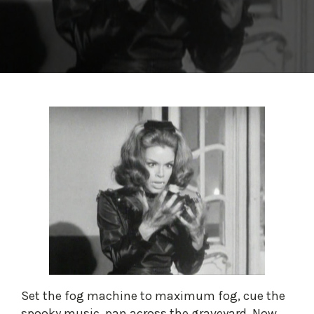
Set the fog machine to maximum fog, cue the
spooky music, pan across the graveyard. Now