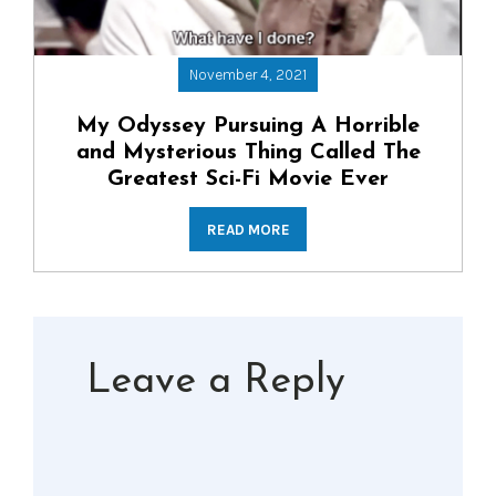
November 4, 2021
My Odyssey Pursuing A Horrible
and Mysterious Thing Called The
Greatest Sci-Fi Movie Ever
READ MORE
Leave a Reply