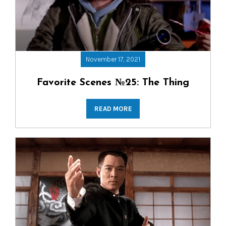
November 17, 2021
Favorite Scenes №25: The Thing
READ MORE