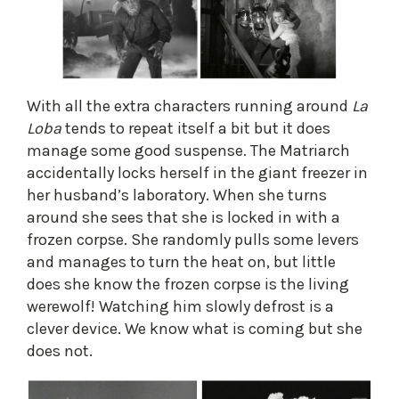
​With all the extra characters running around
La
Loba
tends to repeat itself a bit but it does
manage some good suspense. The Matriarch
accidentally locks herself in the giant freezer in
her husband’s laboratory. When she turns
around she sees that she is locked in with a
frozen corpse. She randomly pulls some levers
and manages to turn the heat on, but little
does she know the frozen corpse is the living
werewolf! Watching him slowly defrost is a
clever device. We know what is coming but she
does not.