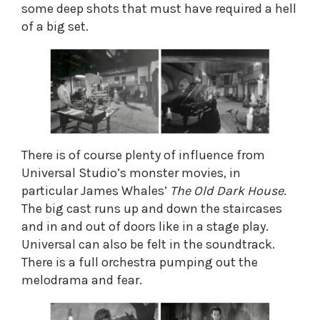
some deep shots that must have required a hell
of a big set.
​There is of course plenty of influence from
Universal Studio’s monster movies, in
particular James Whales’
The Old Dark House
.
The big cast runs up and down the staircases
and in and out of doors like in a stage play.
Universal can also be felt in the soundtrack.
There is a full orchestra pumping out the
melodrama and fear.