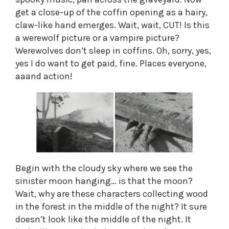
get a close-up of the coffin opening as a hairy,
claw-like hand emerges. Wait, wait, CUT! Is this
a werewolf picture or a vampire picture?
Werewolves don’t sleep in coffins. Oh, sorry, yes,
yes I do want to get paid, fine. Places everyone,
aaand action!
Begin with the cloudy sky where we see the
sinister moon hanging… is that the moon?
Wait, why are these characters collecting wood
in the forest in the middle of the night? It sure
doesn’t look like the middle of the night. It