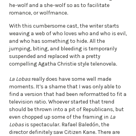
he-wolf and a she-wolf so as to facilitate
romance, or wolfmance.
With this cumbersome cast, the writer starts
weaving a web of who loves who and who is evil,
and who has something to hide. All the
jumping, biting, and bleeding is temporarily
suspended and replaced with a pretty
compelling Agatha Christie style telenovela.
La Lobas
really does have some well made
moments. It’s a shame that I was only able to
find a version that had been reformatted to fit a
television ratio. Whoever started that trend
should be thrown into a pit of Republicans, but
even chopped up some of the framing in
La
Lobas
is spectacular. Rafael Baledón, the
director definitely saw Citizen Kane. There are