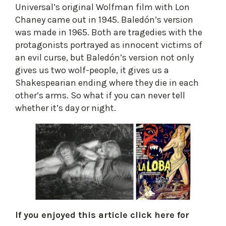
Universal’s original Wolfman film with Lon
Chaney came out in 1945. Baledón’s version
was made in 1965. Both are tragedies with the
protagonists portrayed as innocent victims of
an evil curse, but Baledón’s version not only
gives us two wolf-people, it gives us a
Shakespearian ending where they die in each
other’s arms. So what if you can never tell
whether it’s day or night.​
If you enjoyed this article click here for