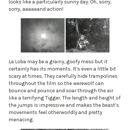
looks like a particularly sunny day. Oh, sorry,
sorry, aaaaaand action!
​La Loba may be a grainy, goofy mess but it
certainly has its moments. It’s even a little bit
scary at times. They carefully hide trampolines
throughout the film so the werewolf can
bounce and pounce and soar through the air
like a terrifying Tigger. The length and height of
the jumps is impressive and makes the beast’s
movements feel otherworldly and pretty
menacing.