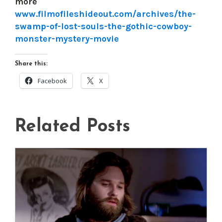
more
www.filmofileshideout.com/archives/the-
swamp-of-lost-souls-the-gothic-cowboy-
monster-mystery-movie
Share this:
Facebook
X
Related Posts