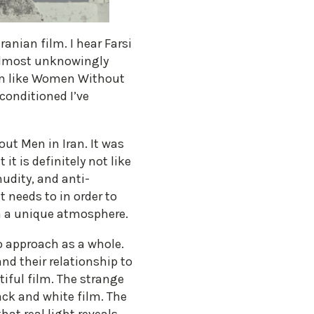
anian film. I hear Farsi
 almost unknowingly
ilm like Women Without
conditioned I’ve
ut Men in Iran. It was
it is definitely not like
nudity, and anti-
t needs to in order to
lm a unique atmosphere.
to approach as a whole.
nd their relationship to
iful film. The strange
black and white film. The