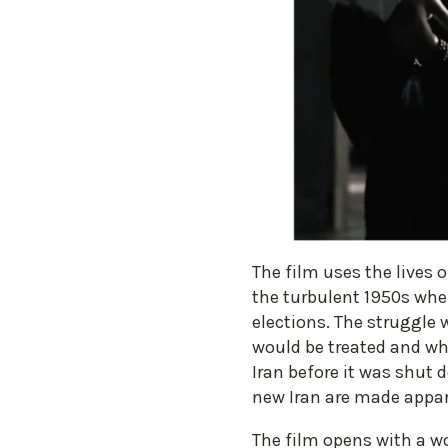
The film uses the lives 
the turbulent 1950s whe
elections. The struggle 
would be treated and wha
Iran before it was shut 
new Iran are made appar
The film opens with a wo