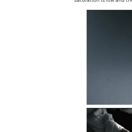
saturation is low and the