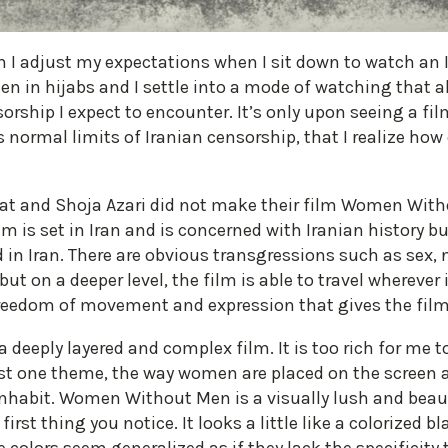
h I adjust my expectations when I sit down to watch an Ir
en in hijabs and I settle into a mode of watching that
ship I expect to encounter. It’s only upon seeing a f
normal limits of Iranian censorship, that I realize how 
t and Shoja Azari did not make their film Women Witho
 is set in Iran and is concerned with Iranian history but 
 in Iran. There are obvious transgressions such as sex, 
 on a deeper level, the film is able to travel wherever i
 a freedom of movement and expression that gives the fi
a deeply layered and complex film. It is too rich for me 
just one theme, the way women are placed on the screen a
nhabit. Women Without Men is a visually lush and beaut
first thing you notice. It looks a little like a colorized 