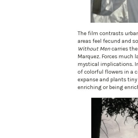
​The film contrasts urb
areas feel fecund and s
Without Men
carries the
Marquez. Forces much la
mystical implications. In
of colorful flowers in a 
expanse and plants tiny o
enriching or being enric