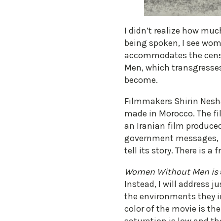
I didn’t realize how muc
being spoken, I see wom
accommodates the censor
Men, which transgresses 
become.
Filmmakers Shirin Nesha
made in Morocco. The film
an Iranian film produced
government messages, but
tell its story. There is
Women Without Men is
Instead, I will address 
the environments they i
color of the movie is the 