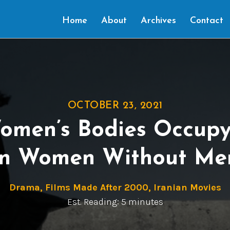
Home
About
Archives
Contact
OCTOBER 23, 2021
omen’s Bodies Occupy
In Women Without Me
Drama
,
Films Made After 2000
,
Iranian Movies
Est. Reading: 5 minutes