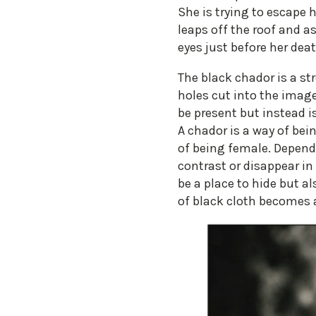
She is trying to escape h
leaps off the roof and as
eyes just before her deat
The black chador is a s
holes cut into the imag
be present but instead i
A chador is a way of bei
of being female. Depen
contrast or disappear in
be a place to hide but a
of black cloth becomes 