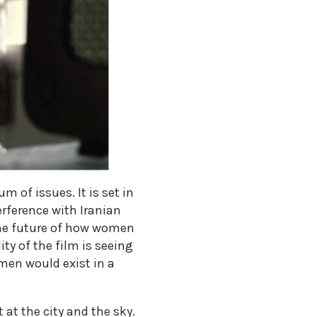
m of issues. It is set in
rference with Iranian
. The future of how women
ty of the film is seeing
men would exist in a
at the city and the sky.