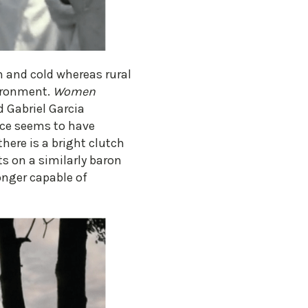
n and cold whereas rural
vironment.
Women
d Gabriel Garcia
nce seems to have
there is a bright clutch
ts on a similarly baron
longer capable of