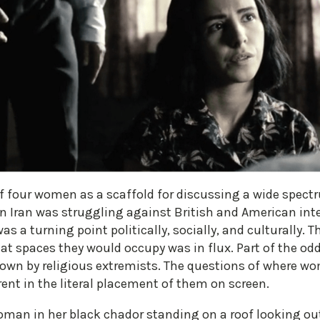
of four women as a scaffold for discussing a wide spectru
n Iran was struggling against British and American inte
was a turning point politically, socially, and culturally
t spaces they would occupy was in flux. Part of the oddi
down by religious extremists. The questions of where wo
ent in the literal placement of them on screen.
man in her black chador standing on a roof looking out 