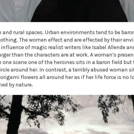
an and rural spaces. Urban environments tend to be baro
oothing. The women effect and are effected by their en
 influence of magic realist writers like Isabel Allende an
rger than the characters are at work. A woman’s prese
 one scene one of the heroines sits in a baron field but 
circle around her. In contrast, a terribly abused woman si
rigami flowers all around her as if her life force is no 
hed by nature.