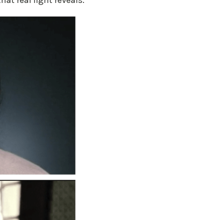
hat real light reveals.