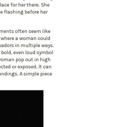
lace for her there. She
ife flashing before her
rments often seem like
sh where a woman could
hadors in multiple ways.
a bold, even loud symbol
woman pop out in high
cted or exposed. It can
undings. A simple piece