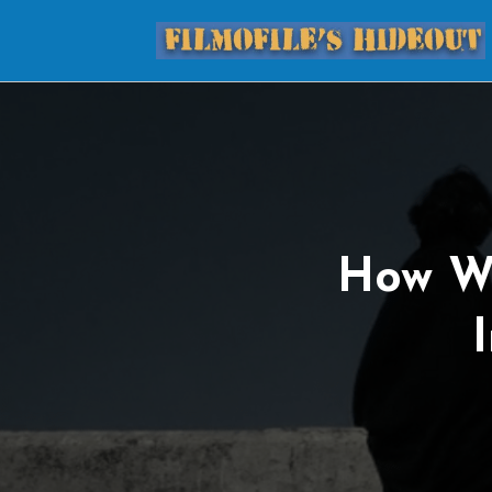
How W