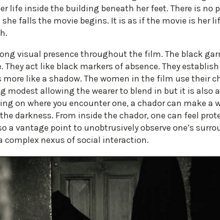
er life inside the building beneath her feet. There is no p
 she falls the movie begins. It is as if the movie is her l
h.
trong visual presence throughout the film. The black ga
e. They act like black markers of absence. They establi
s more like a shadow. The women in the film use their c
ng modest allowing the wearer to blend in but it is also 
ding on where you encounter one, a chador can make a 
 the darkness. From inside the chador, one can feel prote
lso a vantage point to unobtrusively observe one’s surro
a complex nexus of social interaction.