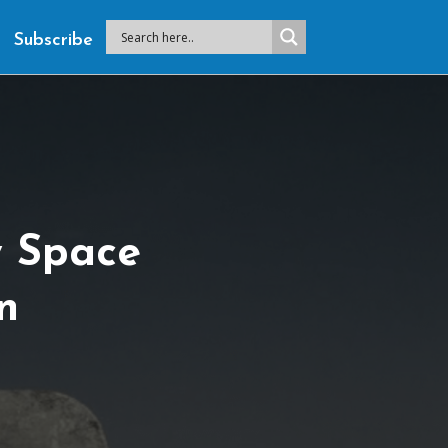
Subscribe
 Space
n