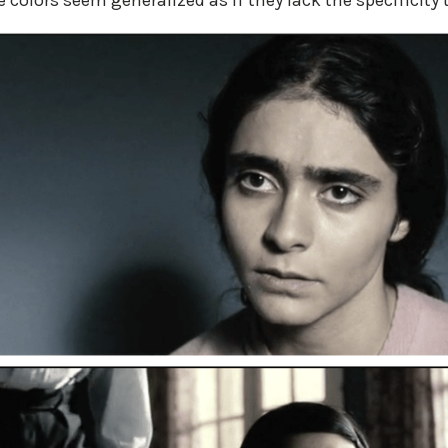
 colors seem generalized as if they lack the specificity t