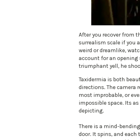
After you recover from t
surrealism scale if you a
weird or dreamlike, watc
account for an opening s
triumphant yell, he shoo
Taxidermia is both beaut
directions. The camera r
most improbable, or even
impossible space. Its as
depicting.
There is a mind-bending
door. It spins, and each