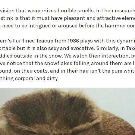
ivision that weaponizes horrible smells. In their researc
e stink is that it must have pleasant and attractive elemen
ou need to be intrigued or aroused before the hammer c
em’s Fur-lined Teacup from 1936 plays with this dynamic 
able but it is also sexy and evocative. Similarly, in Tax
dled outside in the snow. We watch their interaction, but
e notice that the snowflakes falling around them are li
nd, on their coats, and in their hair isn’t the pure whi
thing corporal and dirty.