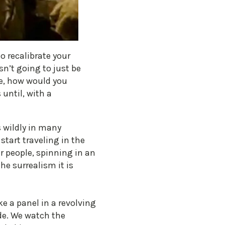
o recalibrate your
sn’t going to just be
se, how would you
until, with a
s wildly in many
start traveling in the
r people, spinning in an
he surrealism it is
e a panel in a revolving
ide. We watch the