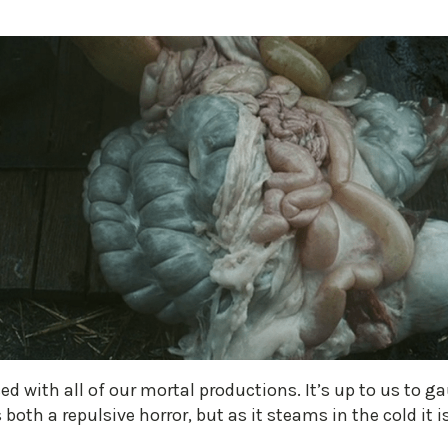
ced with all of our mortal productions. It’s up to us to ga
both a repulsive horror, but as it steams in the cold it 