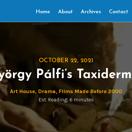
Home
About
Archives
Contact
OCTOBER 22, 2021
yörgy Pálfi’s Taxiderm
Art House
,
Drama
,
Films Made Before 2000
Est. Reading: 6 minutes