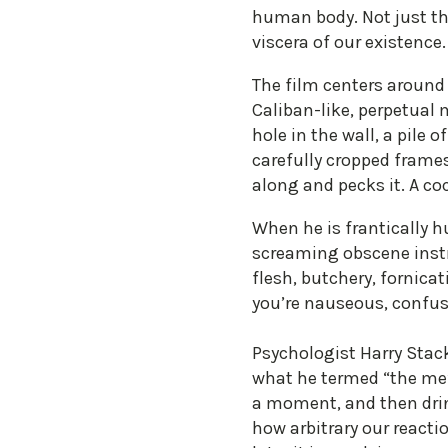
human body. Not just the
viscera of our existence
The film centers around 
Caliban-like, perpetual 
hole in the wall, a pile 
carefully cropped frames
along and pecks it. A co
When he is frantically 
screaming obscene inst
flesh, butchery, fornica
you’re nauseous, confus
Psychologist Harry Stac
what he termed “the me”
a moment, and then drin
how arbitrary our reacti