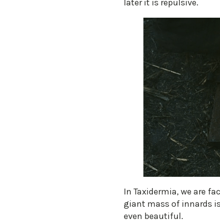
later it is repulsive.
​In Taxidermia, we are fa
giant mass of innards is 
even beautiful.