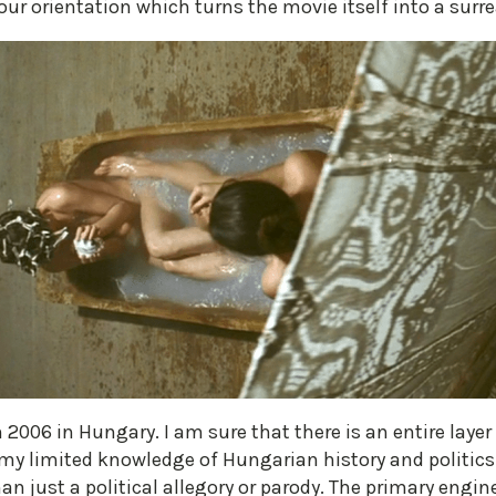
ur orientation which turns the movie itself into a surre
2006 in Hungary. I am sure that there is an entire layer 
my limited knowledge of Hungarian history and politics
n just a political allegory or parody. The primary engine