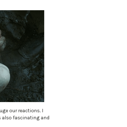
uge our reactions. I
is also fascinating and