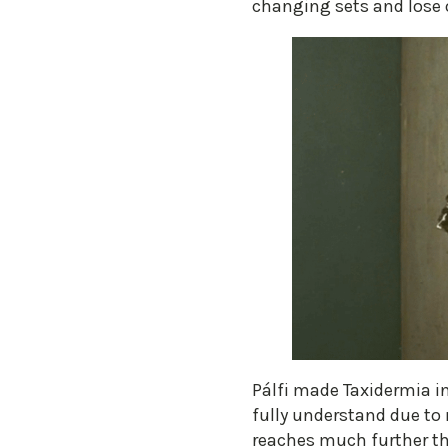
changing sets and lose o
Pálfi made Taxidermia in 
fully understand due to 
reaches much further tha