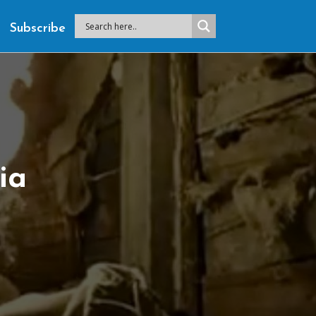
Subscribe
ia