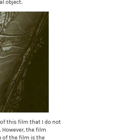
al object.
of this film that I do not
. However, the film
 of the film is the