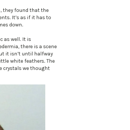
h, they found that the
ts. It’s as if it has to
omes down.
as well. It is
edermia, there is a scene
 it isn’t until halfway
ttle white feathers. The
te crystals we thought