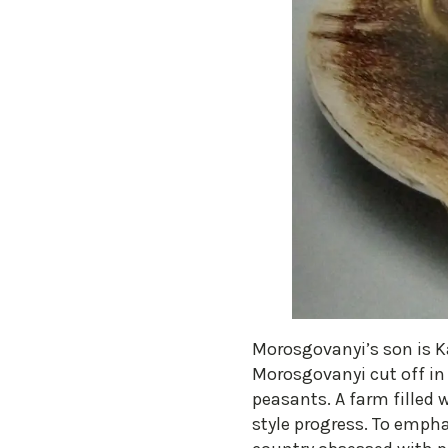
​Morosgovanyi’s son is 
Morosgovanyi cut off in
peasants. A farm filled 
style progress. To empha