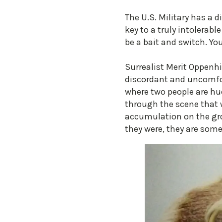
The U.S. Military has a d
key to a truly intolerabl
be a bait and switch. Y
Surrealist Merit Oppenhi
discordant and uncomfort
where two people are hud
through the scene that w
accumulation on the grou
they were, they are some