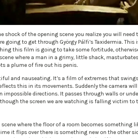
he shock of the opening scene you realize you will need t
re going to get through György Pálfi’s Taxidermia. This i
hing this film is going to take some fortitude, otherwi
cene where a man in a grimy, little shack, masturbates 
ts a plume of fire out his penis.
iful and nauseating. It’s a film of extremes that swing
eflects this in its movements. Suddenly the camera will 
 impossible directions. It passes through walls or unde
 though the screen we are watching is falling victim to t
 scene where the floor of a room becomes something lik
 time it flips over there is something new on the other s