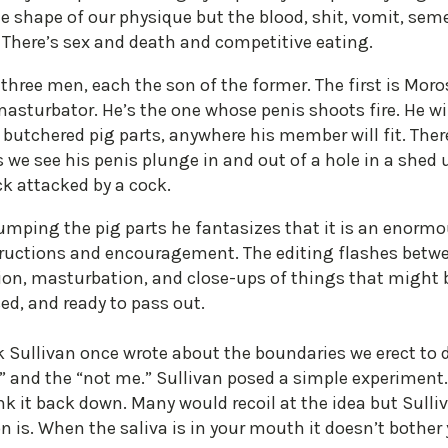
 shape of our physique but the blood, shit, vomit, sem
. There’s sex and death and competitive eating.
three men, each the son of the former. The first is Moros
masturbator. He’s the one whose penis shoots fire. He w
of butchered pig parts, anywhere his member will fit. The
 we see his penis plunge in and out of a hole in a shed 
ck attacked by a cock.
humping the pig parts he fantasizes that it is an enor
ructions and encouragement. The editing flashes betwe
tion, masturbation, and close-ups of things that might 
ed, and ready to pass out.
k Sullivan once wrote about the boundaries we erect to 
 and the “not me.” Sullivan posed a simple experiment. 
k it back down. Many would recoil at the idea but Sulli
on is. When the saliva is in your mouth it doesn’t bother