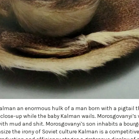
Kalman an enormous hulk of a man born with a pigtail 
 close-up while the baby Kalman wails. Morosgovanyi’s 
with mud and shit. Morosgovanyi’s son inhabits a bourge
size the irony of Soviet culture Kalman is a competiti