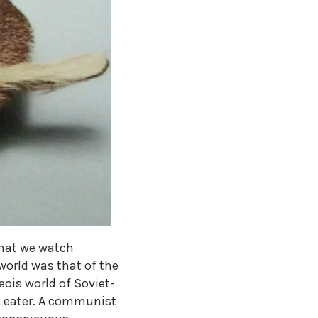
that we watch
world was that of the
ois world of Soviet-
ve eater. A communist