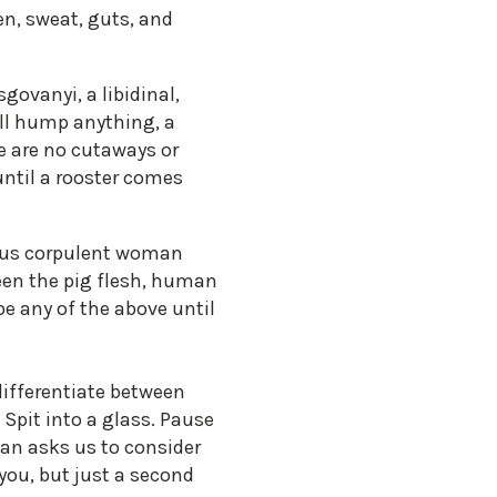
en, sweat, guts, and
govanyi, a libidinal,
ill hump anything, a
re are no cutaways or
until a rooster comes
mous corpulent woman
en the pig flesh, human
be any of the above until
differentiate between
Spit into a glass. Pause
van asks us to consider
 you, but just a second