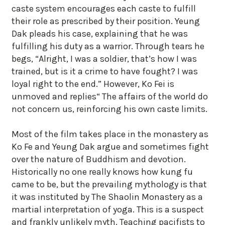
caste system encourages each caste to fulfill
their role as prescribed by their position. Yeung
Dak pleads his case, explaining that he was
fulfilling his duty as a warrior. Through tears he
begs, “Alright, I was a soldier, that’s how I was
trained, but is it a crime to have fought? I was
loyal right to the end.” However, Ko Fei is
unmoved and replies“ The affairs of the world do
not concern us, reinforcing his own caste limits.
Most of the film takes place in the monastery as
Ko Fe and Yeung Dak argue and sometimes fight
over the nature of Buddhism and devotion.
Historically no one really knows how kung fu
came to be, but the prevailing mythology is that
it was instituted by The Shaolin Monastery as a
martial interpretation of yoga. This is a suspect
and frankly unlikely myth. Teaching pacifists to