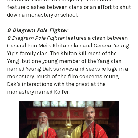
feature clashes between clans or an effort to shut
down a monastery or school.
8 Diagram Pole Fighter
8 Diagram Pole Fighter
features a clash between
General Pun Mei’s Khitan clan and General Yeung
Yip’s family clan. The Khitan kill most of the
Yang, but one young member of the Yang clan
named Yeung Dak survives and seeks refuge in a
monastery. Much of the film concerns Yeung
Dak’s interactions with the priest at the
monastery named Ko Fei.