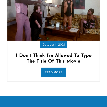
October 11, 2021
I Don’t Think I’m Allowed To Type
The Title Of This Movie
READ MORE