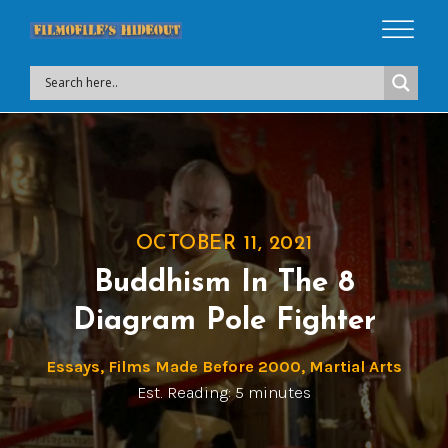
OCTOBER 11, 2021
Buddhism In The 8
Diagram Pole Fighter
Essays
,
Films Made Before 2000
,
Martial Arts
Est. Reading: 5 minutes