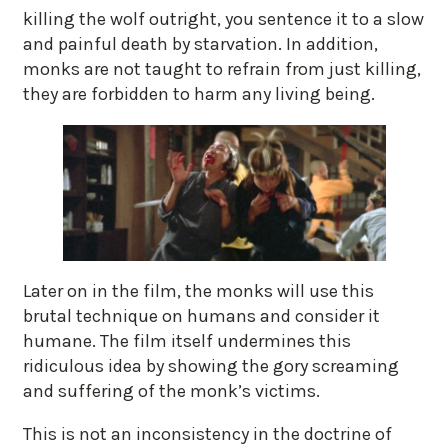
killing the wolf outright, you sentence it to a slow
and painful death by starvation. In addition,
monks are not taught to refrain from just killing,
they are forbidden to harm any living being.
Later on in the film, the monks will use this
brutal technique on humans and consider it
humane. The film itself undermines this
ridiculous idea by showing the gory screaming
and suffering of the monk’s victims.
This is not an inconsistency in the doctrine of