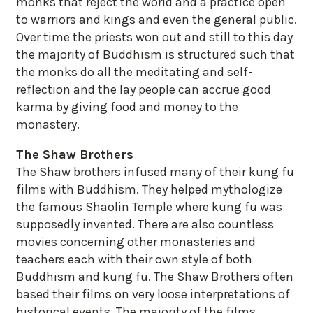
monks that reject the world and a practice open
to warriors and kings and even the general public.
Over time the priests won out and still to this day
the majority of Buddhism is structured such that
the monks do all the meditating and self-
reflection and the lay people can accrue good
karma by giving food and money to the
monastery.
The Shaw Brothers
The Shaw brothers infused many of their kung fu
films with Buddhism. They helped mythologize
the famous Shaolin Temple where kung fu was
supposedly invented. There are also countless
movies concerning other monasteries and
teachers each with their own style of both
Buddhism and kung fu. The Shaw Brothers often
based their films on very loose interpretations of
historical events. The majority of the films