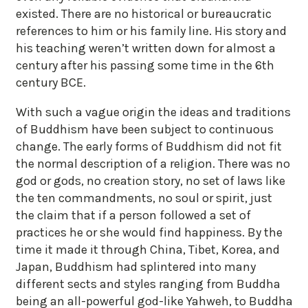
existed. There are no historical or bureaucratic
references to him or his family line. His story and
his teaching weren’t written down for almost a
century after his passing some time in the 6th
century BCE.
With such a vague origin the ideas and traditions
of Buddhism have been subject to continuous
change. The early forms of Buddhism did not fit
the normal description of a religion. There was no
god or gods, no creation story, no set of laws like
the ten commandments, no soul or spirit, just
the claim that if a person followed a set of
practices he or she would find happiness. By the
time it made it through China, Tibet, Korea, and
Japan, Buddhism had splintered into many
different sects and styles ranging from Buddha
being an all-powerful god-like Yahweh, to Buddha