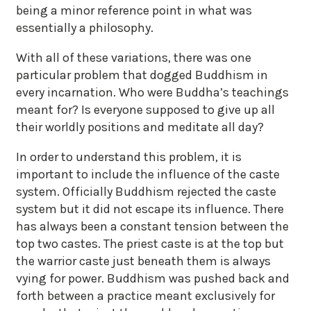
being a minor reference point in what was
essentially a philosophy.
With all of these variations, there was one
particular problem that dogged Buddhism in
every incarnation. Who were Buddha’s teachings
meant for? Is everyone supposed to give up all
their worldly positions and meditate all day?
In order to understand this problem, it is
important to include the influence of the caste
system. Officially Buddhism rejected the caste
system but it did not escape its influence. There
has always been a constant tension between the
top two castes. The priest caste is at the top but
the warrior caste just beneath them is always
vying for power. Buddhism was pushed back and
forth between a practice meant exclusively for