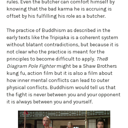
rules. Even the butcher can comfort himself by
knowing that the bad karma he is accruing is
offset by his fulfilling his role as a butcher.
The practice of Buddhism as described in the
early texts like the Tripiṭaka is a coherent system
without blatant contradictions, but because it is
not clear who the practice is meant for the
principles to become difficult to apply.
The
8
Diagram Pole Fighter
might be a Shaw Brothers
kung fu, action film but it is also a film about
how inner mental conflicts can lead to outer
physical conflicts. Buddhism would tell us that
the fight is never between you and your opponent
it is always between you and yourself.