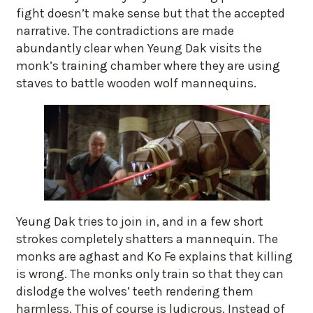
fight doesn’t make sense but that the accepted
narrative. The contradictions are made
abundantly clear when Yeung Dak visits the
monk’s training chamber where they are using
staves to battle wooden wolf mannequins.
Yeung Dak tries to join in, and in a few short
strokes completely shatters a mannequin. The
monks are aghast and Ko Fe explains that killing
is wrong. The monks only train so that they can
dislodge the wolves’ teeth rendering them
harmless. This of course is ludicrous. Instead of