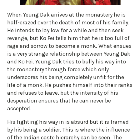
When Yeung Dak arrives at the monastery he is
half-crazed over the death of most of his family.
He intends to lay low for a while and then seek
revenge, but Ko Fei tells him that he is too full of
rage and sorrow to become a monk. What ensues
is a very strange relationship between Yeung Dak
and Ko Fei. Yeung Dak tries to bully his way into
the monastery through force which only
underscores his being completely unfit for the
life of a monk. He pushes himself into their ranks
and refuses to leave, but the intensity of his
desperation ensures that he can never be
accepted.
His fighting his way in is absurd but it is framed
by his being a soldier. This is where the influence
of the Indian caste hierarchy can be seen. The