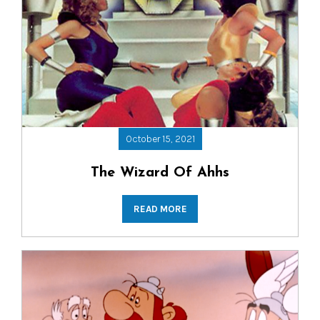
October 15, 2021
The Wizard Of Ahhs
READ MORE