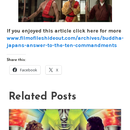
If you enjoyed this article click here for more
www.filmofileshideout.com/archives/buddha-
japans-answer-to-the-ten-commandments
Share this:
Facebook
X
Related Posts