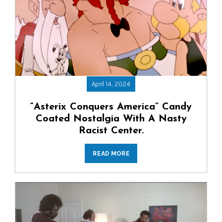
April 14, 2024
“Asterix Conquers America” Candy
Coated Nostalgia With A Nasty
Racist Center.
READ MORE