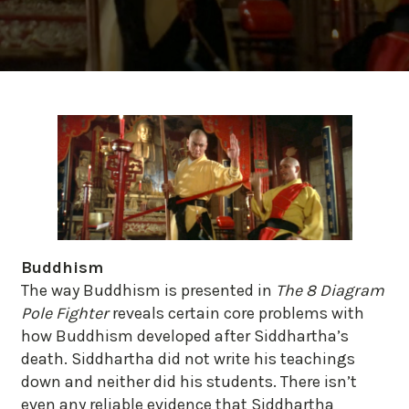
Buddhism
The way Buddhism is presented in
The 8 Diagram
Pole Fighter
reveals certain core problems with
how Buddhism developed after Siddhartha’s
death. Siddhartha did not write his teachings
down and neither did his students. There isn’t
even any reliable evidence that Siddhartha