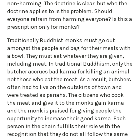
non-harming. The doctrine is clear, but who the
doctrine applies to is the problem. Should
everyone refrain from harming everyone? Is this a
prescription only for monks?
Traditionally Buddhist monks must go out
amongst the people and beg for their meals with
a bowl. They must eat whatever they are given,
including meat. In traditional Buddhism, only the
butcher accrues bad karma for killing an animal,
not those who eat the meat. As a result, butchers
often had to live on the outskirts of town and
were treated as pariahs. The citizens who cook
the meat and give it to the monks gain karma
and the monk is praised for giving people the
opportunity to increase their good karma. Each
person in the chain fulfills their role with the
recognition that they do not all follow the same