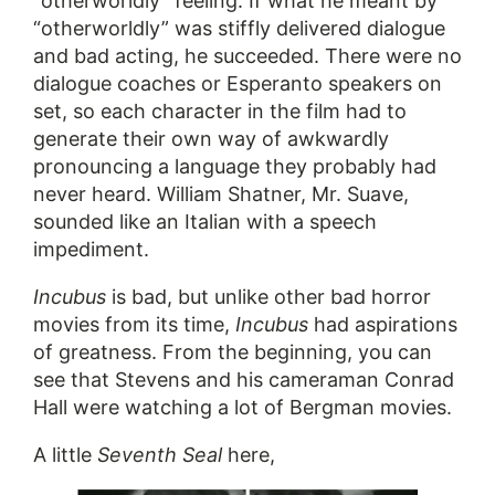
“otherworldly” feeling. If what he meant by
“otherworldly” was stiffly delivered dialogue
and bad acting, he succeeded. There were no
dialogue coaches or Esperanto speakers on
set, so each character in the film had to
generate their own way of awkwardly
pronouncing a language they probably had
never heard. William Shatner, Mr. Suave,
sounded like an Italian with a speech
impediment.
Incubus
is bad, but unlike other bad horror
movies from its time,
Incubus
had aspirations
of greatness. From the beginning, you can
see that Stevens and his cameraman Conrad
Hall were watching a lot of Bergman movies.
A little
Seventh Seal
here,