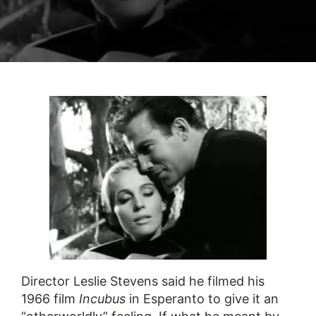
Director Leslie Stevens said he filmed his
1966 film
Incubus
in Esperanto to give it an