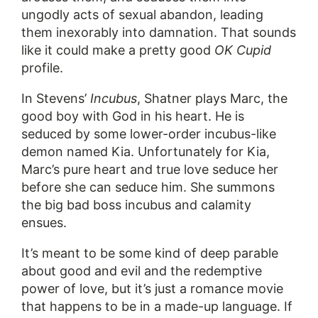
ungodly acts of sexual abandon, leading
them inexorably into damnation. That sounds
like it could make a pretty good
OK Cupid
profile.
In Stevens’
Incubus
, Shatner plays Marc, the
good boy with God in his heart. He is
seduced by some lower-order incubus-like
demon named Kia. Unfortunately for Kia,
Marc’s pure heart and true love seduce her
before she can seduce him. She summons
the big bad boss incubus and calamity
ensues.
It’s meant to be some kind of deep parable
about good and evil and the redemptive
power of love, but it’s just a romance movie
that happens to be in a made-up language. If