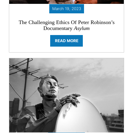
March 19, 2023
The Challenging Ethics Of
Peter Robinson’s
Documentary
Asylum
READ MORE