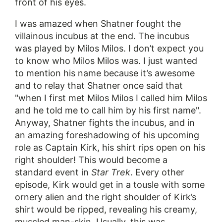
front of his eyes.
I was amazed when Shatner fought the
villainous incubus at the end. The incubus
was played by Milos Milos. I don’t expect you
to know who Milos Milos was. I just wanted
to mention his name because it’s awesome
and to relay that Shatner once said that
"when I first met Milos Milos I called him Milos
and he told me to call him by his first name".
Anyway, Shatner fights the incubus, and in
an amazing foreshadowing of his upcoming
role as Captain Kirk, his shirt rips open on his
right shoulder! This would become a
standard event in
Star Trek
. Every other
episode, Kirk would get in a tousle with some
ornery alien and the right shoulder of Kirk’s
shirt would be ripped, revealing his creamy,
muscled man-skin. Usually, this was