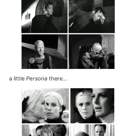
a little
Persona
there…