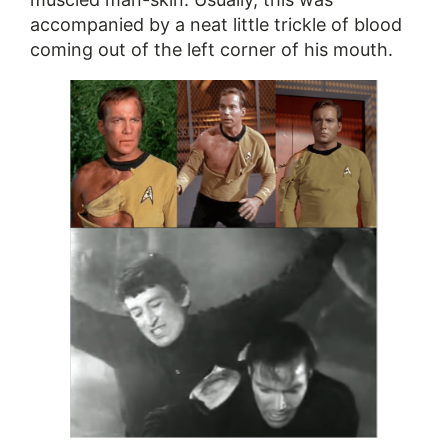
accompanied by a neat little trickle of blood
coming out of the left corner of his mouth.