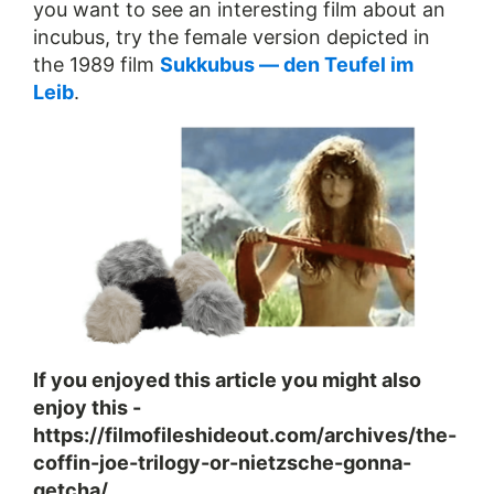
you want to see an interesting film about an
incubus, try the female version depicted in
the 1989 film
Sukkubus — den Teufel im
Leib
.
If you enjoyed this article you might also
enjoy this -
https://filmofileshideout.com/archives/the-
coffin-joe-trilogy-or-nietzsche-gonna-
getcha/