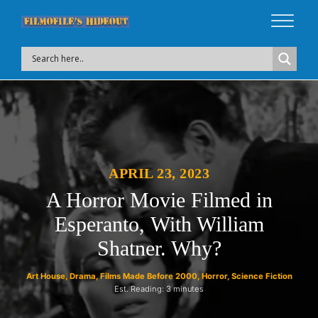
APRIL 23, 2023
A Horror Movie Filmed in
Esperanto,
With William
Shatner. Why?
Art House
,
Drama
,
Films Made Before 2000
,
Horror
,
Science Fiction
Est. Reading: 3 minutes