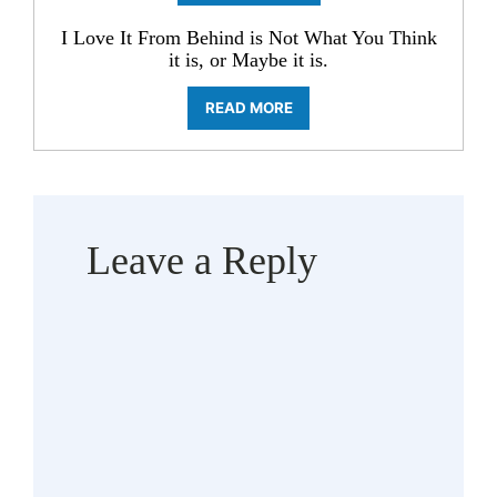
I Love It From Behind is Not What You Think
it is, or Maybe it is.
READ MORE
Leave a Reply