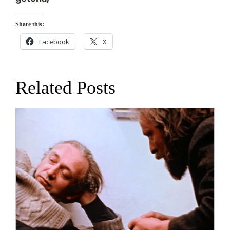
Share this:
Facebook
X
Related Posts