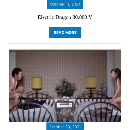
October 11, 2021
Electric Dragon 80.000 V
READ MORE
October 20, 2021