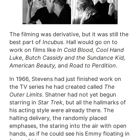
The filming was derivative, but it was still the
best part of
Incubus
. Hall would go on to
work on films like
In Cold Blood, Cool Hand
Luke, Butch Cassidy and the Sundance Kid,
American Beauty,
and
Road to Perdition
.
In 1966, Stevens had just finished work on
the TV series he had created called
The
Outer Limits
. Shatner had not yet begun
starring in
Star Trek
, but all the hallmarks of
his acting style were already there. The
halting delivery, the randomly placed
emphases, the staring into the air with open
hands, as if he could see his Emmy floating in