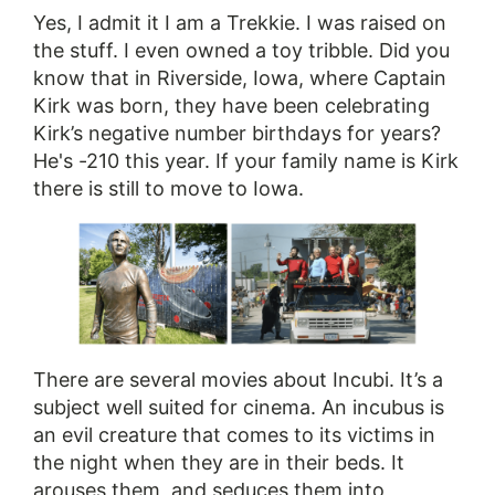
Yes, I admit it I am a Trekkie. I was raised on
the stuff. I even owned a toy tribble. Did you
know that in Riverside, Iowa, where Captain
Kirk was born, they have been celebrating
Kirk’s negative number birthdays for years?
He's -210 this year. If your family name is Kirk
there is still to move to Iowa.
There are several movies about Incubi. It’s a
subject well suited for cinema. An incubus is
an evil creature that comes to its victims in
the night when they are in their beds. It
arouses them, and seduces them into