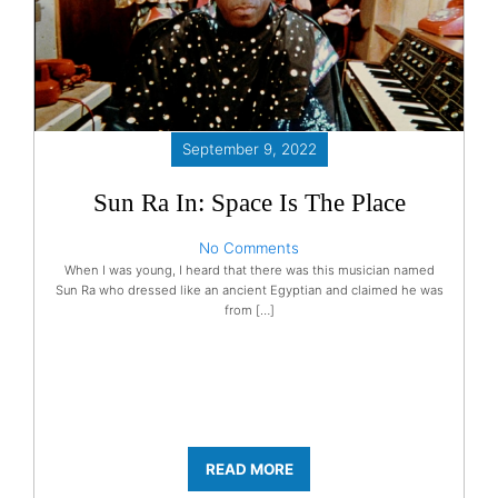
September 9, 2022
Sun Ra In: Space Is The Place
No Comments
When I was young, I heard that there was this musician named
Sun Ra who dressed like an ancient Egyptian and claimed he was
from […]
READ MORE