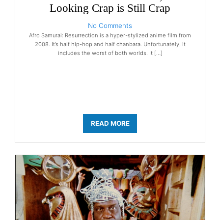
Looking Crap is Still Crap
No Comments
Afro Samurai: Resurrection is a hyper-stylized anime film from
2008. It’s half hip-hop and half chanbara. Unfortunately, it
includes the worst of both worlds. It […]
READ MORE