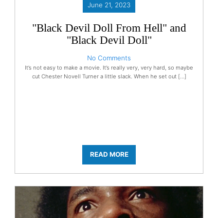
June 21, 2023
"Black Devil Doll From Hell" and
"Black Devil Doll"
No Comments
It’s not easy to make a movie. It’s really very, very hard, so maybe
cut Chester Novell Turner a little slack. When he set out […]
READ MORE