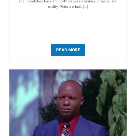
and it switches back and forth between fantasy, dreams, and
reality. Plots are built […]
READ MORE