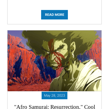
READ MORE
May 28, 2023
"Afro Samurai: Resurrection," Cool