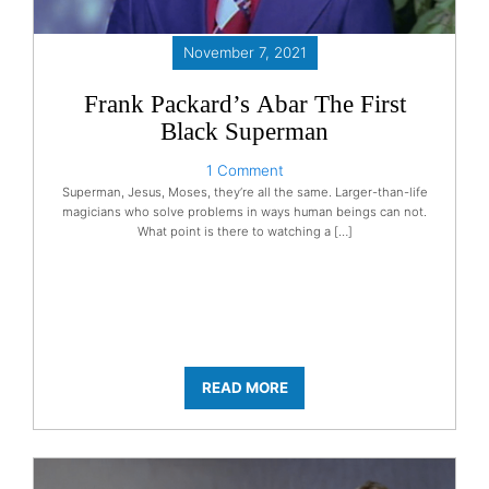
November 7, 2021
Frank Packard’s Abar The First
Black Superman
1 Comment
Superman, Jesus, Moses, they’re all the same. Larger-than-life
magicians who solve problems in ways human beings can not.
What point is there to watching a […]
READ MORE