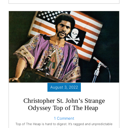
August 3, 2022
Christopher St. John’s Strange
Odyssey Top of The Heap
1 Comment
Top of The Heap is hard to digest. It’s ragged and unpredictable