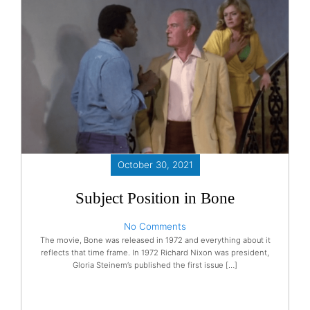
October 30, 2021
Subject Position in Bone
No Comments
The movie, Bone was released in 1972 and everything about it
reflects that time frame. In 1972 Richard Nixon was president,
Gloria Steinem’s published the first issue […]