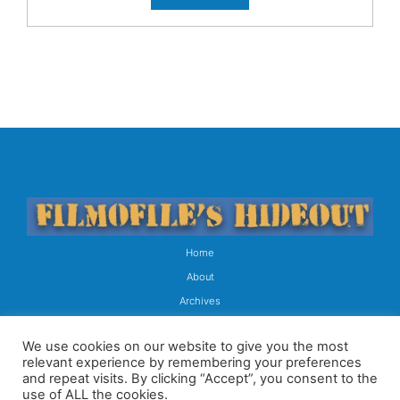
Home
About
Archives
Contact
We use cookies on our website to give you the most
Subscribe
relevant experience by remembering your preferences
and repeat visits. By clicking “Accept”, you consent to the
Copyright © 2026 All Rights Reserved
use of ALL the cookies.