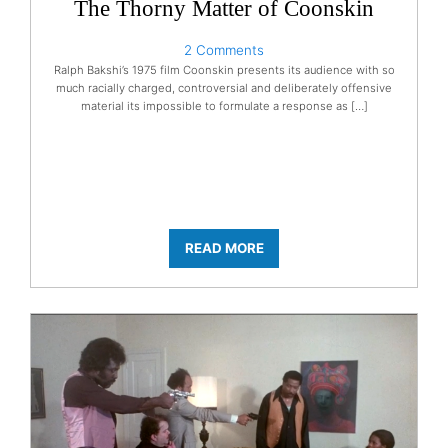
The Thorny Matter of Coonskin
2 Comments
Ralph Bakshi’s 1975 film Coonskin presents its audience with so
much racially charged, controversial and deliberately offensive
material its impossible to formulate a response as […]
READ MORE