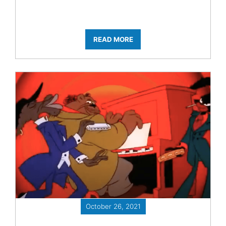
READ MORE
October 26, 2021