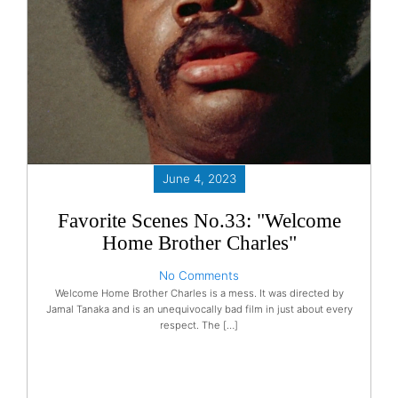
June 4, 2023
Favorite Scenes No.33: "Welcome
Home Brother Charles"
No Comments
Welcome Home Brother Charles is a mess. It was directed by
Jamal Tanaka and is an unequivocally bad film in just about every
respect. The […]