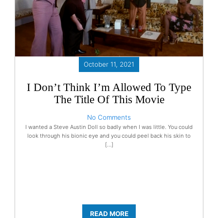
October 11, 2021
I Don’t Think I’m Allowed To Type
The Title Of This Movie
No Comments
I wanted a Steve Austin Doll so badly when I was little. You could
look through his bionic eye and you could peel back his skin to
[…]
READ MORE