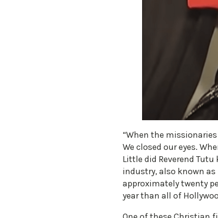
“When the missionaries c
We closed our eyes. Wh
Little did Reverend Tutu
industry, also known as
approximately twenty pe
year than all of Hollywo
One of these Christian f