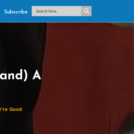
Subscribe
Hand) A
're Good