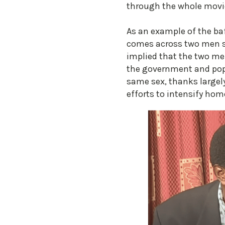
through the whole movi
As an example of the baf
comes across two men si
implied that the two me
the government and popu
same sex, thanks largel
efforts to intensify hom