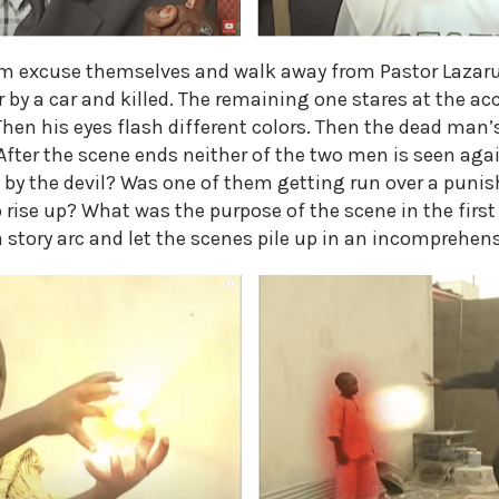
ilm excuse themselves and walk away from Pastor Lazaru
er by a car and killed. The remaining one stares at the a
hen his eyes flash different colors. Then the dead man’s
After the scene ends neither of the two men is seen aga
 by the devil? Was one of them getting run over a puni
 rise up? What was the purpose of the scene in the first
 a story arc and let the scenes pile up in an incomprehen