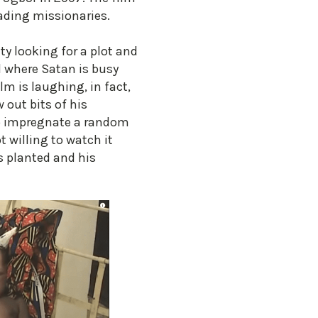
vading missionaries.
ity looking for a plot and
l where Satan is busy
lm is laughing, in fact,
 out bits of his
s to impregnate a random
 willing to watch it
s planted and his