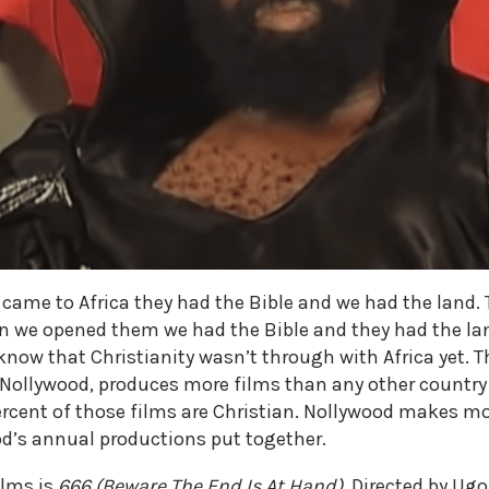
ame to Africa they had the Bible and we had the land. Th
en we opened them we had the Bible and they had the 
 know that Christianity wasn’t through with Africa yet. T
 Nollywood, produces more films than any other country 
rcent of those films are Christian. Nollywood makes mo
od’s annual productions put together.
ilms is
666 (Beware The End Is At Hand)
. Directed by Ug