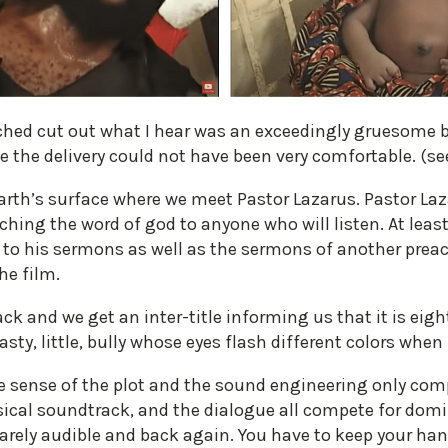
ched cut out what I hear was an exceedingly gruesome b
e the delivery could not have been very comfortable. (se
arth’s surface where we meet Pastor Lazarus. Pastor La
ching the word of god to anyone who will listen. At least
g to his sermons as well as the sermons of another prea
he film.
k and we get an inter-title informing us that it is eight 
asty, little, bully whose eyes flash different colors whe
make sense of the plot and the sound engineering only c
cal soundtrack, and the dialogue all compete for domi
arely audible and back again. You have to keep your ha