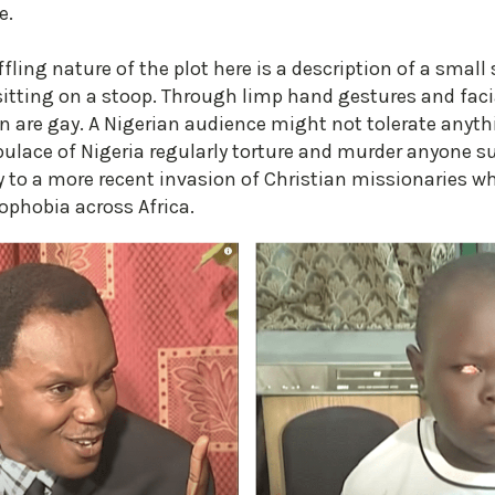
e.
fling nature of the plot here is a description of a small
tting on a stoop. Through limp hand gestures and facial
n are gay. A Nigerian audience might not tolerate anyt
lace of Nigeria regularly torture and murder anyone su
y to a more recent invasion of Christian missionaries 
ophobia across Africa.