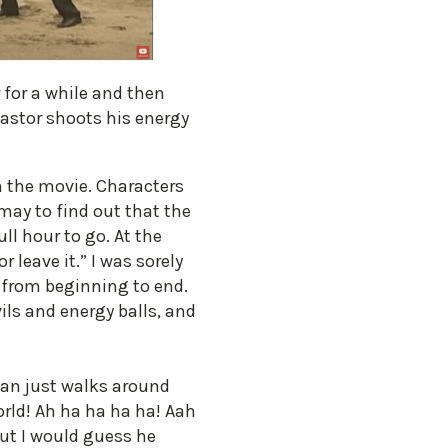
r for a while and then
Pastor shoots his energy
m the movie. Characters
may to find out that the
ll hour to go. At the
 leave it.” I was sorely
 from beginning to end.
vils and energy balls, and
tan just walks around
orld! Ah ha ha ha ha! Aah
but I would guess he