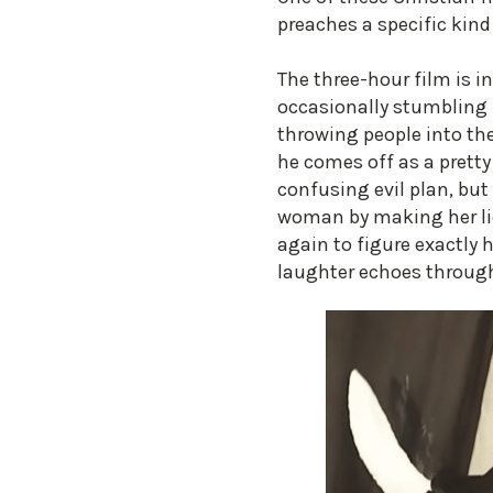
preaches a specific kind
The three-hour film is in
occasionally stumbling 
throwing people into the
he comes off as a pretty
confusing evil plan, but
woman by making her lic
again to figure exactly 
laughter echoes through 