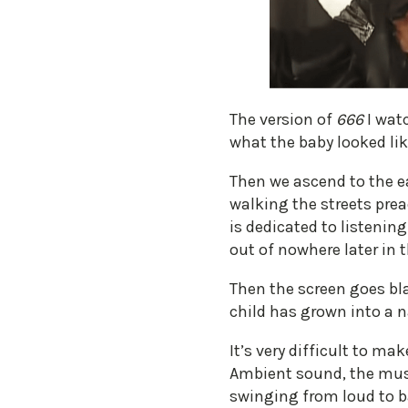
​The version of
666
I wat
what the baby looked lik
Then we ascend to the e
walking the streets prea
is dedicated to listenin
out of nowhere later in t
Then the screen goes blac
child has grown into a n
It’s very difficult to 
Ambient sound, the musi
swinging from loud to b