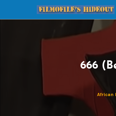
666 (B
African