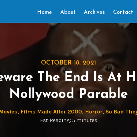
Home
About
Archives
Contact
OCTOBER 18, 2021
eware The End Is At 
Nollywood Parable
 Movies
,
Films Made After 2000
,
Horror
,
So Bad They
Est. Reading: 5 minutes