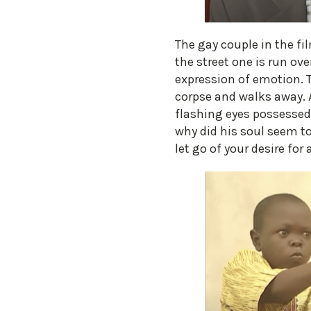
The gay couple in the f
the street one is run ov
expression of emotion. T
corpse and walks away. 
flashing eyes possessed
why did his soul seem to
let go of your desire for