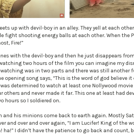
ets up with devil-boy in an alley. They yell at each othe
le fight shooting energy balls at each other. When the 
ost, Fire!”
enes with the devil-boy and then he just disappears fro
 watching two hours of the film you can imagine my dis
watching was in two parts and there was still another fu
e opening song says, “This is the word of god believe it or
 I was determined to watch at least one Nollywood movie
ur others and never made it far. This one at least had de
o hours so I soldiered on.
an and his minions come back to earth again. Mostly Sa
er and over and over again, “I am Lucifer! King of the w
! ha!” I didn’t have the patience to go back and count, 