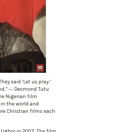
ey said ‘Let us pray.’
land.”― Desmond Tutu
he Nigerian film
in the world and
re Christian films each
o Ugbor in 2007. The film