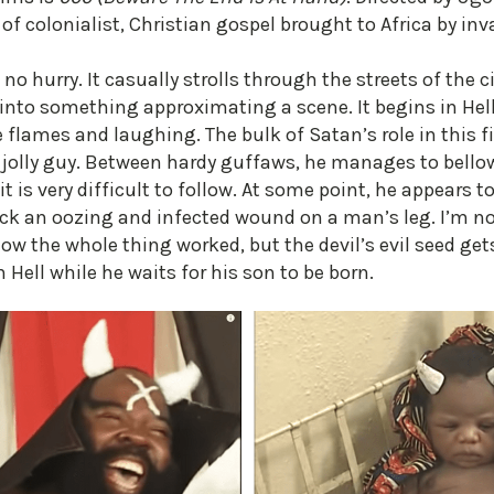
 of colonialist, Christian gospel brought to Africa by in
 no hurry. It casually strolls through the streets of the c
into something approximating a scene. It begins in Hel
 flames and laughing. The bulk of Satan’s role in this fi
 jolly guy. Between hardy guffaws, he manages to bellow
 it is very difficult to follow. At some point, he appear
k an oozing and infected wound on a man’s leg. I’m not
how the whole thing worked, but the devil’s evil seed get
Hell while he waits for his son to be born.