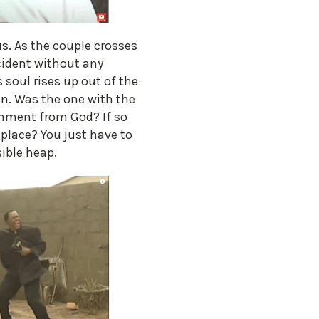
s. As the couple crosses
ccident without any
 soul rises up out of the
in. Was the one with the
shment from God? If so
 place? You just have to
sible heap.