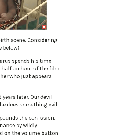
irth scene. Considering
e below)
zarus spends his time
 half an hour of the film
cher who just appears
years later. Our devil
n he does something evil.
ompounds the confusion.
nance by wildly
nd on the volume button