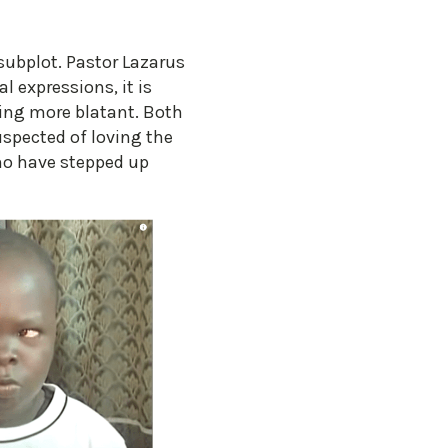
 subplot. Pastor Lazarus
 expressions, it is
hing more blatant. Both
spected of loving the
who have stepped up