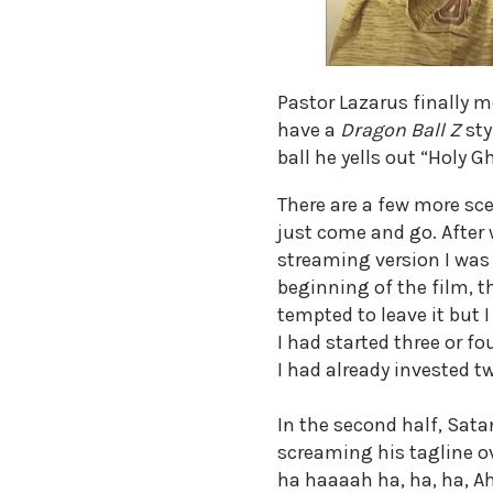
Pastor Lazarus finally me
have a
Dragon Ball Z
sty
ball he yells out “Holy Gh
There are a few more sc
just come and go. After
streaming version I was 
beginning of the film, th
tempted to leave it but
I had started three or fo
I had already invested tw
In the second half, Sat
screaming his tagline ov
ha haaaah ha, ha, ha, Ah